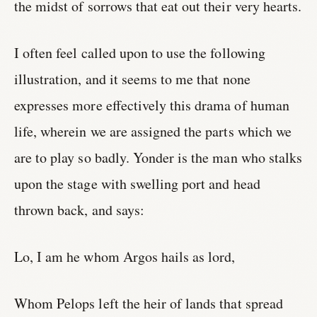
the midst of sorrows that eat out their very hearts.
I often feel called upon to use the following
illustration, and it seems to me that none
expresses more effectively this drama of human
life, wherein we are assigned the parts which we
are to play so badly. Yonder is the man who stalks
upon the stage with swelling port and head
thrown back, and says:
Lo, I am he whom Argos hails as lord,
Whom Pelops left the heir of lands that spread