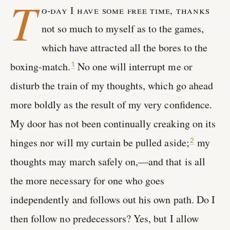
T
o-day I have some free time, thanks
not so much to myself as to the games,
which have attracted all the bores to the
boxing-match.
No one will interrupt me or
1
disturb the train of my thoughts, which go ahead
more boldly as the result of my very confidence.
My door has not been continually creaking on its
hinges nor will my curtain be pulled aside;
my
2
thoughts may march safely on,—and that is all
the more necessary for one who goes
independently and follows out his own path. Do I
then follow no predecessors? Yes, but I allow