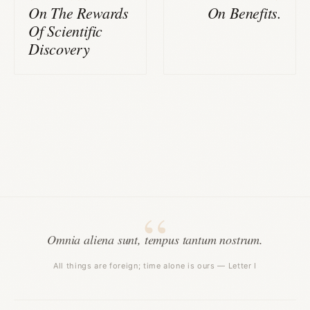
On The Rewards
On Benefits.
Of Scientific
Discovery
Omnia aliena sunt, tempus tantum nostrum.
All things are foreign; time alone is ours — Letter I