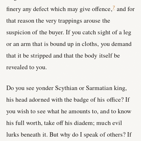
finery any defect which may give offence,
and for
7
that reason the very trappings arouse the
suspicion of the buyer. If you catch sight of a leg
or an arm that is bound up in cloths, you demand
that it be stripped and that the body itself be
revealed to you.
Do you see yonder Scythian or Sarmatian king,
his head adorned with the badge of his office? If
you wish to see what he amounts to, and to know
his full worth, take off his diadem; much evil
lurks beneath it. But why do I speak of others? If