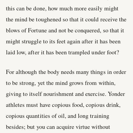
this can be done, how much more easily might
the mind be toughened so that it could receive the
blows of Fortune and not be conquered, so that it
might struggle to its feet again after it has been
laid low, after it has been trampled under foot?
For although the body needs many things in order
to be strong, yet the mind grows from within,
giving to itself nourishment and exercise. Yonder
athletes must have copious food, copious drink,
copious quantities of oil, and long training
besides; but you can acquire virtue without