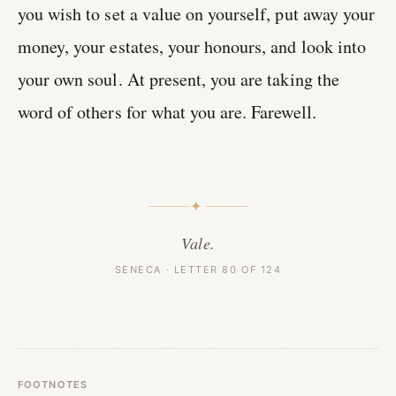
you wish to set a value on yourself, put away your
money, your estates, your honours, and look into
your own soul. At present, you are taking the
word of others for what you are. Farewell.
✦
Vale.
SENECA · LETTER 80 OF 124
FOOTNOTES