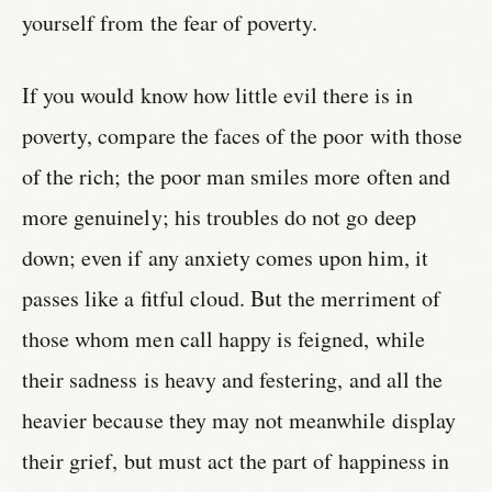
yourself from the fear of poverty.
If you would know how little evil there is in
poverty, compare the faces of the poor with those
of the rich; the poor man smiles more often and
more genuinely; his troubles do not go deep
down; even if any anxiety comes upon him, it
passes like a fitful cloud. But the merriment of
those whom men call happy is feigned, while
their sadness is heavy and festering, and all the
heavier because they may not meanwhile display
their grief, but must act the part of happiness in