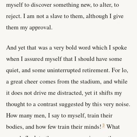
myself to discover something new, to alter, to
reject. I am not a slave to them, although I give
them my approval.
And yet that was a very bold word which I spoke
when I assured myself that I should have some
quiet, and some uninterrupted retirement. For lo,
a great cheer comes from the stadium, and while
it does not drive me distracted, yet it shifts my
thought to a contrast suggested by this very noise.
How many men, I say to myself, train their
bodies, and how few train their minds!
What
3