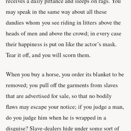
receives a daily pittance and sleeps on rags. You
may speak in the same way about all these
dandies whom you see riding in litters above the
heads of men and above the crowd; in every case
their happiness is put on like the actor’s mask.
Tear it off, and you will scorn them.
When you buy a horse, you order its blanket to be
removed; you pull off the garments from slaves
that are advertised for sale, so that no bodily
flaws may escape your notice; if you judge a man,
do you judge him when he is wrapped in a
disguise? Slave-dealers hide under some sort of