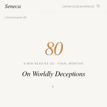
Seneca
Letters
Library
About
Library
/
Letter 80
80
6 MIN READ
·
65 CE · FINAL MONTHS
On Worldly Deceptions