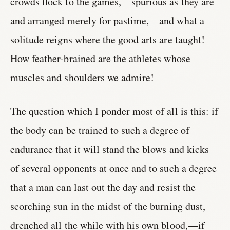
crowds flock to the games,—spurious as they are
and arranged merely for pastime,—and what a
solitude reigns where the good arts are taught!
How feather-brained are the athletes whose
muscles and shoulders we admire!
The question which I ponder most of all is this: if
the body can be trained to such a degree of
endurance that it will stand the blows and kicks
of several opponents at once and to such a degree
that a man can last out the day and resist the
scorching sun in the midst of the burning dust,
drenched all the while with his own blood,—if