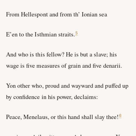
From Hellespont and from th’ Ionian sea
E’en to the Isthmian straits.
5
And who is this fellow? He is but a slave; his
wage is five measures of grain and five denarii.
Yon other who, proud and wayward and puffed up
by confidence in his power, declaims:
Peace, Menelaus, or this hand shall slay thee!
6