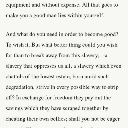
equipment and without expense. All that goes to
make you a good man lies within yourself.
And what do you need in order to become good?
To wish it. But what better thing could you wish
for than to break away from this slavery,—a
slavery that oppresses us all, a slavery which even
chattels of the lowest estate, born amid such
degradation, strive in every possible way to strip
off? In exchange for freedom they pay out the
savings which they have scraped together by
cheating their own bellies; shall you not be eager