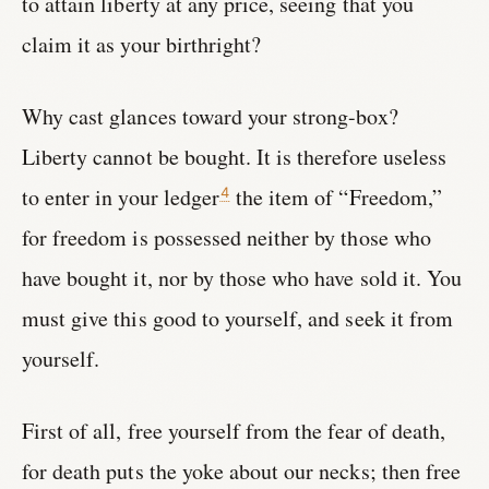
to attain liberty at any price, seeing that you
claim it as your birthright?
Why cast glances toward your strong-box?
Liberty cannot be bought. It is therefore useless
to enter in your ledger
the item of “Freedom,”
4
for freedom is possessed neither by those who
have bought it, nor by those who have sold it. You
must give this good to yourself, and seek it from
yourself.
First of all, free yourself from the fear of death,
for death puts the yoke about our necks; then free