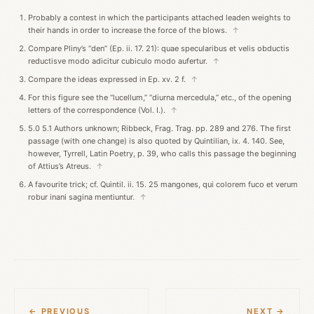
Probably a contest in which the participants attached leaden weights to
their hands in order to increase the force of the blows.
↑
Compare Pliny’s “den” (Ep. ii. 17. 21): quae specularibus et velis obductis
reductisve modo adicitur cubiculo modo aufertur.
↑
Compare the ideas expressed in Ep. xv. 2 f.
↑
For this figure see the “lucellum,” “diurna mercedula,” etc., of the opening
letters of the correspondence (Vol. I.).
↑
5.0 5.1 Authors unknown; Ribbeck, Frag. Trag. pp. 289 and 276. The first
passage (with one change) is also quoted by Quintilian, ix. 4. 140. See,
however, Tyrrell, Latin Poetry, p. 39, who calls this passage the beginning
of Attius’s Atreus.
↑
A favourite trick; cf. Quintil. ii. 15. 25 mangones, qui colorem fuco et verum
robur inani sagina mentiuntur.
↑
← PREVIOUS
NEXT →