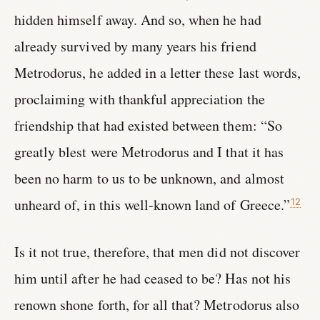
hidden himself away. And so, when he had
already survived by many years his friend
Metrodorus, he added in a letter these last words,
proclaiming with thankful appreciation the
friendship that had existed between them: “So
greatly blest were Metrodorus and I that it has
been no harm to us to be unknown, and almost
unheard of, in this well-known land of Greece.”
12
Is it not true, therefore, that men did not discover
him until after he had ceased to be? Has not his
renown shone forth, for all that? Metrodorus also