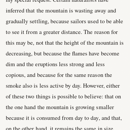
inferred that the mountain is wasting away and
gradually settling, because sailors used to be able
to see it from a greater distance. The reason for
this may be, not that the height of the mountain is
decreasing, but because the flames have become
dim and the eruptions less strong and less
copious, and because for the same reason the
smoke also is less active by day. However, either
of these two things is possible to believe: that on
the one hand the mountain is growing smaller
because it is consumed from day to day, and that,
on the other hand, it remains the same in size