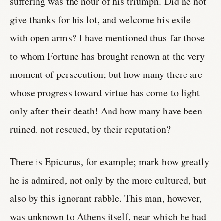
suffering was the hour of his triumph. Did he not
give thanks for his lot, and welcome his exile
with open arms? I have mentioned thus far those
to whom Fortune has brought renown at the very
moment of persecution; but how many there are
whose progress toward virtue has come to light
only after their death! And how many have been
ruined, not rescued, by their reputation?
There is Epicurus, for example; mark how greatly
he is admired, not only by the more cultured, but
also by this ignorant rabble. This man, however,
was unknown to Athens itself, near which he had