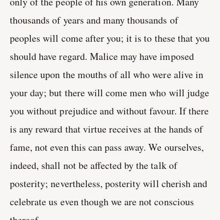
only of the people of his own generation. Many
thousands of years and many thousands of
peoples will come after you; it is to these that you
should have regard. Malice may have imposed
silence upon the mouths of all who were alive in
your day; but there will come men who will judge
you without prejudice and without favour. If there
is any reward that virtue receives at the hands of
fame, not even this can pass away. We ourselves,
indeed, shall not be affected by the talk of
posterity; nevertheless, posterity will cherish and
celebrate us even though we are not conscious
thereof.