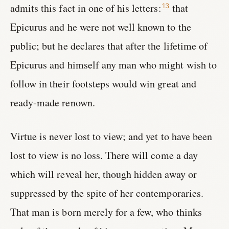
admits this fact in one of his letters:
that
13
Epicurus and he were not well known to the
public; but he declares that after the lifetime of
Epicurus and himself any man who might wish to
follow in their footsteps would win great and
ready-made renown.
Virtue is never lost to view; and yet to have been
lost to view is no loss. There will come a day
which will reveal her, though hidden away or
suppressed by the spite of her contemporaries.
That man is born merely for a few, who thinks