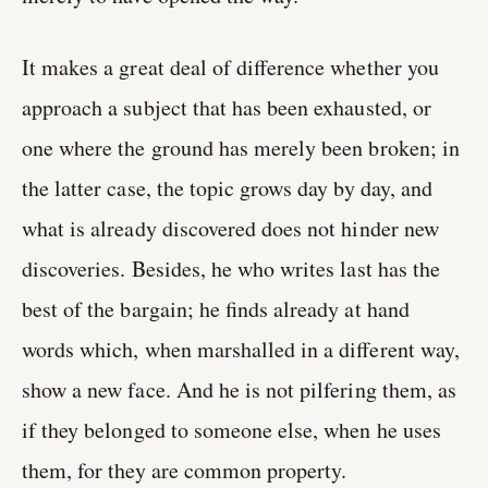
It makes a great deal of difference whether you
approach a subject that has been exhausted, or
one where the ground has merely been broken; in
the latter case, the topic grows day by day, and
what is already discovered does not hinder new
discoveries. Besides, he who writes last has the
best of the bargain; he finds already at hand
words which, when marshalled in a different way,
show a new face. And he is not pilfering them, as
if they belonged to someone else, when he uses
them, for they are common property.