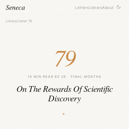
Seneca
Letters
Library
About
Library
/
Letter 79
79
10 MIN READ
·
65 CE · FINAL MONTHS
On The Rewards Of Scientific
Discovery