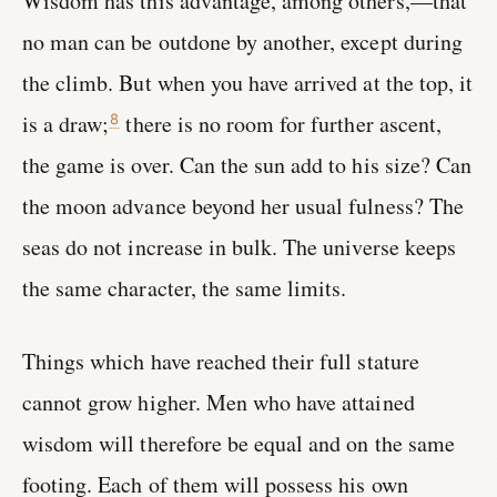
Wisdom has this advantage, among others,—that
no man can be outdone by another, except during
the climb. But when you have arrived at the top, it
is a draw;
there is no room for further ascent,
8
the game is over. Can the sun add to his size? Can
the moon advance beyond her usual fulness? The
seas do not increase in bulk. The universe keeps
the same character, the same limits.
Things which have reached their full stature
cannot grow higher. Men who have attained
wisdom will therefore be equal and on the same
footing. Each of them will possess his own