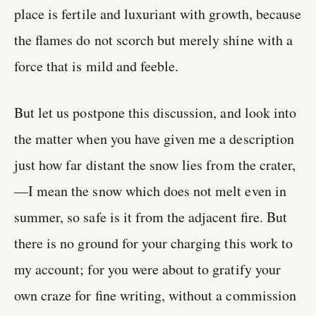
place is fertile and luxuriant with growth, because
the flames do not scorch but merely shine with a
force that is mild and feeble.
But let us postpone this discussion, and look into
the matter when you have given me a description
just how far distant the snow lies from the crater,
—I mean the snow which does not melt even in
summer, so safe is it from the adjacent fire. But
there is no ground for your charging this work to
my account; for you were about to gratify your
own craze for fine writing, without a commission