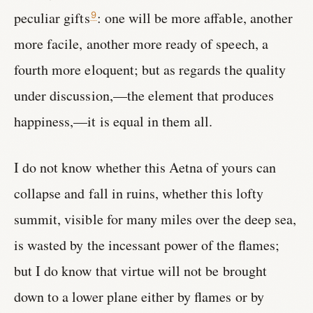
peculiar gifts
: one will be more affable, another
9
more facile, another more ready of speech, a
fourth more eloquent; but as regards the quality
under discussion,—the element that produces
happiness,—it is equal in them all.
I do not know whether this Aetna of yours can
collapse and fall in ruins, whether this lofty
summit, visible for many miles over the deep sea,
is wasted by the incessant power of the flames;
but I do know that virtue will not be brought
down to a lower plane either by flames or by