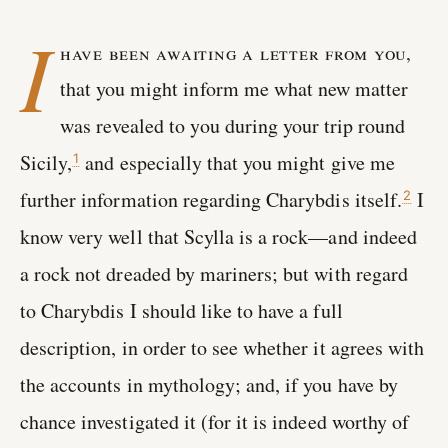
I
have been awaiting a letter from you,
that you might inform me what new matter
was revealed to you during your trip round
Sicily,
and especially that you might give me
1
further information regarding Charybdis itself.
I
2
know very well that Scylla is a rock—and indeed
a rock not dreaded by mariners; but with regard
to Charybdis I should like to have a full
description, in order to see whether it agrees with
the accounts in mythology; and, if you have by
chance investigated it (for it is indeed worthy of