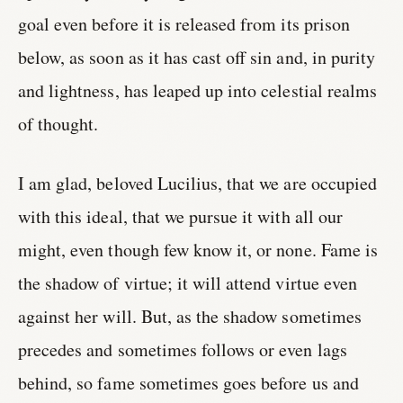
goal even before it is released from its prison
below, as soon as it has cast off sin and, in purity
and lightness, has leaped up into celestial realms
of thought.
I am glad, beloved Lucilius, that we are occupied
with this ideal, that we pursue it with all our
might, even though few know it, or none. Fame is
the shadow of virtue; it will attend virtue even
against her will. But, as the shadow sometimes
precedes and sometimes follows or even lags
behind, so fame sometimes goes before us and