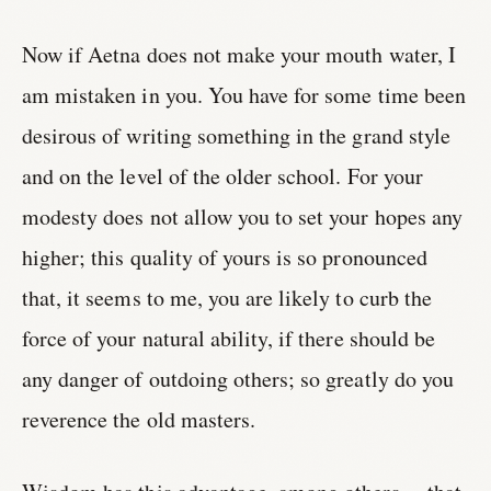
Now if Aetna does not make your mouth water, I
am mistaken in you. You have for some time been
desirous of writing something in the grand style
and on the level of the older school. For your
modesty does not allow you to set your hopes any
higher; this quality of yours is so pronounced
that, it seems to me, you are likely to curb the
force of your natural ability, if there should be
any danger of outdoing others; so greatly do you
reverence the old masters.