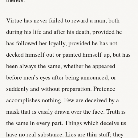
Virtue has never failed to reward a man, both
during his life and after his death, provided he
has followed her loyally, provided he has not
decked himself out or painted himself up, but has
been always the same, whether he appeared
before men’s eyes after being announced, or
suddenly and without preparation. Pretence
accomplishes nothing. Few are deceived by a
mask that is easily drawn over the face. Truth is
the same in every part. Things which deceive us
have no real substance. Lies are thin stuff; they