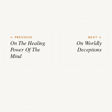
← PREVIOUS
NEXT →
On The Healing
On Worldly
Power Of The
Deceptions
Mind