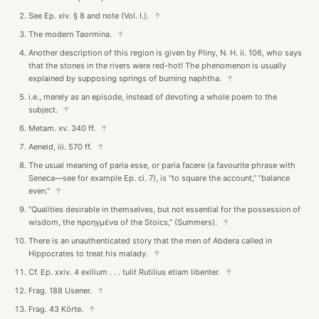
See Ep. xiv. § 8 and note (Vol. I.).
↑
The modern Taormina.
↑
Another description of this region is given by Pliny, N. H. ii. 106, who says
that the stones in the rivers were red-hot! The phenomenon is usually
explained by supposing springs of burning naphtha.
↑
i.e., merely as an episode, instead of devoting a whole poem to the
subject.
↑
Metam. xv. 340 ff.
↑
Aeneid, iii. 570 ff.
↑
The usual meaning of paria esse, or paria facere (a favourite phrase with
Seneca—see for example Ep. ci. 7), is “to square the account,” “balance
even.”
↑
“Qualities desirable in themselves, but not essential for the possession of
wisdom, the προηγμένα of the Stoics,” (Summers).
↑
There is an unauthenticated story that the men of Abdera called in
Hippocrates to treat his malady.
↑
Cf. Ep. xxiv. 4 exilium . . . tulit Rutilius etiam libenter.
↑
Frag. 188 Usener.
↑
Frag. 43 Körte.
↑