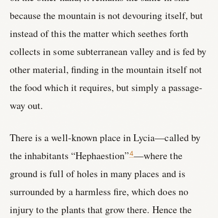
because the mountain is not devouring itself, but
instead of this the matter which seethes forth
collects in some subterranean valley and is fed by
other material, finding in the mountain itself not
the food which it requires, but simply a passage-
way out.
There is a well-known place in Lycia—called by
the inhabitants “Hephaestion”
—where the
4
ground is full of holes in many places and is
surrounded by a harmless fire, which does no
injury to the plants that grow there. Hence the