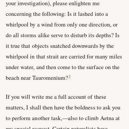
your investigation), please enlighten me
concerning the following: Is it lashed into a
whirlpool by a wind from only one direction, or
do all storms alike serve to disturb its depths? Is
it true that objects snatched downwards by the
whirlpool in that strait are carried for many miles
under water, and then come to the surface on the
beach near Tauromenium?
3
If you will write me a full account of these
matters, I shall then have the boldness to ask you
to perform another task,—also to climb Aetna at
my special request. Certain naturalists have