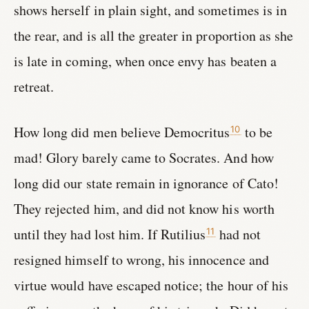
shows herself in plain sight, and sometimes is in
the rear, and is all the greater in proportion as she
is late in coming, when once envy has beaten a
retreat.
How long did men believe Democritus
to be
10
mad! Glory barely came to Socrates. And how
long did our state remain in ignorance of Cato!
They rejected him, and did not know his worth
until they had lost him. If Rutilius
had not
11
resigned himself to wrong, his innocence and
virtue would have escaped notice; the hour of his