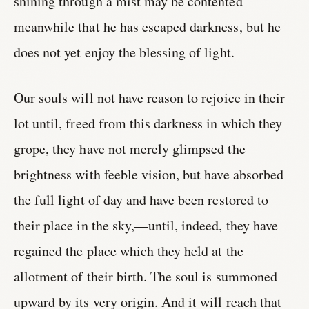
shining through a mist may be contented
meanwhile that he has escaped darkness, but he
does not yet enjoy the blessing of light.
Our souls will not have reason to rejoice in their
lot until, freed from this darkness in which they
grope, they have not merely glimpsed the
brightness with feeble vision, but have absorbed
the full light of day and have been restored to
their place in the sky,—until, indeed, they have
regained the place which they held at the
allotment of their birth. The soul is summoned
upward by its very origin. And it will reach that