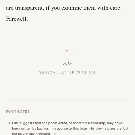
are transparent, if you examine them with care.
Farewell.
✦
Vale.
SENECA · LETTER 79 OF 124
FOOTNOTES
Ellis suggests that the poem Aetna, of uncertain authorship, may have
been written by Lucilius in response to this letter. His view is plausible, but
not universally accepted.
↑