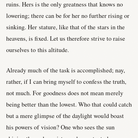
ruins. Hers is the only greatness that knows no
lowering; there can be for her no further rising or
sinking. Her stature, like that of the stars in the
heavens, is fixed. Let us therefore strive to raise
ourselves to this altitude.
Already much of the task is accomplished; nay,
rather, if I can bring myself to confess the truth,
not much. For goodness does not mean merely
being better than the lowest. Who that could catch
but a mere glimpse of the daylight would boast
his powers of vision? One who sees the sun