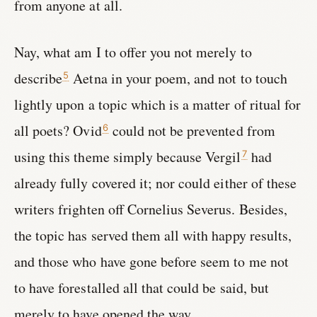
from anyone at all.
Nay, what am I to offer you not merely to
describe
Aetna in your poem, and not to touch
5
lightly upon a topic which is a matter of ritual for
all poets? Ovid
could not be prevented from
6
using this theme simply because Vergil
had
7
already fully covered it; nor could either of these
writers frighten off Cornelius Severus. Besides,
the topic has served them all with happy results,
and those who have gone before seem to me not
to have forestalled all that could be said, but
merely to have opened the way.