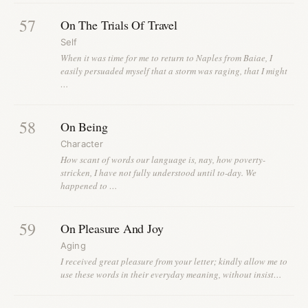
57
On The Trials Of Travel
Self
When it was time for me to return to Naples from Baiae, I
easily persuaded myself that a storm was raging, that I might
…
58
On Being
Character
How scant of words our language is, nay, how poverty-
stricken, I have not fully understood until to-day. We
happened to …
59
On Pleasure And Joy
Aging
I received great pleasure from your letter; kindly allow me to
use these words in their everyday meaning, without insist…