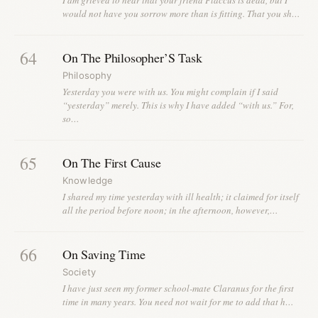
would not have you sorrow more than is fitting. That you sh…
64
On The Philosopher’S Task
Philosophy
Yesterday you were with us. You might complain if I said
“yesterday” merely. This is why I have added “with us.” For,
so…
65
On The First Cause
Knowledge
I shared my time yesterday with ill health; it claimed for itself
all the period before noon; in the afternoon, however,…
66
On Saving Time
Society
I have just seen my former school-mate Claranus for the first
time in many years. You need not wait for me to add that h…