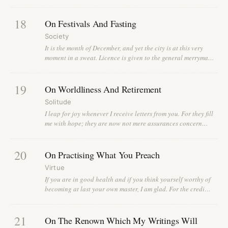
18
On Festivals And Fasting
Society
It is the month of December, and yet the city is at this very
moment in a sweat. Licence is given to the general merryma…
19
On Worldliness And Retirement
Solitude
I leap for joy whenever I receive letters from you. For they fill
me with hope; they are now not mere assurances concern…
20
On Practising What You Preach
Virtue
If you are in good health and if you think yourself worthy of
becoming at last your own master, I am glad. For the credi…
21
On The Renown Which My Writings Will