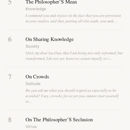
5
The Philosopher’S Mean
Knowledge
I commend you and rejoice in the fact that you are persistent
in your studies, and that, putting all else aside, you mak…
6
On Sharing Knowledge
Society
I feel, my dear Lucilius, that I am being not only reformed, but
transformed. I do not yet, however, assure myself, or i…
7
On Crowds
Solitude
Do you ask me what you should regard as especially to be
avoided? I say, crowds; for as yet you cannot trust yourself
to…
8
On The Philosopher’S Seclusion
Virtue