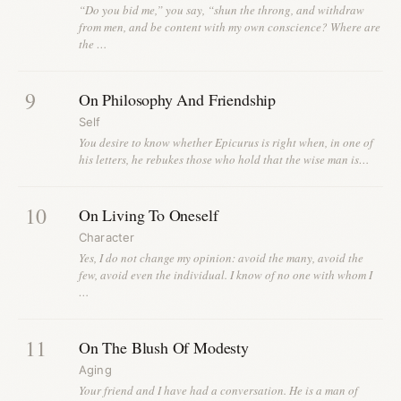
“Do you bid me,” you say, “shun the throng, and withdraw
from men, and be content with my own conscience? Where are
the …
9
On Philosophy And Friendship
Self
You desire to know whether Epicurus is right when, in one of
his letters, he rebukes those who hold that the wise man is…
10
On Living To Oneself
Character
Yes, I do not change my opinion: avoid the many, avoid the
few, avoid even the individual. I know of no one with whom I
…
11
On The Blush Of Modesty
Aging
Your friend and I have had a conversation. He is a man of