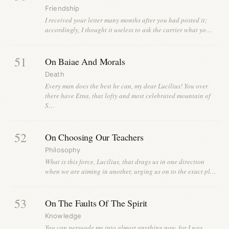
Friendship
I received your letter many months after you had posted it;
accordingly, I thought it useless to ask the carrier what yo…
51
On Baiae And Morals
Death
Every man does the best he can, my dear Lucilius! You over
there have Etna, that lofty and most celebrated mountain of
S…
52
On Choosing Our Teachers
Philosophy
What is this force, Lucilius, that drags us in one direction
when we are aiming in another, urging us on to the exact pl…
53
On The Faults Of The Spirit
Knowledge
You can persuade me into almost anything now, for I was