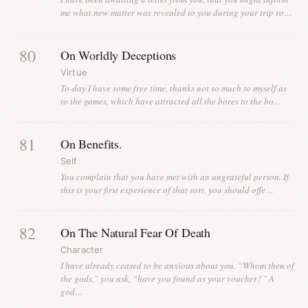
me what new matter was revealed to you during your trip ro…
80
On Worldly Deceptions
Virtue
To-day I have some free time, thanks not so much to myself as
to the games, which have attracted all the bores to the bo…
81
On Benefits.
Self
You complain that you have met with an ungrateful person. If
this is your first experience of that sort, you should offe…
82
On The Natural Fear Of Death
Character
I have already ceased to be anxious about you. “Whom then of
the gods,” you ask, “have you found as your voucher?” A
god…