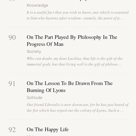
Knowledge
It is a useful fact that you wish to know, one which is essential
to him who hastens after wisdom—namely, the parts of p…
90
On The Part Played By Philosophy In The
Progress Of Man
Society
Who can doubt, my dear Lucilius, that life is the gift of the
immortal gods, but that living well is the gift of philoso…
91
On The Lesson To Be Drawn From The
Burning Of Lyons
Solitude
Our friend Liberalis is now downcast; for he has just heard of
the fire which has wiped out the colony of Lyons. Such a …
92
On The Happy Life