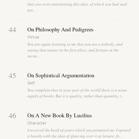
that you were entertaining this idea, of which you had said
not…
44
On Philosophy And Pedigrees
Virtue
You are again insisting to me that you are a nobody, and
saying that nature in the first place, and fortune in the
secon…
45
On Sophistical Argumentation
Self
You complain that in your part of the world there is a scant
supply of books. But it is quality, rather than quantity, t…
46
On A New Book By Lucilius
Character
I received the book of yours which you promised me. I opened
it hastily with the idea of glancing over it at leisure; fo…