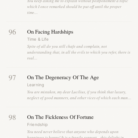
You keep asking me to explain without postponement a topic
which I once remarked should be put off until the proper
time…
96
On Facing Hardships
Time & Life
Spite of all do you still chafe and complain, not
understanding that, in all the evils to which you refer, there is
real…
97
On The Degeneracy Of The Age
Learning
You are mistaken, my dear Lucilius, if you think that luxury,
neglect of good manners, and other vices of which each man…
98
On The Fickleness Of Fortune
Friendship
You need never believe that anyone who depends upon
happiness is happy! It is a fragile support—this delight in