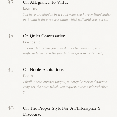
37
On Allegiance To Virtue
Learning
You have promised to be a good man; you have enlisted under
oath; that is the strongest chain which will hold you to a s…
38
On Quiet Conversation
Friendship
You are right when you urge that we increase our mutual
traffic in letters. But the greatest benefit is to be derived fr…
39
On Noble Aspirations
Death
I shall indeed arrange for you, in careful order and narrow
compass, the notes which you request. But consider whether
y…
40
On The Proper Style For A Philosopher’S
Discourse