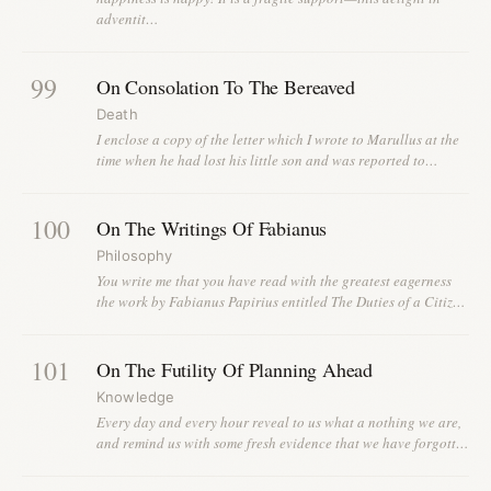
adventit…
99
On Consolation To The Bereaved
Death
I enclose a copy of the letter which I wrote to Marullus at the
time when he had lost his little son and was reported to…
100
On The Writings Of Fabianus
Philosophy
You write me that you have read with the greatest eagerness
the work by Fabianus Papirius entitled The Duties of a Citiz…
101
On The Futility Of Planning Ahead
Knowledge
Every day and every hour reveal to us what a nothing we are,
and remind us with some fresh evidence that we have forgott…