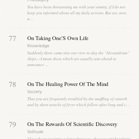
You have been threatening me with your enmity, if I do not
keep you informed about all my daily actions. But see, now,
u…
77
On Taking One’S Own Life
Knowledge
Suddenly there came into our view to-day the “Alexandrian”
ships,—I mean those which are usually sent ahead to
announce …
78
On The Healing Power Of The Mind
Society
That you are frequently troubled by the snuffling of catarrh
and by short attacks of fever which follow after long and c…
79
On The Rewards Of Scientific Discovery
Solitude
I have been awaiting a letter from you, that you might inform