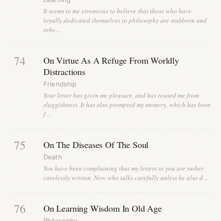
It seems to me erroneous to believe that those who have
loyally dedicated themselves to philosophy are stubborn and
rebe…
74
On Virtue As A Refuge From Worldly
Distractions
Friendship
Your letter has given me pleasure, and has roused me from
sluggishness. It has also prompted my memory, which has been
f…
75
On The Diseases Of The Soul
Death
You have been complaining that my letters to you are rather
carelessly written. Now who talks carefully unless he also d…
76
On Learning Wisdom In Old Age
Philosophy