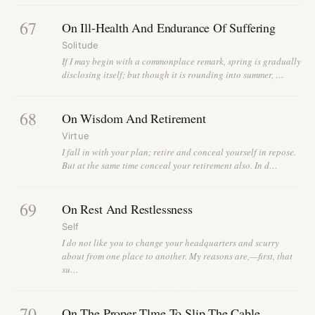
67
On Ill-Health And Endurance Of Suffering
Solitude
If I may begin with a commonplace remark, spring is gradually
disclosing itself; but though it is rounding into summer, …
68
On Wisdom And Retirement
Virtue
I fall in with your plan; retire and conceal yourself in repose.
But at the same time conceal your retirement also. In d…
69
On Rest And Restlessness
Self
I do not like you to change your headquarters and scurry
about from one place to another. My reasons are,—first, that
su…
70
On The Proper Tlme To Slip The Cable