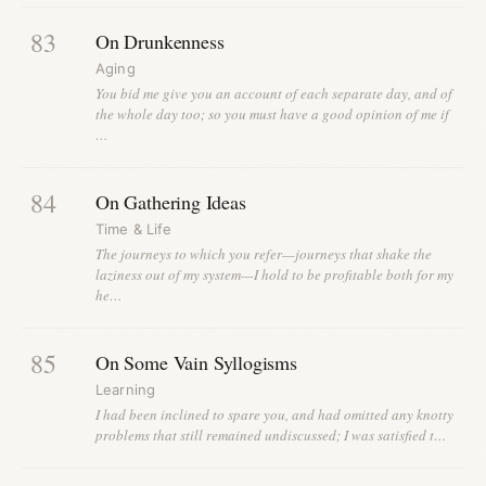
83
On Drunkenness
Aging
You bid me give you an account of each separate day, and of
the whole day too; so you must have a good opinion of me if
…
84
On Gathering Ideas
Time & Life
The journeys to which you refer—journeys that shake the
laziness out of my system—I hold to be profitable both for my
he…
85
On Some Vain Syllogisms
Learning
I had been inclined to spare you, and had omitted any knotty
problems that still remained undiscussed; I was satisfied t…