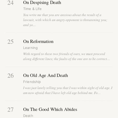
24
On Despising Death
Time & Life
You write me that you are anxious about the result of a
lawsuit, with which an angry opponent is threatening you;
and yo…
25
On Reformation
Learning
With regard to these two friends of ours, we must proceed
along different lines; the faults of the one are to be correct…
26
On Old Age And Death
Friendship
I was just lately telling you that I was within sight of old age. I
am now afraid that I have left old age behind me. Fo…
27
On The Good Which Abides
Death