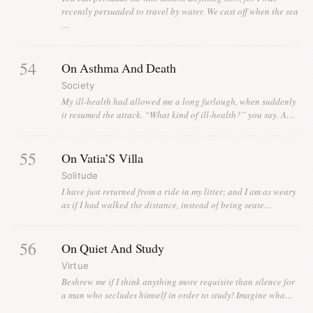
recently persuaded to travel by water. We cast off when the sea
…
54
On Asthma And Death
Society
My ill-health had allowed me a long furlough, when suddenly
it resumed the attack. “What kind of ill-health?” you say. A…
55
On Vatia’S Villa
Solitude
I have just returned from a ride in my litter; and I am as weary
as if I had walked the distance, instead of being seate…
56
On Quiet And Study
Virtue
Beshrew me if I think anything more requisite than silence for
a man who secludes himself in order to study! Imagine wha…