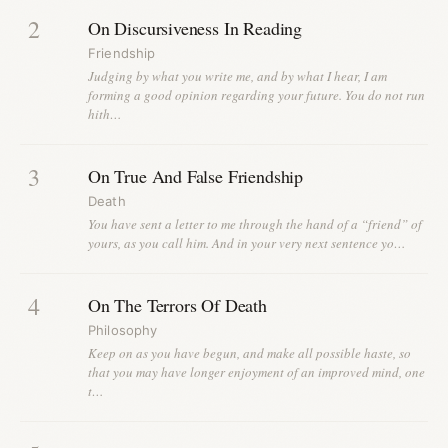
2
On Discursiveness In Reading
Friendship
Judging by what you write me, and by what I hear, I am
forming a good opinion regarding your future. You do not run
hith…
3
On True And False Friendship
Death
You have sent a letter to me through the hand of a “friend” of
yours, as you call him. And in your very next sentence yo…
4
On The Terrors Of Death
Philosophy
Keep on as you have begun, and make all possible haste, so
that you may have longer enjoyment of an improved mind, one
t…