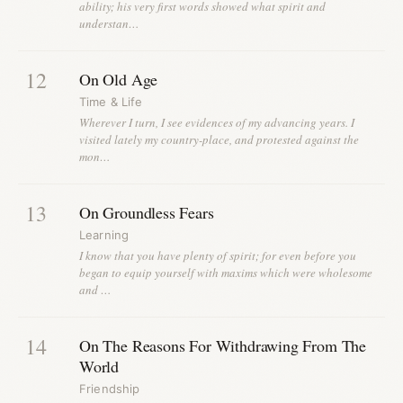
ability; his very first words showed what spirit and
understan…
12
On Old Age
Time & Life
Wherever I turn, I see evidences of my advancing years. I
visited lately my country-place, and protested against the
mon…
13
On Groundless Fears
Learning
I know that you have plenty of spirit; for even before you
began to equip yourself with maxims which were wholesome
and …
14
On The Reasons For Withdrawing From The
World
Friendship