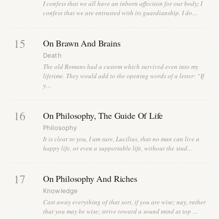
I confess that we all have an inborn affection for our body; I
confess that we are entrusted with its guardianship. I do…
15
On Brawn And Brains
Death
The old Romans had a custom which survived even into my
lifetime. They would add to the opening words of a letter: “If
y…
16
On Philosophy, The Guide Of Life
Philosophy
It is clear to you, I am sure, Lucilius, that no man can live a
happy life, or even a supportable life, without the stud…
17
On Philosophy And Riches
Knowledge
Cast away everything of that sort, if you are wise; nay, rather
that you may be wise; strive toward a sound mind at top …