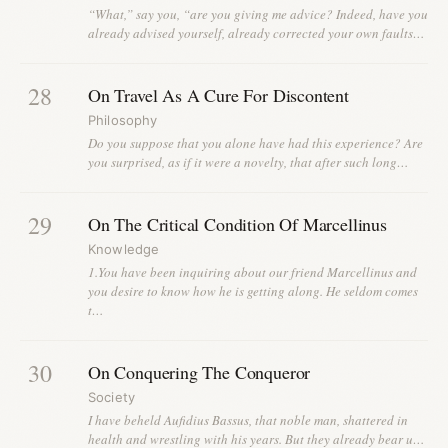
“What,” say you, “are you giving me advice? Indeed, have you
already advised yourself, already corrected your own faults…
28
On Travel As A Cure For Discontent
Philosophy
Do you suppose that you alone have had this experience? Are
you surprised, as if it were a novelty, that after such long…
29
On The Critical Condition Of Marcellinus
Knowledge
1.You have been inquiring about our friend Marcellinus and
you desire to know how he is getting along. He seldom comes
t…
30
On Conquering The Conqueror
Society
I have beheld Aufidius Bassus, that noble man, shattered in
health and wrestling with his years. But they already bear u…