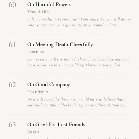
60
On Harmful Prayers
Time & Life
I file a complaint, I enter a suit, I am angry. Do you still desire
what your nurse, your guardian, or your mother, have…
61
On Meeting Death Cheerfully
Learning
Let us cease to desire that which we have been desiring. I, at
least, am doing this: in my old age I have ceased to desi…
62
On Good Company
Friendship
We are deceived by those who would have us believe that a
multitude of affairs blocks their pursuit of liberal studies; …
63
On Grief For Lost Friends
Death
I am grieved to hear that your friend Flaccus is dead, but I