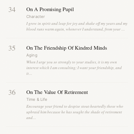
34
On A Promising Pupil
Character
I grow in spirit and leap for joy and shake off my years and my
blood runs warm again, whenever I understand, from your …
35
On The Friendship Of Kindred Minds
Aging
When I urge you so strongly to your studies, it is my own
interest which I am consulting; I want your friendship, and
it…
36
On The Value Of Retirement
Time & Life
Encourage your friend to despise stout-heartedly those who
upbraid him because he has sought the shade of retirement
and…