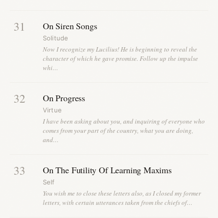
31
On Siren Songs
Solitude
Now I recognize my Lucilius! He is beginning to reveal the
character of which he gave promise. Follow up the impulse
whi…
32
On Progress
Virtue
I have been asking about you, and inquiring of everyone who
comes from your part of the country, what you are doing,
and…
33
On The Futility Of Learning Maxims
Self
You wish me to close these letters also, as I closed my former
letters, with certain utterances taken from the chiefs of…