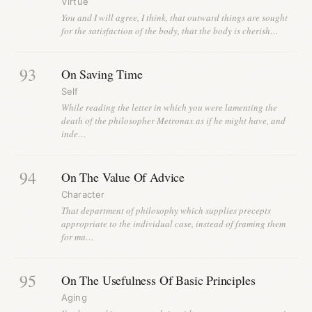
Virtue
You and I will agree, I think, that outward things are sought
for the satisfaction of the body, that the body is cherish…
93
On Saving Time
Self
While reading the letter in which you were lamenting the
death of the philosopher Metronax as if he might have, and
inde…
94
On The Value Of Advice
Character
That department of philosophy which supplies precepts
appropriate to the individual case, instead of framing them
for ma…
95
On The Usefulness Of Basic Principles
Aging