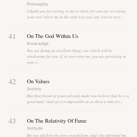
Philosophy
I thank you for writing to me so often; for you are revealing
your real self to me in the only way you can. I never rece…
41
On The God Within Us
Knowledge
You are doing an excellent thing, one which will be
wholesome for you, if, as you write me, you are persisting in
your e…
42
On Values
Society
Has that friend of yours already made you believe that he is a
good man? And yet it is impossible in so short a time for…
43
On The Relativity Of Fame
Solitude
Do you ask how the news reached me, and who informed me,