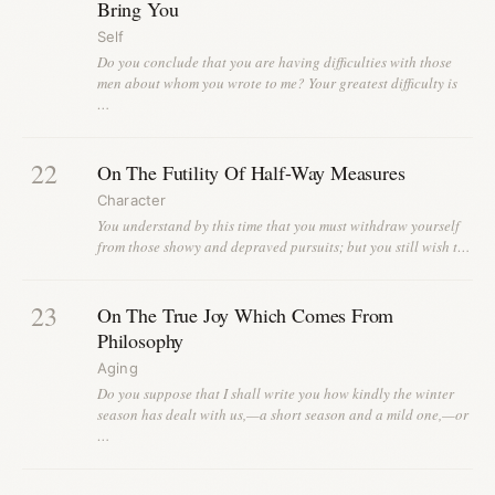
Bring You
Self
Do you conclude that you are having difficulties with those
men about whom you wrote to me? Your greatest difficulty is
…
22
On The Futility Of Half-Way Measures
Character
You understand by this time that you must withdraw yourself
from those showy and depraved pursuits; but you still wish t…
23
On The True Joy Which Comes From
Philosophy
Aging
Do you suppose that I shall write you how kindly the winter
season has dealt with us,—a short season and a mild one,—or
…