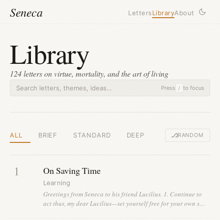
Seneca
Letters
Library
About
Library
124 letters on virtue, mortality, and the art of living
Press
to focus
/
ALL
BRIEF
STANDARD
DEEP
RANDOM
1
On Saving Time
Learning
Greetings from Seneca to his friend Lucilius. 1. Continue to
act thus, my dear Lucilius—set yourself free for your own s…