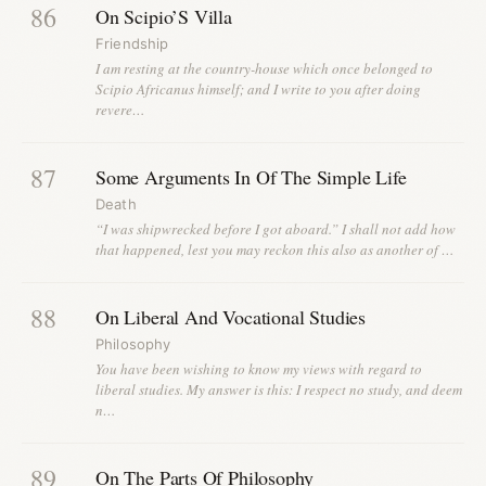
86
On Scipio’S Villa
Friendship
I am resting at the country-house which once belonged to
Scipio Africanus himself; and I write to you after doing
revere…
87
Some Arguments In Of The Simple Life
Death
“I was shipwrecked before I got aboard.” I shall not add how
that happened, lest you may reckon this also as another of …
88
On Liberal And Vocational Studies
Philosophy
You have been wishing to know my views with regard to
liberal studies. My answer is this: I respect no study, and deem
n…
89
On The Parts Of Philosophy