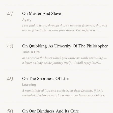
47
On Master And Slave
Aging
I am glad to learn, through those who come from you, that you
live on friendly terms with your slaves. This befits a sen…
48
On Quibbling As Unworthy Of The Philosopher
Time & Life
In answer to the letter which you wrote me while travelling,—
a letter as long as the journey itself,—I shall reply later…
49
On The Shortness Of Life
Learning
A man is indeed lazy and careless, my dear Lucilius, if he is
reminded of a friend only by seeing some landscape which s…
50
On Our Blindness And Its Cure