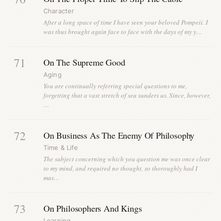
Character
After a long space of time I have seen your beloved Pompeii. I
was thus brought again face to face with the days of my y…
71
On The Supreme Good
Aging
You are continually referring special questions to me,
forgetting that a vast stretch of sea sunders us. Since, however,
…
72
On Business As The Enemy Of Philosophy
Time & Life
The subject concerning which you question me was once clear
to my mind, and required no thought, so thoroughly had I
mas…
73
On Philosophers And Kings
Learning