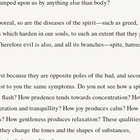
tamped upon us by anything else than body?
oreal, so are the diseases of the spirit—such as greed,
ts which harden in our souls, to such an extent that they 
Therefore evil is also, and all its branches—spite, hatre
irst because they are opposite poles of the bad, and sec
est to you the same symptoms. Do you not see how a spi
e flash? How prudence tends towards concentration? H
ration and tranquillity? How joy produces calm? How
ss? How gentleness produces relaxation? These qualitie
r they change the tones and the shapes of substances,