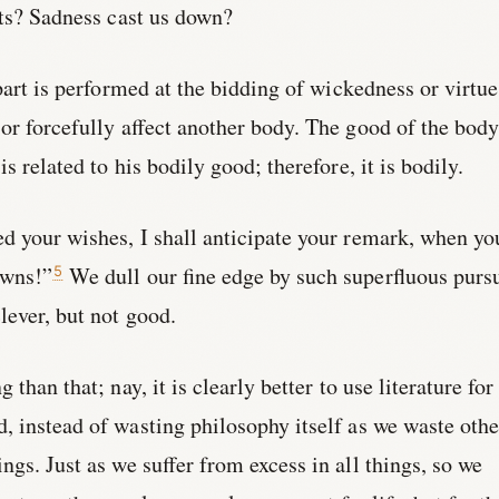
its? Sadness cast us down?
part is performed at the bidding of wickedness or virtue
or forcefully affect another body. The good of the body
s related to his bodily good; therefore, it is bodily.
d your wishes, I shall anticipate your remark, when yo
awns!”
We dull our fine edge by such superfluous pursu
5
ever, but not good.
than that; nay, it is clearly better to use literature for
 instead of wasting philosophy itself as we waste othe
ings. Just as we suffer from excess in all things, so we