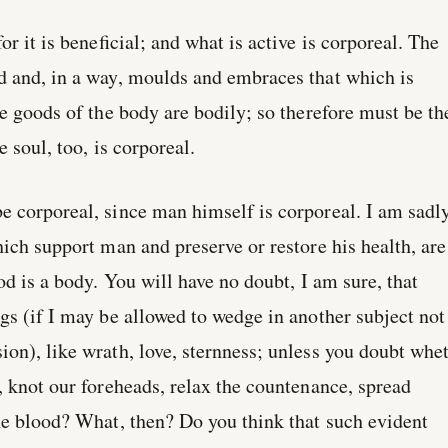
or it is beneficial; and what is active is corporeal. The
d and, in a way, moulds and embraces that which is
he goods of the body are bodily; so therefore must be th
e soul, too, is corporeal.
e corporeal, since man himself is corporeal. I am sadl
hich support man and preserve or restore his health, are
od is a body. You will have no doubt, I am sure, that
gs (if I may be allowed to wedge in another subject not
on), like wrath, love, sternness; unless you doubt whe
, knot our foreheads, relax the countenance, spread
he blood? What, then? Do you think that such evident