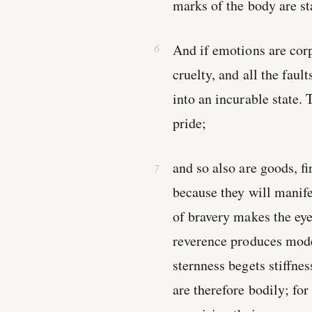
marks of the body are s
And if emotions are corp
cruelty, and all the faul
into an incurable state. 
pride;
and so also are goods, f
because they will manif
of bravery makes the ey
reverence produces mode
sternness begets stiffne
are therefore bodily; fo