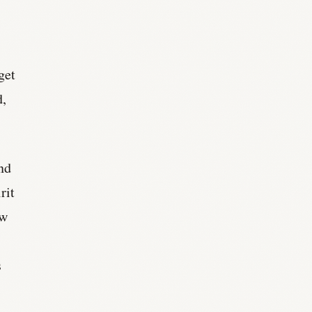
get
d,
ond
rit
ow
s