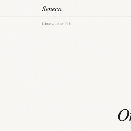
Seneca
Library
/
Letter 106
O