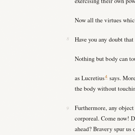
exercising their own po
Now all the virtues whic
Have you any doubt that
Nothing but body can to
as Lucretius
says. More
4
the body without touchin
Furthermore, any object t
corporeal. Come now! Do
ahead? Bravery spur us 