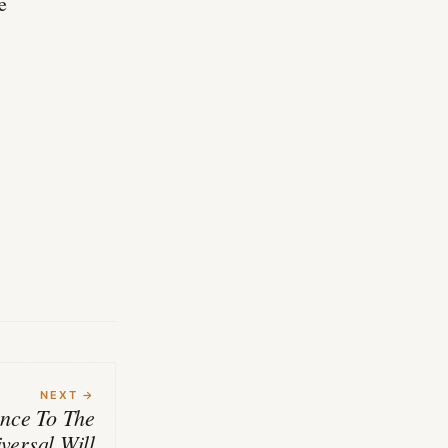
e
NEXT →
nce To The
versal Will