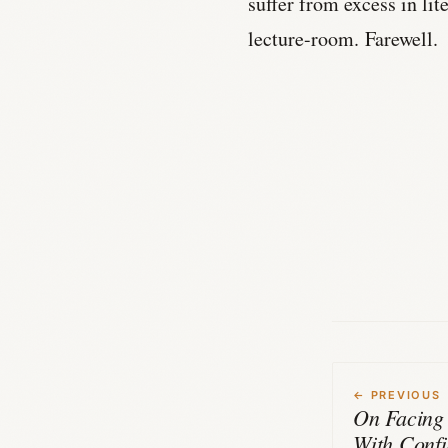
suffer from excess in lite
lecture-room. Farewell.
← PREVIOUS
On Facing
With Conf