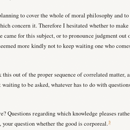
planning to cover the whole of moral philosophy and to
which concern it. Therefore I hesitated whether to make
me came for this subject, or to pronounce judgment out 
it seemed more kindly not to keep waiting one who come
k this out of the proper sequence of correlated matter, 
t waiting to be asked, whatever has to do with question
re? Questions regarding which knowledge pleases rathe
e, your question whether the good is corporeal.
3