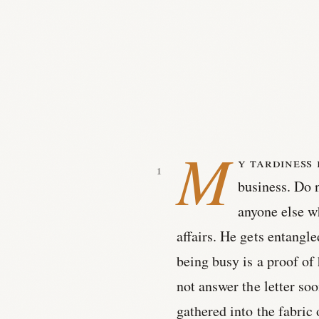
M
y tardiness 
business. Do n
anyone else w
affairs. He gets entangle
being busy is a proof of
not answer the letter s
gathered into the fabric