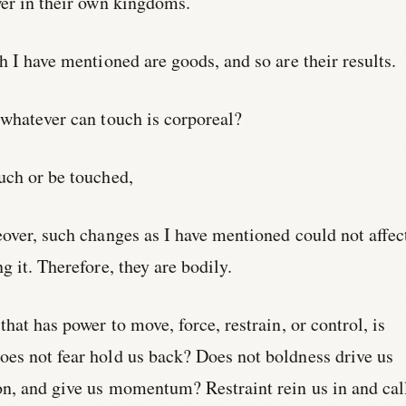
wer in their own kingdoms.
h I have mentioned are goods, and so are their results.
 whatever can touch is corporeal?
uch or be touched,
over, such changes as I have mentioned could not affec
g it. Therefore, they are bodily.
hat has power to move, force, restrain, or control, is
es not fear hold us back? Does not boldness drive us
on, and give us momentum? Restraint rein us in and cal