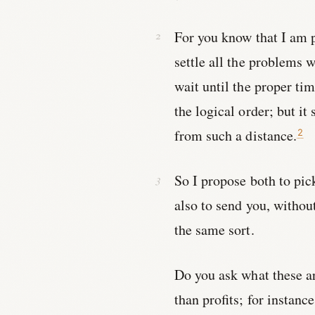
For you know that I am 
settle all the problems 
wait until the proper ti
the logical order; but 
from such a distance.
2
So I propose both to pic
also to send you, withou
the same sort.
Do you ask what these a
than profits; for instanc