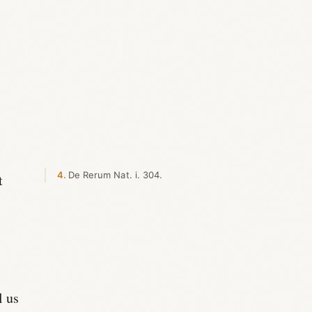
4
De Rerum Nat. i. 304.
t
l us