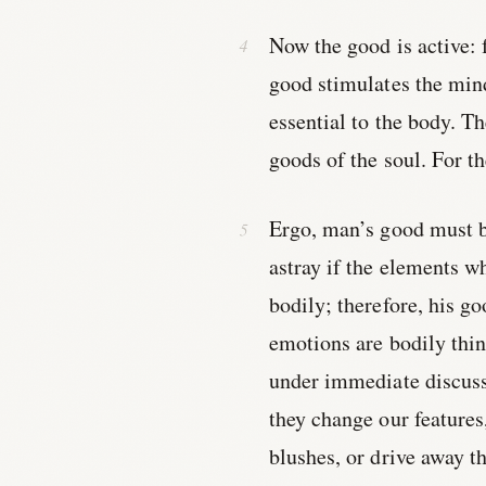
Now the good is active: f
good stimulates the min
essential to the body. T
goods of the soul. For th
Ergo, man’s good must b
astray if the elements w
bodily; therefore, his go
emotions are bodily thin
under immediate discussi
they change our features
blushes, or drive away t