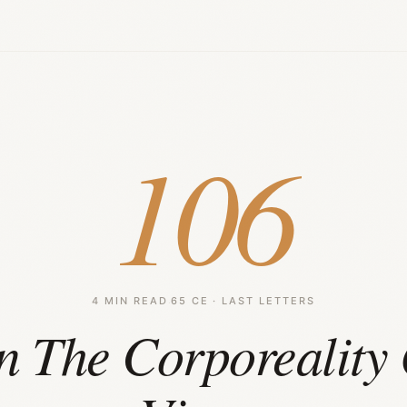
106
4 MIN READ
·
65 CE · LAST LETTERS
n The Corporeality 