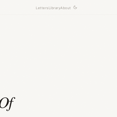
Letters
Library
About
Of