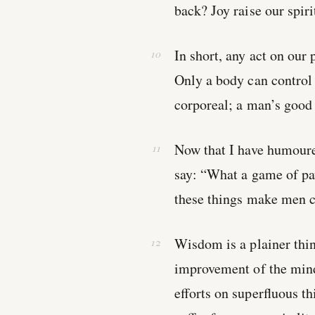
back? Joy raise our spir
In short, any act on our 
Only a body can control 
corporeal; a man’s good i
Now that I have humoure
say: “What a game of p
these things make men cl
Wisdom is a plainer thing 
improvement of the mind,
efforts on superfluous th