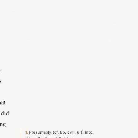
f
s
hat
 did
ing
1
Presumably (cf. Ep. cviii. § 1) into