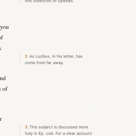
this collection of Epistles.
 you
of
s
2
As Lucilius, in his letter, has
come from far away.
and
s of
r
3
This subject is discussed more
fully in Ep. cxiii. For a clear account