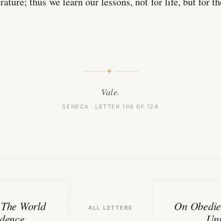
rature; thus we learn our lessons, not for life, but for th
✦
Vale.
SENECA · LETTER 106 OF 124
 The World
On Obedie
ALL LETTERS
idence
Uni