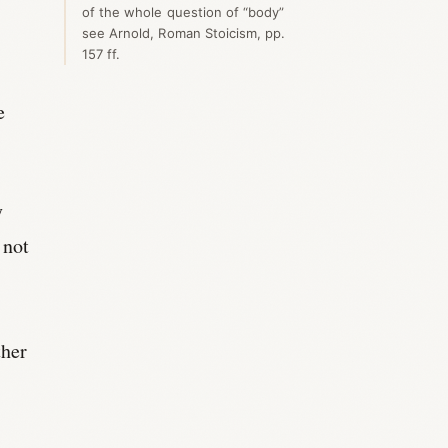
of the whole question of “body”
see Arnold, Roman Stoicism, pp.
157 ff.
e
y
 not
ther