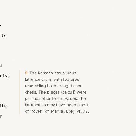
.
 is
u
5
The Romans had a ludus
its;
latrunculorum, with features
resembling both draughts and
chess. The pieces (calculi) were
perhaps of different values: the
 the
latrunculus may have been a sort
of “rover,” cf. Martial, Epig. vii. 72.
r