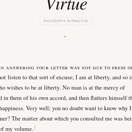
Virtue
PHILOSOPHY IN PRACTICE
in answering your letter was not due to press o
ot listen to that sort of excuse; I am at liberty, and so i
ho wishes to be at liberty. No man is at the mercy of
d in them of his own accord, and then flatters himself t
 happiness. Very well; you no doubt want to know why I
ooner? The matter about which you consulted me was be
 of my volume.
1