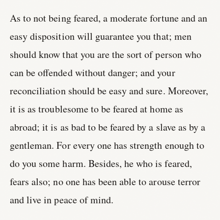
As to not being feared, a moderate fortune and an
easy disposition will guarantee you that; men
should know that you are the sort of person who
can be offended without danger; and your
reconciliation should be easy and sure. Moreover,
it is as troublesome to be feared at home as
abroad; it is as bad to be feared by a slave as by a
gentleman. For every one has strength enough to
do you some harm. Besides, he who is feared,
fears also; no one has been able to arouse terror
and live in peace of mind.