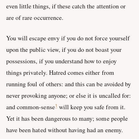
even little things, if these catch the attention or
are of rare occurrence.
You will escape envy if you do not force yourself
upon the public view, if you do not boast your
possessions, if you understand how to enjoy
things privately. Hatred comes either from
running foul of others: and this can be avoided by
never provoking anyone; or else it is uncalled for:
and common-sense
will keep you safe from it.
1
Yet it has been dangerous to many; some people
have been hated without having had an enemy.