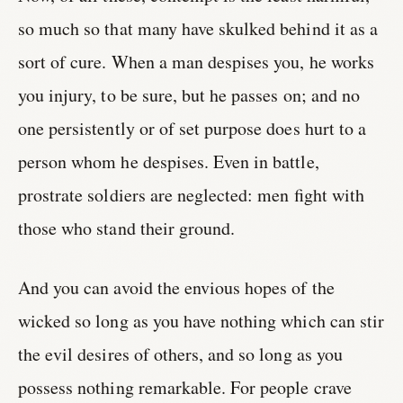
so much so that many have skulked behind it as a
sort of cure. When a man despises you, he works
you injury, to be sure, but he passes on; and no
one persistently or of set purpose does hurt to a
person whom he despises. Even in battle,
prostrate soldiers are neglected: men fight with
those who stand their ground.
And you can avoid the envious hopes of the
wicked so long as you have nothing which can stir
the evil desires of others, and so long as you
possess nothing remarkable. For people crave