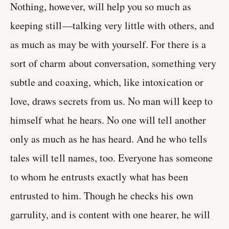
Nothing, however, will help you so much as
keeping still—talking very little with others, and
as much as may be with yourself. For there is a
sort of charm about conversation, something very
subtle and coaxing, which, like intoxication or
love, draws secrets from us. No man will keep to
himself what he hears. No one will tell another
only as much as he has heard. And he who tells
tales will tell names, too. Everyone has someone
to whom he entrusts exactly what has been
entrusted to him. Though he checks his own
garrulity, and is content with one hearer, he will