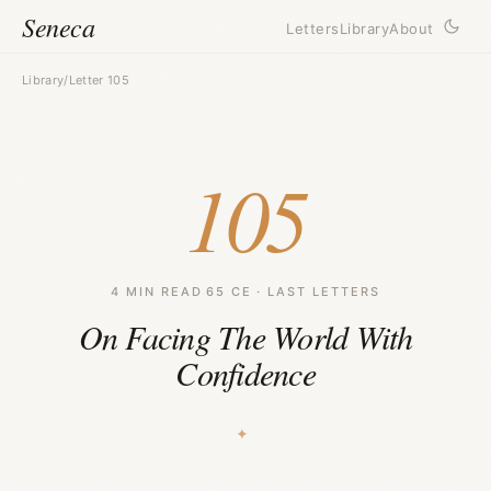
Seneca
Letters
Library
About
Library
/
Letter 105
105
4 MIN READ
·
65 CE · LAST LETTERS
On Facing The World With
Confidence