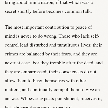
bring about him a nation, if that which was a
secret shortly before becomes common talk.
The most important contribution to peace of
mind is never to do wrong. Those who lack self-
control lead disturbed and tumultuous lives; their
crimes are balanced by their fears, and they are
never at ease. For they tremble after the deed, and
they are embarrassed; their consciences do not
allow them to busy themselves with other
matters, and continually compel them to give an
answer. Whoever expects punishment, receives it,
but whoever deserves it, expects it.