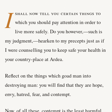
I
shall now tell you certain things to
which you should pay attention in order to
live more safely. Do you however,—such is
my judgment,—hearken to my precepts just as if
I were counselling you to keep safe your health in
your country-place at Ardea.
Reflect on the things which goad man into
destroying man: you will find that they are hope,
envy, hatred, fear, and contempt.
Now, of all these, contempt is the least harmful,