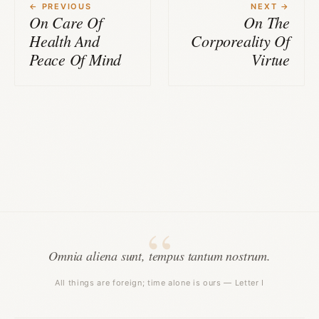
← PREVIOUS
NEXT →
On Care Of
On The
Health And
Corporeality Of
Peace Of Mind
Virtue
Omnia aliena sunt, tempus tantum nostrum.
All things are foreign; time alone is ours — Letter I