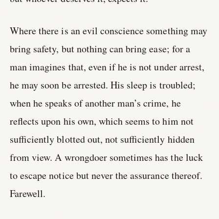
Where there is an evil conscience something may
bring safety, but nothing can bring ease; for a
man imagines that, even if he is not under arrest,
he may soon be arrested. His sleep is troubled;
when he speaks of another man’s crime, he
reflects upon his own, which seems to him not
sufficiently blotted out, not sufficiently hidden
from view. A wrongdoer sometimes has the luck
to escape notice but never the assurance thereof.
Farewell.