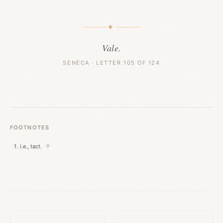
✦
Vale.
SENECA · LETTER 105 OF 124
FOOTNOTES
i.e., tact.
↑