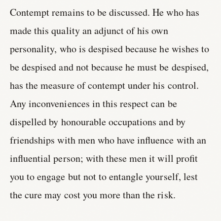
Contempt remains to be discussed. He who has
made this quality an adjunct of his own
personality, who is despised because he wishes to
be despised and not because he must be despised,
has the measure of contempt under his control.
Any inconveniences in this respect can be
dispelled by honourable occupations and by
friendships with men who have influence with an
influential person; with these men it will profit
you to engage but not to entangle yourself, lest
the cure may cost you more than the risk.