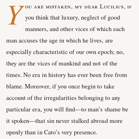
Y
ou are mistaken, my dear Lucilius, if
you think that luxury, neglect of good
manners, and other vices of which each
man accuses the age in which he lives, are
especially characteristic of our own epoch; no,
they are the vices of mankind and not of the
times. No era in history has ever been free from
blame. Moreover, if you once begin to take
account of the irregularities belonging to any
particular era, you will find—to man’s shame be
it spoken—that sin never stalked abroad more
openly than in Cato’s very presence.