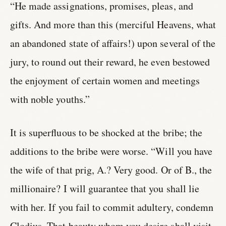
“He made assignations, promises, pleas, and
gifts. And more than this (merciful Heavens, what
an abandoned state of affairs!) upon several of the
jury, to round out their reward, he even bestowed
the enjoyment of certain women and meetings
with noble youths.”
It is superfluous to be shocked at the bribe; the
additions to the bribe were worse. “Will you have
the wife of that prig, A.? Very good. Or of B., the
millionaire? I will guarantee that you shall lie
with her. If you fail to commit adultery, condemn
Clodius. That beauty whom you desire shall visit