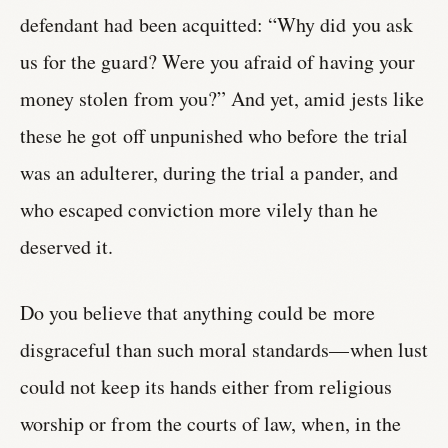
defendant had been acquitted: “Why did you ask
us for the guard? Were you afraid of having your
money stolen from you?” And yet, amid jests like
these he got off unpunished who before the trial
was an adulterer, during the trial a pander, and
who escaped conviction more vilely than he
deserved it.
Do you believe that anything could be more
disgraceful than such moral standards—when lust
could not keep its hands either from religious
worship or from the courts of law, when, in the