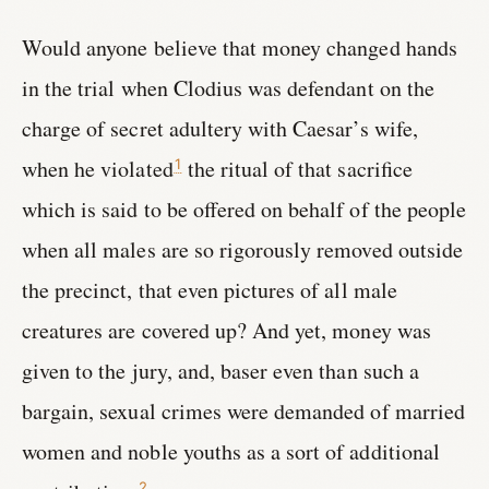
Would anyone believe that money changed hands
in the trial when Clodius was defendant on the
charge of secret adultery with Caesar’s wife,
when he violated
the ritual of that sacrifice
1
which is said to be offered on behalf of the people
when all males are so rigorously removed outside
the precinct, that even pictures of all male
creatures are covered up? And yet, money was
given to the jury, and, baser even than such a
bargain, sexual crimes were demanded of married
women and noble youths as a sort of additional
2