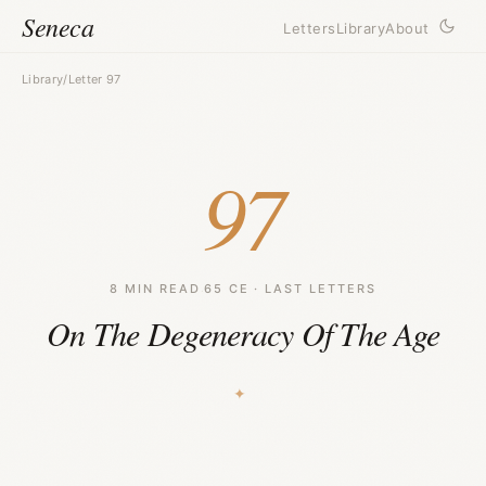
Seneca
Letters
Library
About
Library
/
Letter 97
97
8 MIN READ
·
65 CE · LAST LETTERS
On The Degeneracy Of The Age