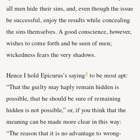
all men hide their sins, and, even though the issue
be successful, enjoy the results while concealing
the sins themselves. A good conscience, however,
wishes to come forth and be seen of men;
wickedness fears the very shadows.
Hence I hold Epicurus’s saying
to be most apt:
5
“That the guilty may haply remain hidden is
possible, that he should be sure of remaining
hidden is not possible,” or, if you think that the
meaning can be made more clear in this way:
“The reason that it is no advantage to wrong-