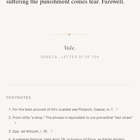
suffering the punishment comes fear. Farewell.
✦
Vale.
SENECA · LETTER 97 OF 124
FOOTNOTES
For the best account of this scandal see Plutarch, Caesar, ix. f.
↑
From stilla “a drop.” The phrase is equivalent to our proverbial “last straw.”
↑
Epp. ad Atticum, i. 16.
↑
A plebeian festival, held April 28, in honour of Flora, an Italian divinity