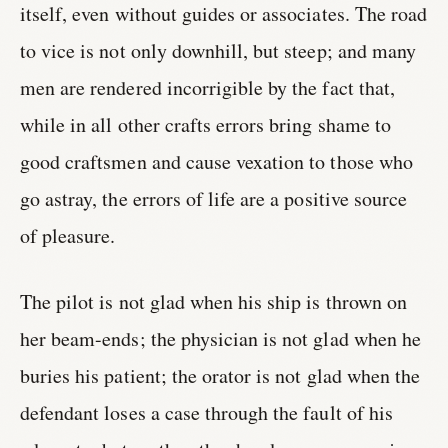
itself, even without guides or associates. The road
to vice is not only downhill, but steep; and many
men are rendered incorrigible by the fact that,
while in all other crafts errors bring shame to
good craftsmen and cause vexation to those who
go astray, the errors of life are a positive source
of pleasure.
The pilot is not glad when his ship is thrown on
her beam-ends; the physician is not glad when he
buries his patient; the orator is not glad when the
defendant loses a case through the fault of his