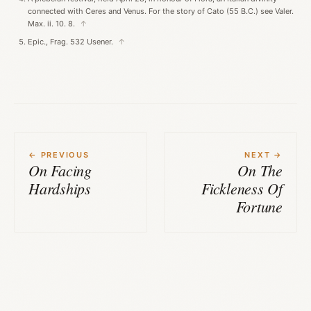
connected with Ceres and Venus. For the story of Cato (55 B.C.) see Valer.
Max. ii. 10. 8.
↑
Epic., Frag. 532 Usener.
↑
← PREVIOUS
NEXT →
On Facing
On The
Hardships
Fickleness Of
Fortune