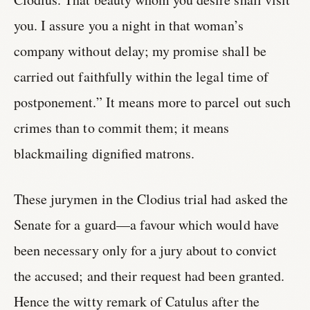
you. I assure you a night in that woman’s
company without delay; my promise shall be
carried out faithfully within the legal time of
postponement.” It means more to parcel out such
crimes than to commit them; it means
blackmailing dignified matrons.
These jurymen in the Clodius trial had asked the
Senate for a guard—a favour which would have
been necessary only for a jury about to convict
the accused; and their request had been granted.
Hence the witty remark of Catulus after the