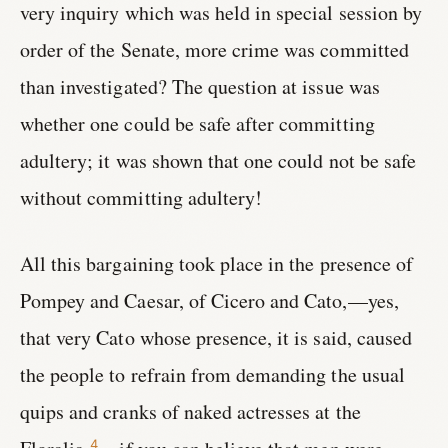
very inquiry which was held in special session by
order of the Senate, more crime was committed
than investigated? The question at issue was
whether one could be safe after committing
adultery; it was shown that one could not be safe
without committing adultery!
All this bargaining took place in the presence of
Pompey and Caesar, of Cicero and Cato,—yes,
that very Cato whose presence, it is said, caused
the people to refrain from demanding the usual
quips and cranks of naked actresses at the
4