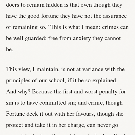
doers to remain hidden is that even though they
have the good fortune they have not the assurance
of remaining so.” This is what I mean: crimes can
be well guarded; free from anxiety they cannot
be.
This view, I maintain, is not at variance with the
principles of our school, if it be so explained.
And why? Because the first and worst penalty for
sin is to have committed sin; and crime, though
Fortune deck it out with her favours, though she
protect and take it in her charge, can never go