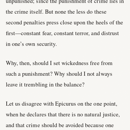
unpunished; since the punishment of crime lies in
the crime itself. But none the less do these
second penalties press close upon the heels of the
first—constant fear, constant terror, and distrust
in one’s own security.
Why, then, should I set wickedness free from
such a punishment? Why should I not always
leave it trembling in the balance?
Let us disagree with Epicurus on the one point,
when he declares that there is no natural justice,
and that crime should be avoided because one