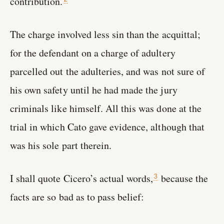
contribution.
The charge involved less sin than the acquittal;
for the defendant on a charge of adultery
parcelled out the adulteries, and was not sure of
his own safety until he had made the jury
criminals like himself. All this was done at the
trial in which Cato gave evidence, although that
was his sole part therein.
I shall quote Cicero’s actual words,
because the
3
facts are so bad as to pass belief: