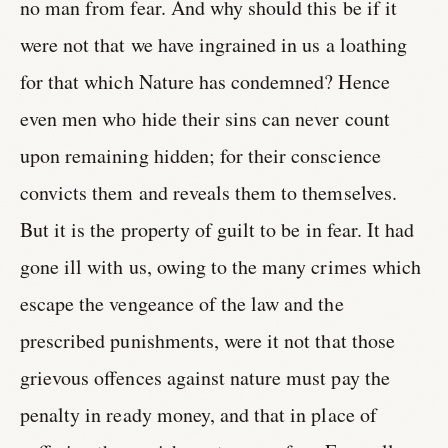
no man from fear. And why should this be if it
were not that we have ingrained in us a loathing
for that which Nature has condemned? Hence
even men who hide their sins can never count
upon remaining hidden; for their conscience
convicts them and reveals them to themselves.
But it is the property of guilt to be in fear. It had
gone ill with us, owing to the many crimes which
escape the vengeance of the law and the
prescribed punishments, were it not that those
grievous offences against nature must pay the
penalty in ready money, and that in place of