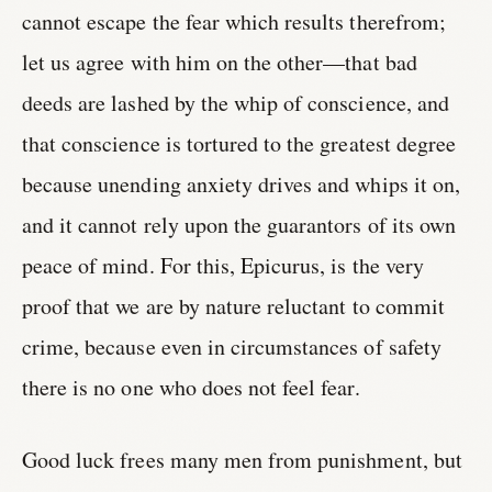
cannot escape the fear which results therefrom;
let us agree with him on the other—that bad
deeds are lashed by the whip of conscience, and
that conscience is tortured to the greatest degree
because unending anxiety drives and whips it on,
and it cannot rely upon the guarantors of its own
peace of mind. For this, Epicurus, is the very
proof that we are by nature reluctant to commit
crime, because even in circumstances of safety
there is no one who does not feel fear.
Good luck frees many men from punishment, but