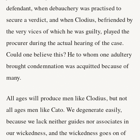
defendant, when debauchery was practised to
secure a verdict, and when Clodius, befriended by
the very vices of which he was guilty, played the
procurer during the actual hearing of the case.
Could one believe this? He to whom one adultery
brought condemnation was acquitted because of
many.
All ages will produce men like Clodius, but not
all ages men like Cato. We degenerate easily,
because we lack neither guides nor associates in
our wickedness, and the wickedness goes on of