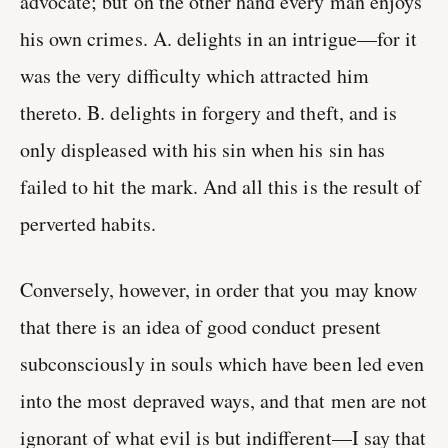
advocate; but on the other hand every man enjoys
his own crimes. A. delights in an intrigue—for it
was the very difficulty which attracted him
thereto. B. delights in forgery and theft, and is
only displeased with his sin when his sin has
failed to hit the mark. And all this is the result of
perverted habits.
Conversely, however, in order that you may know
that there is an idea of good conduct present
subconsciously in souls which have been led even
into the most depraved ways, and that men are not
ignorant of what evil is but indifferent—I say that