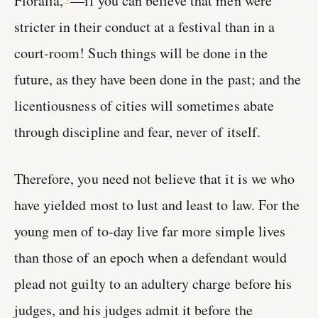
Floralia,
—if you can believe that men were
stricter in their conduct at a festival than in a
court-room! Such things will be done in the
future, as they have been done in the past; and the
licentiousness of cities will sometimes abate
through discipline and fear, never of itself.
Therefore, you need not believe that it is we who
have yielded most to lust and least to law. For the
young men of to-day live far more simple lives
than those of an epoch when a defendant would
plead not guilty to an adultery charge before his
judges, and his judges admit it before the