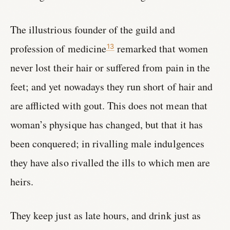
The illustrious founder of the guild and
profession of medicine
remarked that women
13
never lost their hair or suffered from pain in the
feet; and yet nowadays they run short of hair and
are afflicted with gout. This does not mean that
woman’s physique has changed, but that it has
been conquered; in rivalling male indulgences
they have also rivalled the ills to which men are
heirs.
They keep just as late hours, and drink just as