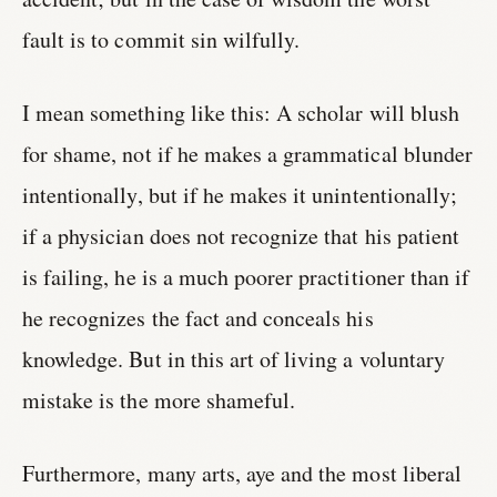
fault is to commit sin wilfully.
I mean something like this: A scholar will blush
for shame, not if he makes a grammatical blunder
intentionally, but if he makes it unintentionally;
if a physician does not recognize that his patient
is failing, he is a much poorer practitioner than if
he recognizes the fact and conceals his
knowledge. But in this art of living a voluntary
mistake is the more shameful.
Furthermore, many arts, aye and the most liberal