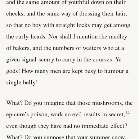
and the same amount of youthful down on their
cheeks, and the same way of dressing their hair,
so that no boy with straight locks may get among
the curly-heads. Nor shall I mention the medley
of bakers, and the numbers of waiters who at a
given signal scurry to carry in the courses. Ye
gods! How many men are kept busy to humour a
single belly!
What? Do you imagine that those mushrooms, the
epicure’s poison, work no evil results in secret,
14
even though they have had no immediate effect?
What? Do you suppose that your summer snow