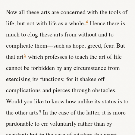
Now all these arts are concerned with the tools of
life, but not with life as a whole.
Hence there is
4
much to clog these arts from without and to
complicate them—such as hope, greed, fear. But
that art
which professes to teach the art of life
5
cannot be forbidden by any circumstance from
exercising its functions; for it shakes off
complications and pierces through obstacles.
Would you like to know how unlike its status is to
the other arts? In the case of the latter, it is more
pardonable to err voluntarily rather than by
accident; but in the case of wisdom the worst