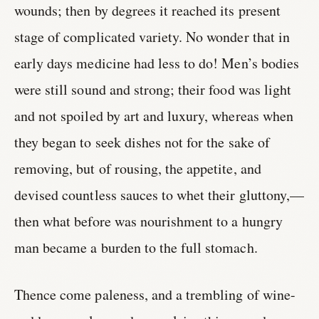
wounds; then by degrees it reached its present
stage of complicated variety. No wonder that in
early days medicine had less to do! Men’s bodies
were still sound and strong; their food was light
and not spoiled by art and luxury, whereas when
they began to seek dishes not for the sake of
removing, but of rousing, the appetite, and
devised countless sauces to whet their gluttony,—
then what before was nourishment to a hungry
man became a burden to the full stomach.
Thence come paleness, and a trembling of wine-