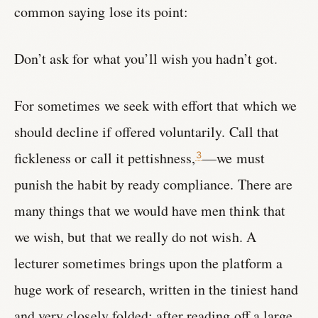
common saying lose its point:
Don’t ask for what you’ll wish you hadn’t got.
For sometimes we seek with effort that which we
should decline if offered voluntarily. Call that
fickleness or call it pettishness,
—we must
3
punish the habit by ready compliance. There are
many things that we would have men think that
we wish, but that we really do not wish. A
lecturer sometimes brings upon the platform a
huge work of research, written in the tiniest hand
and very closely folded; after reading off a large