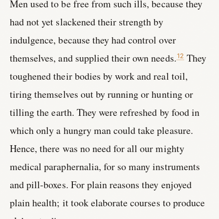
Men used to be free from such ills, because they
had not yet slackened their strength by
indulgence, because they had control over
themselves, and supplied their own needs.
They
12
toughened their bodies by work and real toil,
tiring themselves out by running or hunting or
tilling the earth. They were refreshed by food in
which only a hungry man could take pleasure.
Hence, there was no need for all our mighty
medical paraphernalia, for so many instruments
and pill-boxes. For plain reasons they enjoyed
plain health; it took elaborate courses to produce