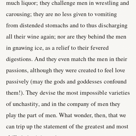
much liquor; they challenge men in wrestling and
carousing; they are no less given to vomiting
from distended stomachs and to thus discharging
all their wine again; nor are they behind the men
in gnawing ice, as a relief to their fevered
digestions. And they even match the men in their
passions, although they were created to feel love
passively (may the gods and goddesses confound
them!). They devise the most impossible varieties
of unchastity, and in the company of men they
play the part of men. What wonder, then, that we
can trip up the statement of the greatest and most