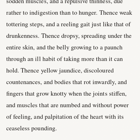
sodden muscles, and a repulsive thinness, due
rather to indigestion than to hunger. Thence weak
tottering steps, and a reeling gait just like that of
drunkenness. Thence dropsy, spreading under the
entire skin, and the belly growing to a paunch
through an ill habit of taking more than it can
hold. Thence yellow jaundice, discoloured
countenances, and bodies that rot inwardly, and
fingers that grow knotty when the joints stiffen,
and muscles that are numbed and without power
of feeling, and palpitation of the heart with its
ceaseless pounding.