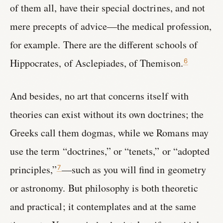
of them all, have their special doctrines, and not
mere precepts of advice—the medical profession,
for example. There are the different schools of
Hippocrates, of Asclepiades, of Themison.
6
And besides, no art that concerns itself with
theories can exist without its own doctrines; the
Greeks call them dogmas, while we Romans may
use the term “doctrines,” or “tenets,” or “adopted
principles,”
—such as you will find in geometry
7
or astronomy. But philosophy is both theoretic
and practical; it contemplates and at the same