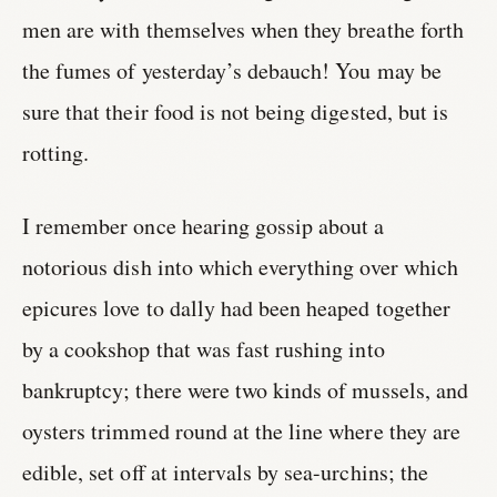
men are with themselves when they breathe forth
the fumes of yesterday’s debauch! You may be
sure that their food is not being digested, but is
rotting.
I remember once hearing gossip about a
notorious dish into which everything over which
epicures love to dally had been heaped together
by a cookshop that was fast rushing into
bankruptcy; there were two kinds of mussels, and
oysters trimmed round at the line where they are
edible, set off at intervals by sea-urchins; the