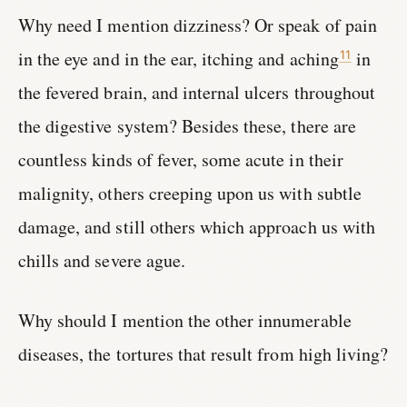
Why need I mention dizziness? Or speak of pain
in the eye and in the ear, itching and aching
in
11
the fevered brain, and internal ulcers throughout
the digestive system? Besides these, there are
countless kinds of fever, some acute in their
malignity, others creeping upon us with subtle
damage, and still others which approach us with
chills and severe ague.
Why should I mention the other innumerable
diseases, the tortures that result from high living?