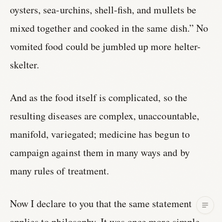
oysters, sea-urchins, shell-fish, and mullets be
mixed together and cooked in the same dish.” No
vomited food could be jumbled up more helter-
skelter.
And as the food itself is complicated, so the
resulting diseases are complex, unaccountable,
manifold, variegated; medicine has begun to
campaign against them in many ways and by
many rules of treatment.
Now I declare to you that the same statement
applies to philosophy. It was once more simple