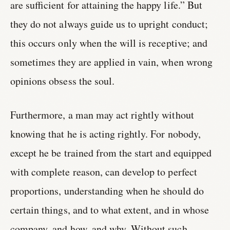
are sufficient for attaining the happy life.” But
they do not always guide us to upright conduct;
this occurs only when the will is receptive; and
sometimes they are applied in vain, when wrong
opinions obsess the soul.
Furthermore, a man may act rightly without
knowing that he is acting rightly. For nobody,
except he be trained from the start and equipped
with complete reason, can develop to perfect
proportions, understanding when he should do
certain things, and to what extent, and in whose
company, and how, and why. Without such