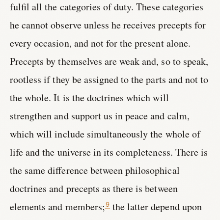
fulfil all the categories of duty. These categories
he cannot observe unless he receives precepts for
every occasion, and not for the present alone.
Precepts by themselves are weak and, so to speak,
rootless if they be assigned to the parts and not to
the whole. It is the doctrines which will
strengthen and support us in peace and calm,
which will include simultaneously the whole of
life and the universe in its completeness. There is
the same difference between philosophical
doctrines and precepts as there is between
elements and members;
the latter depend upon
9