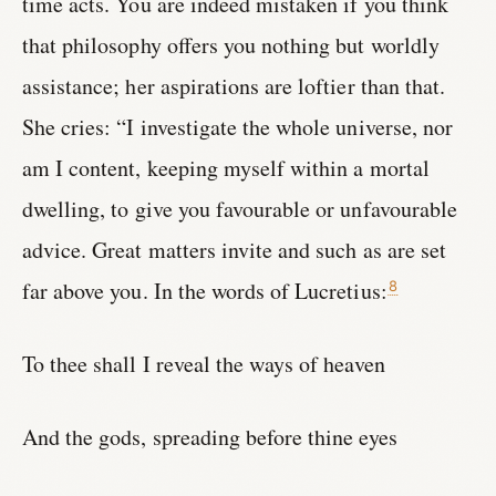
time acts. You are indeed mistaken if you think
that philosophy offers you nothing but worldly
assistance; her aspirations are loftier than that.
She cries: “I investigate the whole universe, nor
am I content, keeping myself within a mortal
dwelling, to give you favourable or unfavourable
advice. Great matters invite and such as are set
far above you. In the words of Lucretius:
8
To thee shall I reveal the ways of heaven
And the gods, spreading before thine eyes