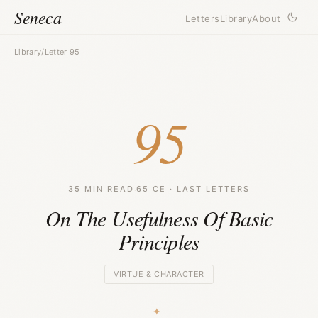
Seneca
Letters
Library
About
Library
/
Letter 95
95
35 MIN READ
·
65 CE · LAST LETTERS
On The Usefulness Of Basic
Principles
VIRTUE & CHARACTER