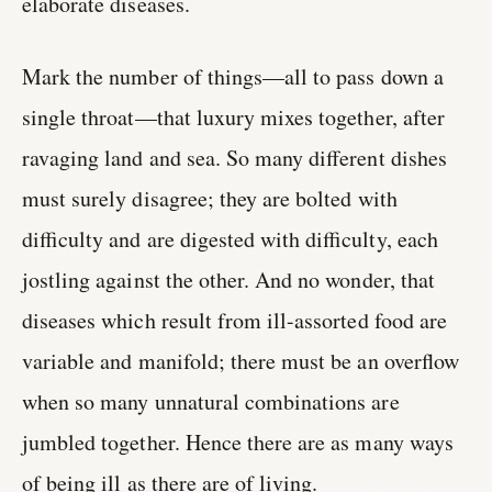
elaborate diseases.
Mark the number of things—all to pass down a
single throat—that luxury mixes together, after
ravaging land and sea. So many different dishes
must surely disagree; they are bolted with
difficulty and are digested with difficulty, each
jostling against the other. And no wonder, that
diseases which result from ill-assorted food are
variable and manifold; there must be an overflow
when so many unnatural combinations are
jumbled together. Hence there are as many ways
of being ill as there are of living.