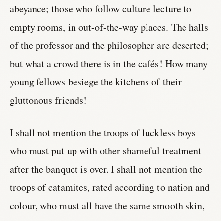
abeyance; those who follow culture lecture to
empty rooms, in out-of-the-way places. The halls
of the professor and the philosopher are deserted;
but what a crowd there is in the cafés! How many
young fellows besiege the kitchens of their
gluttonous friends!
I shall not mention the troops of luckless boys
who must put up with other shameful treatment
after the banquet is over. I shall not mention the
troops of catamites, rated according to nation and
colour, who must all have the same smooth skin,