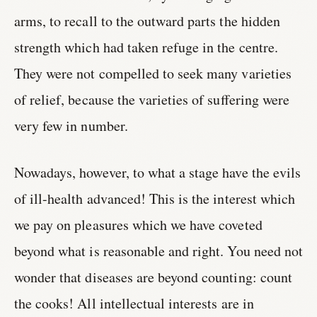
arms, to recall to the outward parts the hidden
strength which had taken refuge in the centre.
They were not compelled to seek many varieties
of relief, because the varieties of suffering were
very few in number.
Nowadays, however, to what a stage have the evils
of ill-health advanced! This is the interest which
we pay on pleasures which we have coveted
beyond what is reasonable and right. You need not
wonder that diseases are beyond counting: count
the cooks! All intellectual interests are in