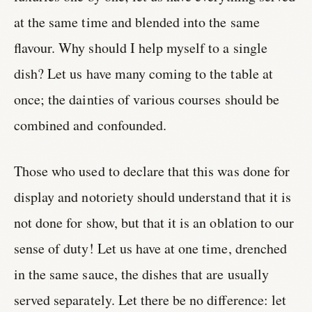
at the same time and blended into the same
flavour. Why should I help myself to a single
dish? Let us have many coming to the table at
once; the dainties of various courses should be
combined and confounded.
Those who used to declare that this was done for
display and notoriety should understand that it is
not done for show, but that it is an oblation to our
sense of duty! Let us have at one time, drenched
in the same sauce, the dishes that are usually
served separately. Let there be no difference: let