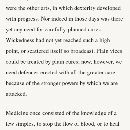
were the other arts, in which dexterity developed
with progress. Nor indeed in those days was there
yet any need for carefully-planned cures.
Wickedness had not yet reached such a high
point, or scattered itself so broadcast. Plain vices
could be treated by plain cures; now, however, we
need defences erected with all the greater care,
because of the stronger powers by which we are
attacked.
Medicine once consisted of the knowledge of a
few simples, to stop the flow of blood, or to heal