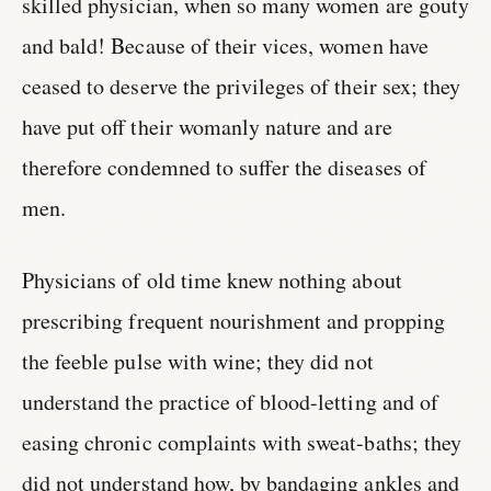
skilled physician, when so many women are gouty
and bald! Because of their vices, women have
ceased to deserve the privileges of their sex; they
have put off their womanly nature and are
therefore condemned to suffer the diseases of
men.
Physicians of old time knew nothing about
prescribing frequent nourishment and propping
the feeble pulse with wine; they did not
understand the practice of blood-letting and of
easing chronic complaints with sweat-baths; they
did not understand how, by bandaging ankles and