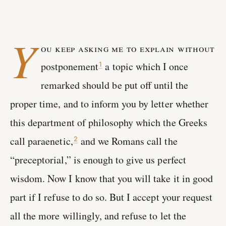
Y
ou keep asking me to explain without
postponement
a topic which I once
1
remarked should be put off until the
proper time, and to inform you by letter whether
this department of philosophy which the Greeks
call paraenetic,
and we Romans call the
2
“preceptorial,” is enough to give us perfect
wisdom. Now I know that you will take it in good
part if I refuse to do so. But I accept your request
all the more willingly, and refuse to let the