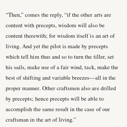
“Then,” comes the reply, “if the other arts are
content with precepts, wisdom will also be
content therewith; for wisdom itself is an art of
living. And yet the pilot is made by precepts
which tell him thus and so to turn the tiller, set
his sails, make use of a fair wind, tack, make the
best of shifting and variable breezes—all in the
proper manner. Other craftsmen also are drilled
by precepts; hence precepts will be able to
accomplish the same result in the case of our
craftsman in the art of living.”