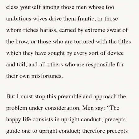
class yourself among those men whose too
ambitious wives drive them frantic, or those
whom riches harass, earned by extreme sweat of
the brow, or those who are tortured with the titles
which they have sought by every sort of device
and toil, and all others who are responsible for
their own misfortunes.
But I must stop this preamble and approach the
problem under consideration. Men say: “The
happy life consists in upright conduct; precepts
guide one to upright conduct; therefore precepts