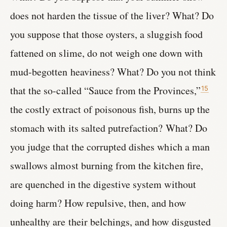
does not harden the tissue of the liver? What? Do
you suppose that those oysters, a sluggish food
fattened on slime, do not weigh one down with
mud-begotten heaviness? What? Do you not think
that the so-called “Sauce from the Provinces,”
15
the costly extract of poisonous fish, burns up the
stomach with its salted putrefaction? What? Do
you judge that the corrupted dishes which a man
swallows almost burning from the kitchen fire,
are quenched in the digestive system without
doing harm? How repulsive, then, and how
unhealthy are their belchings, and how disgusted