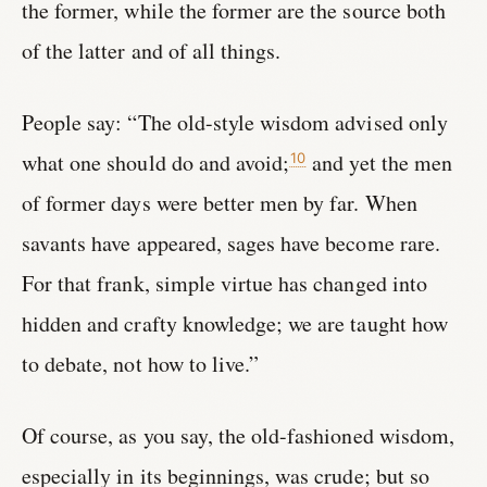
the former, while the former are the source both
of the latter and of all things.
People say: “The old-style wisdom advised only
what one should do and avoid;
and yet the men
10
of former days were better men by far. When
savants have appeared, sages have become rare.
For that frank, simple virtue has changed into
hidden and crafty knowledge; we are taught how
to debate, not how to live.”
Of course, as you say, the old-fashioned wisdom,
especially in its beginnings, was crude; but so