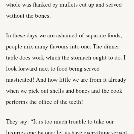
whole was flanked by mullets cut up and served
without the bones.
In these days we are ashamed of separate foods;
people mix many flavours into one. The dinner
table does work which the stomach ought to do. I
look forward next to food being served
masticated! And how little we are from it already
when we pick out shells and bones and the cook
performs the office of the teeth!
They say: “It is too much trouble to take our
luxuries one by one; let us have everything served