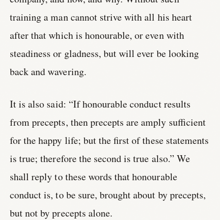
training a man cannot strive with all his heart
after that which is honourable, or even with
steadiness or gladness, but will ever be looking
back and wavering.
It is also said: “If honourable conduct results
from precepts, then precepts are amply sufficient
for the happy life; but the first of these statements
is true; therefore the second is true also.” We
shall reply to these words that honourable
conduct is, to be sure, brought about by precepts,
but not by precepts alone.