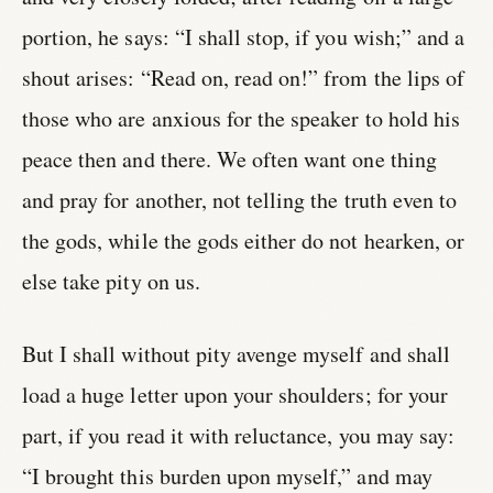
portion, he says: “I shall stop, if you wish;” and a
shout arises: “Read on, read on!” from the lips of
those who are anxious for the speaker to hold his
peace then and there. We often want one thing
and pray for another, not telling the truth even to
the gods, while the gods either do not hearken, or
else take pity on us.
But I shall without pity avenge myself and shall
load a huge letter upon your shoulders; for your
part, if you read it with reluctance, you may say:
“I brought this burden upon myself,” and may