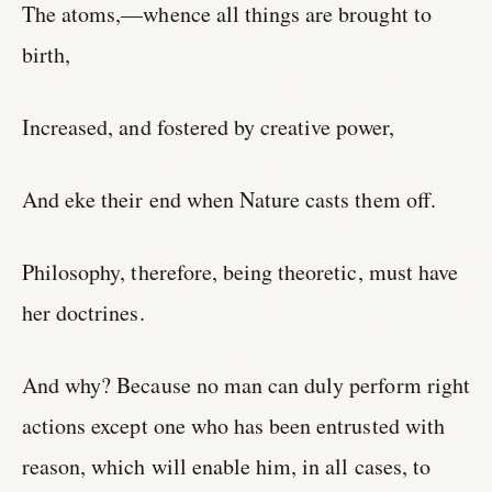
The atoms,—whence all things are brought to
birth,
Increased, and fostered by creative power,
And eke their end when Nature casts them off.
Philosophy, therefore, being theoretic, must have
her doctrines.
And why? Because no man can duly perform right
actions except one who has been entrusted with
reason, which will enable him, in all cases, to