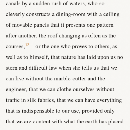
canals by a sudden rush of waters, who so
cleverly constructs a dining-room with a ceiling
of movable panels that it presents one pattern
after another, the roof changing as often as the
courses,
—or the one who proves to others, as
12
well as to himself, that nature has laid upon us no
stern and difficult law when she tells us that we
can live without the marble-cutter and the
engineer, that we can clothe ourselves without
traffic in silk fabrics, that we can have everything
that is indispensable to our use, provided only
that we are content with what the earth has placed