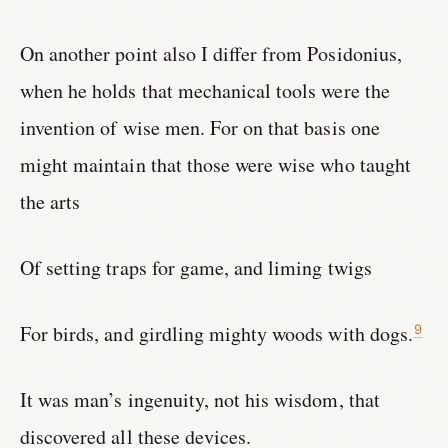
On another point also I differ from Posidonius,
when he holds that mechanical tools were the
invention of wise men. For on that basis one
might maintain that those were wise who taught
the arts
Of setting traps for game, and liming twigs
For birds, and girdling mighty woods with dogs.
9
It was man’s ingenuity, not his wisdom, that
discovered all these devices.