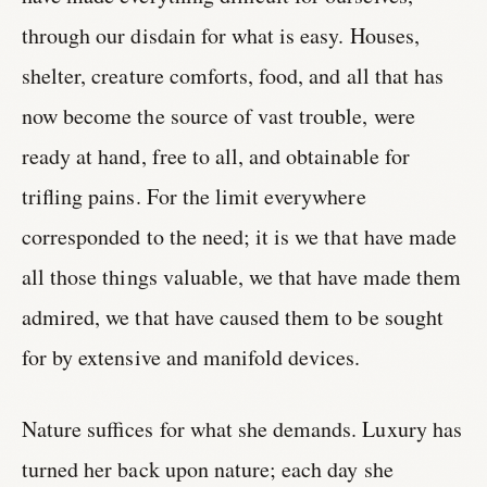
through our disdain for what is easy. Houses,
shelter, creature comforts, food, and all that has
now become the source of vast trouble, were
ready at hand, free to all, and obtainable for
trifling pains. For the limit everywhere
corresponded to the need; it is we that have made
all those things valuable, we that have made them
admired, we that have caused them to be sought
for by extensive and manifold devices.
Nature suffices for what she demands. Luxury has
turned her back upon nature; each day she