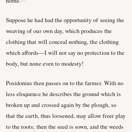
home.
Suppose he had had the opportunity of seeing the
weaving of our own day, which produces the
clothing that will conceal nothing, the clothing
which affords—I will not say no protection to the
body, but none even to modesty!
Posidonius then passes on to the farmer. With no
less eloquence he describes the ground which is
broken up and crossed again by the plough, so
that the earth, thus loosened, may allow freer play
to the roots; then the seed is sown, and the weeds