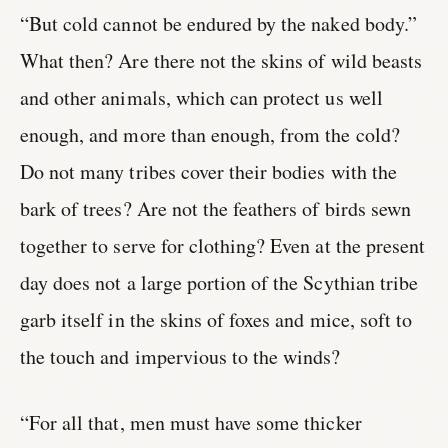
“But cold cannot be endured by the naked body.”
What then? Are there not the skins of wild beasts
and other animals, which can protect us well
enough, and more than enough, from the cold?
Do not many tribes cover their bodies with the
bark of trees? Are not the feathers of birds sewn
together to serve for clothing? Even at the present
day does not a large portion of the Scythian tribe
garb itself in the skins of foxes and mice, soft to
the touch and impervious to the winds?
“For all that, men must have some thicker