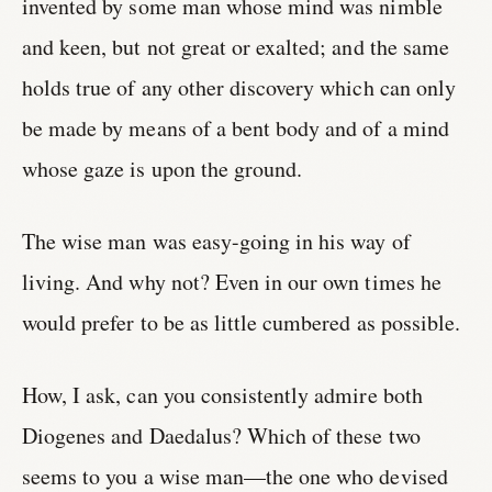
invented by some man whose mind was nimble
and keen, but not great or exalted; and the same
holds true of any other discovery which can only
be made by means of a bent body and of a mind
whose gaze is upon the ground.
The wise man was easy-going in his way of
living. And why not? Even in our own times he
would prefer to be as little cumbered as possible.
How, I ask, can you consistently admire both
Diogenes and Daedalus? Which of these two
seems to you a wise man—the one who devised