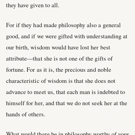
they have given to all.
For if they had made philosophy also a general
good, and if we were gifted with understanding at
our birth, wisdom would have lost her best
attribute—that she is not one of the gifts of
fortune. For as it is, the precious and noble
characteristic of wisdom is that she does not
advance to meet us, that each man is indebted to
himself for her, and that we do not seek her at the
hands of others.
What would there be in philosophy worthy of your