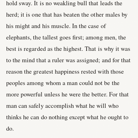
hold sway. It is no weakling bull that leads the
herd; it is one that has beaten the other males by
his might and his muscle. In the case of
elephants, the tallest goes first; among men, the
best is regarded as the highest. That is why it was
to the mind that a ruler was assigned; and for that
reason the greatest happiness rested with those
peoples among whom a man could not be the
more powerful unless he were the better. For that
man can safely accomplish what he will who
thinks he can do nothing except what he ought to
do.