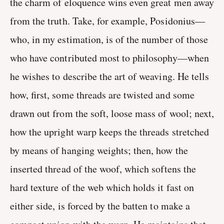
the charm of eloquence wins even great men away
from the truth. Take, for example, Posidonius—
who, in my estimation, is of the number of those
who have contributed most to philosophy—when
he wishes to describe the art of weaving. He tells
how, first, some threads are twisted and some
drawn out from the soft, loose mass of wool; next,
how the upright warp keeps the threads stretched
by means of hanging weights; then, how the
inserted thread of the woof, which softens the
hard texture of the web which holds it fast on
either side, is forced by the batten to make a