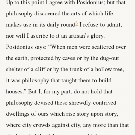
Up to this point I agree with Posidonius; but that
philosophy discovered the arts of which life
makes use in its daily round
I refuse to admit,
6
nor will I ascribe to it an artisan’s glory.
Posidonius says: “When men were scattered over
the earth, protected by caves or by the dug-out
shelter of a cliff or by the trunk of a hollow tree,
it was philosophy that taught them to build
houses.” But I, for my part, do not hold that
philosophy devised these shrewdly-contrived
dwellings of ours which rise story upon story,
where city crowds against city, any more than that