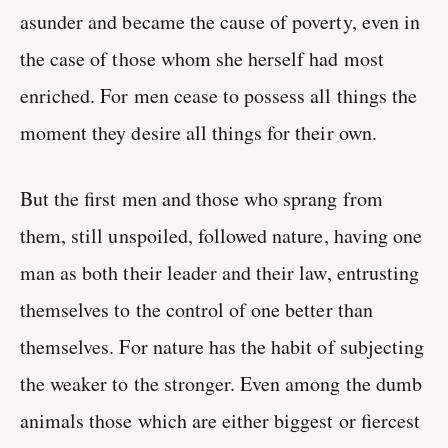
asunder and became the cause of poverty, even in
the case of those whom she herself had most
enriched. For men cease to possess all things the
moment they desire all things for their own.
But the first men and those who sprang from
them, still unspoiled, followed nature, having one
man as both their leader and their law, entrusting
themselves to the control of one better than
themselves. For nature has the habit of subjecting
the weaker to the stronger. Even among the dumb
animals those which are either biggest or fiercest