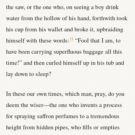
the saw, or the one who, on seeing a boy drink
water from the hollow of his hand, forthwith took
his cup from his wallet and broke it, upbraiding
himself with these words:
“Fool that I am, to
11
have been carrying superfluous baggage all this
time!” and then curled himself up in his tub and
lay down to sleep?
In these our own times, which man, pray, do you
deem the wiser—the one who invents a process
for spraying saffron perfumes to a tremendous
height from hidden pipes, who fills or empties