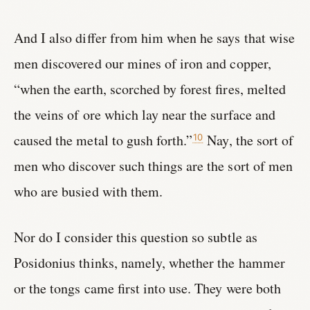
And I also differ from him when he says that wise
men discovered our mines of iron and copper,
“when the earth, scorched by forest fires, melted
the veins of ore which lay near the surface and
caused the metal to gush forth.”
Nay, the sort of
10
men who discover such things are the sort of men
who are busied with them.
Nor do I consider this question so subtle as
Posidonius thinks, namely, whether the hammer
or the tongs came first into use. They were both