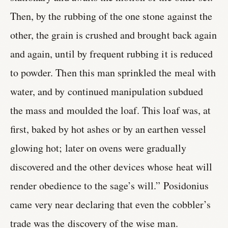
Then, by the rubbing of the one stone against the
other, the grain is crushed and brought back again
and again, until by frequent rubbing it is reduced
to powder. Then this man sprinkled the meal with
water, and by continued manipulation subdued
the mass and moulded the loaf. This loaf was, at
first, baked by hot ashes or by an earthen vessel
glowing hot; later on ovens were gradually
discovered and the other devices whose heat will
render obedience to the sage’s will.” Posidonius
came very near declaring that even the cobbler’s
trade was the discovery of the wise man.