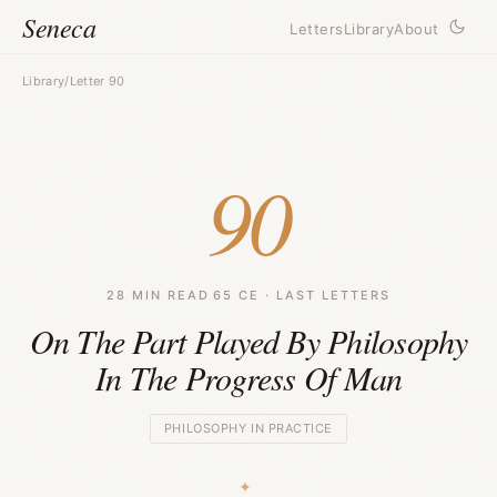
Seneca
Letters
Library
About
Library
/
Letter 90
90
28 MIN READ
·
65 CE · LAST LETTERS
On The Part Played By Philosophy
In The Progress Of Man
PHILOSOPHY IN PRACTICE