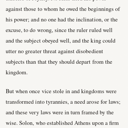
against those to whom he owed the beginnings of
his power; and no one had the inclination, or the
excuse, to do wrong, since the ruler ruled well
and the subject obeyed well, and the king could
utter no greater threat against disobedient
subjects than that they should depart from the
kingdom.
But when once vice stole in and kingdoms were
transformed into tyrannies, a need arose for laws;
and these very laws were in turn framed by the
wise. Solon, who established Athens upon a firm