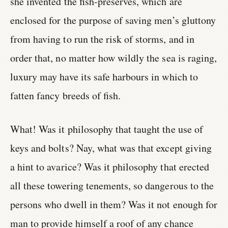
she invented the fish-preserves, which are
enclosed for the purpose of saving men’s gluttony
from having to run the risk of storms, and in
order that, no matter how wildly the sea is raging,
luxury may have its safe harbours in which to
fatten fancy breeds of fish.
What! Was it philosophy that taught the use of
keys and bolts? Nay, what was that except giving
a hint to avarice? Was it philosophy that erected
all these towering tenements, so dangerous to the
persons who dwell in them? Was it not enough for
man to provide himself a roof of any chance