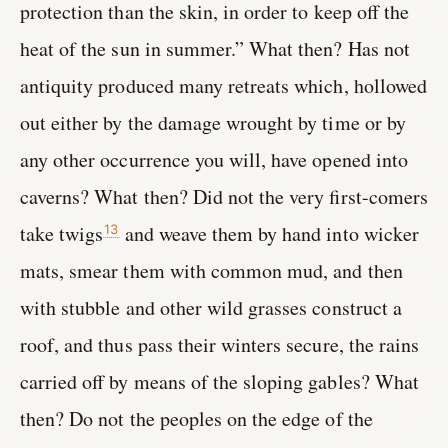
protection than the skin, in order to keep off the
heat of the sun in summer.” What then? Has not
antiquity produced many retreats which, hollowed
out either by the damage wrought by time or by
any other occurrence you will, have opened into
caverns? What then? Did not the very first-comers
take twigs
and weave them by hand into wicker
13
mats, smear them with common mud, and then
with stubble and other wild grasses construct a
roof, and thus pass their winters secure, the rains
carried off by means of the sloping gables? What
then? Do not the peoples on the edge of the