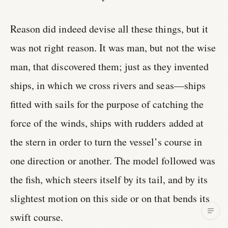
Reason did indeed devise all these things, but it
was not right reason. It was man, but not the wise
man, that discovered them; just as they invented
ships, in which we cross rivers and seas—ships
fitted with sails for the purpose of catching the
force of the winds, ships with rudders added at
the stern in order to turn the vessel’s course in
one direction or another. The model followed was
the fish, which steers itself by its tail, and by its
slightest motion on this side or on that bends its
swift course.