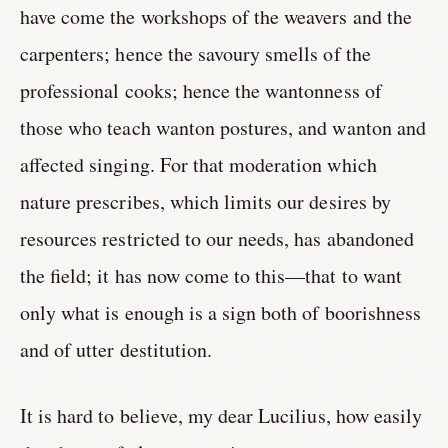
have come the workshops of the weavers and the
carpenters; hence the savoury smells of the
professional cooks; hence the wantonness of
those who teach wanton postures, and wanton and
affected singing. For that moderation which
nature prescribes, which limits our desires by
resources restricted to our needs, has abandoned
the field; it has now come to this—that to want
only what is enough is a sign both of boorishness
and of utter destitution.
It is hard to believe, my dear Lucilius, how easily