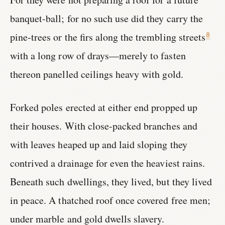
banquet-ball; for no such use did they carry the
pine-trees or the firs along the trembling streets
8
with a long row of drays—merely to fasten
thereon panelled ceilings heavy with gold.
Forked poles erected at either end propped up
their houses. With close-packed branches and
with leaves heaped up and laid sloping they
contrived a drainage for even the heaviest rains.
Beneath such dwellings, they lived, but they lived
in peace. A thatched roof once covered free men;
under marble and gold dwells slavery.