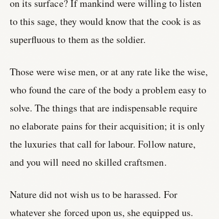
on its surface? If mankind were willing to listen
to this sage, they would know that the cook is as
superfluous to them as the soldier.
Those were wise men, or at any rate like the wise,
who found the care of the body a problem easy to
solve. The things that are indispensable require
no elaborate pains for their acquisition; it is only
the luxuries that call for labour. Follow nature,
and you will need no skilled craftsmen.
Nature did not wish us to be harassed. For
whatever she forced upon us, she equipped us.