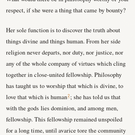
respect, if she were a thing that came by bounty?
Her sole function is to discover the truth about
things divine and things human. From her side
religion never departs, nor duty, nor justice, nor
any of the whole company of virtues which cling
together in close-united fellowship. Philosophy
has taught us to worship that which is divine, to
love that which is human
; she has told us that
2
with the gods lies dominion, and among men,
fellowship. This fellowship remained unspoiled
for a long time, until avarice tore the community