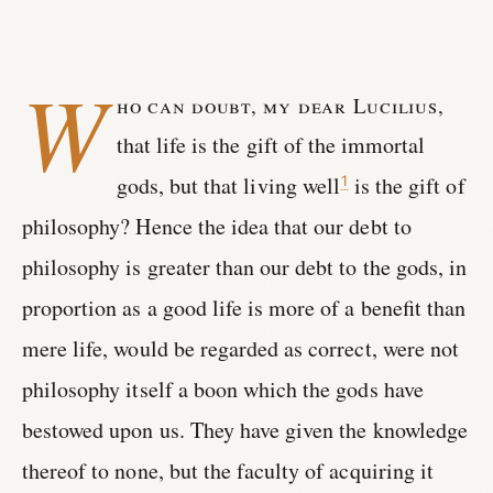
W
ho can doubt, my dear Lucilius,
that life is the gift of the immortal
gods, but that living well
is the gift of
1
philosophy? Hence the idea that our debt to
philosophy is greater than our debt to the gods, in
proportion as a good life is more of a benefit than
mere life, would be regarded as correct, were not
philosophy itself a boon which the gods have
bestowed upon us. They have given the knowledge
thereof to none, but the faculty of acquiring it