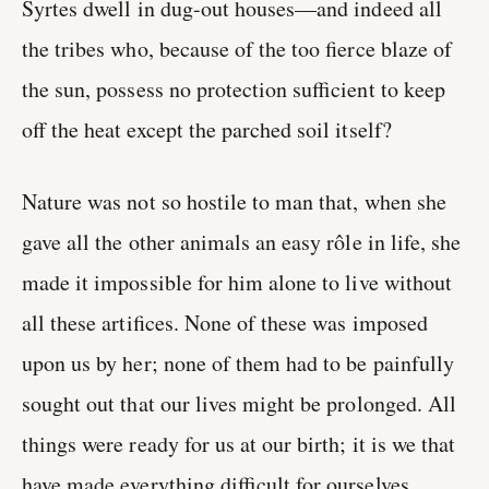
Syrtes dwell in dug-out houses—and indeed all
the tribes who, because of the too fierce blaze of
the sun, possess no protection sufficient to keep
off the heat except the parched soil itself?
Nature was not so hostile to man that, when she
gave all the other animals an easy rôle in life, she
made it impossible for him alone to live without
all these artifices. None of these was imposed
upon us by her; none of them had to be painfully
sought out that our lives might be prolonged. All
things were ready for us at our birth; it is we that
have made everything difficult for ourselves,