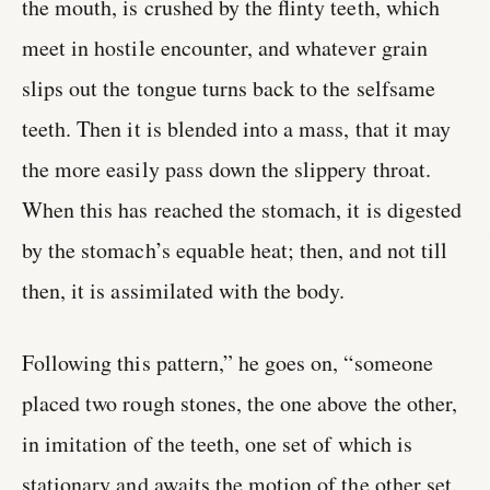
the mouth, is crushed by the flinty teeth, which
meet in hostile encounter, and whatever grain
slips out the tongue turns back to the selfsame
teeth. Then it is blended into a mass, that it may
the more easily pass down the slippery throat.
When this has reached the stomach, it is digested
by the stomach’s equable heat; then, and not till
then, it is assimilated with the body.
Following this pattern,” he goes on, “someone
placed two rough stones, the one above the other,
in imitation of the teeth, one set of which is
stationary and awaits the motion of the other set.