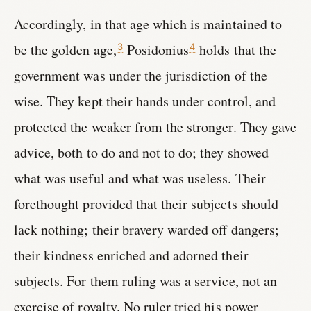
Accordingly, in that age which is maintained to
be the golden age,
Posidonius
holds that the
3
4
government was under the jurisdiction of the
wise. They kept their hands under control, and
protected the weaker from the stronger. They gave
advice, both to do and not to do; they showed
what was useful and what was useless. Their
forethought provided that their subjects should
lack nothing; their bravery warded off dangers;
their kindness enriched and adorned their
subjects. For them ruling was a service, not an
exercise of royalty. No ruler tried his power