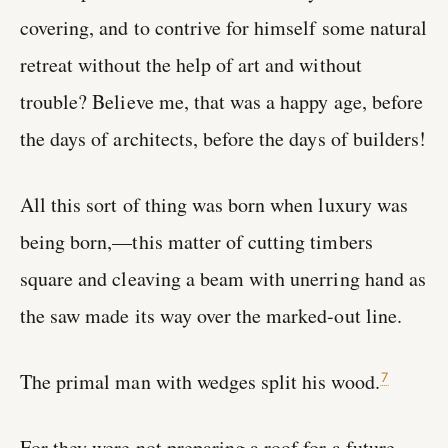
covering, and to contrive for himself some natural
retreat without the help of art and without
trouble? Believe me, that was a happy age, before
the days of architects, before the days of builders!
All this sort of thing was born when luxury was
being born,—this matter of cutting timbers
square and cleaving a beam with unerring hand as
the saw made its way over the marked-out line.
The primal man with wedges split his wood.
7
For they were not preparing a roof for a future