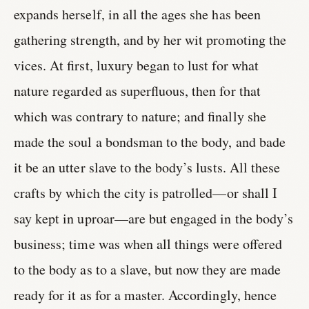
expands herself, in all the ages she has been
gathering strength, and by her wit promoting the
vices. At first, luxury began to lust for what
nature regarded as superfluous, then for that
which was contrary to nature; and finally she
made the soul a bondsman to the body, and bade
it be an utter slave to the body’s lusts. All these
crafts by which the city is patrolled—or shall I
say kept in uproar—are but engaged in the body’s
business; time was when all things were offered
to the body as to a slave, but now they are made
ready for it as for a master. Accordingly, hence