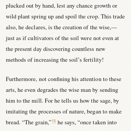
plucked out by hand, lest any chance growth or
wild plant spring up and spoil the crop. This trade
also, he declares, is the creation of the wise,—
just as if cultivators of the soil were not even at
the present day discovering countless new
methods of increasing the soil’s fertility!
Furthermore, not confining his attention to these
arts, he even degrades the wise man by sending
him to the mill. For he tells us how the sage, by
imitating the processes of nature, began to make
bread. “The grain,”
he says, “once taken into
15