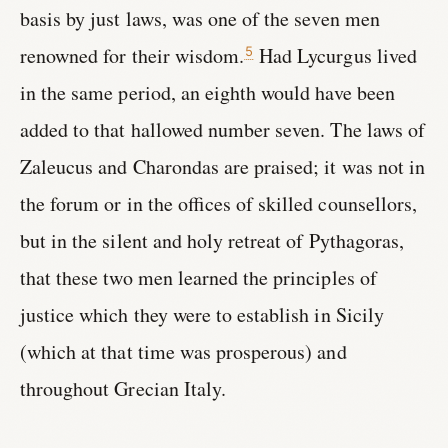
basis by just laws, was one of the seven men
renowned for their wisdom.
Had Lycurgus lived
5
in the same period, an eighth would have been
added to that hallowed number seven. The laws of
Zaleucus and Charondas are praised; it was not in
the forum or in the offices of skilled counsellors,
but in the silent and holy retreat of Pythagoras,
that these two men learned the principles of
justice which they were to establish in Sicily
(which at that time was prosperous) and
throughout Grecian Italy.