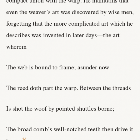
compact union with the warp. He maintains that
even the weaver’s art was discovered by wise men,
forgetting that the more complicated art which he
describes was invented in later days—the art
wherein
The web is bound to frame; asunder now
The reed doth part the warp. Between the threads
Is shot the woof by pointed shuttles borne;
The broad comb’s well-notched teeth then drive it
14