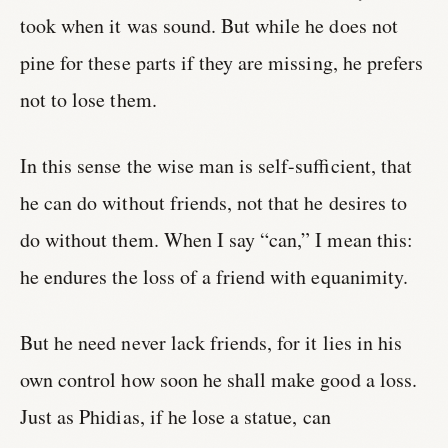
took when it was sound. But while he does not
pine for these parts if they are missing, he prefers
not to lose them.
In this sense the wise man is self-sufficient, that
he can do without friends, not that he desires to
do without them. When I say “can,” I mean this:
he endures the loss of a friend with equanimity.
But he need never lack friends, for it lies in his
own control how soon he shall make good a loss.
Just as Phidias, if he lose a statue, can