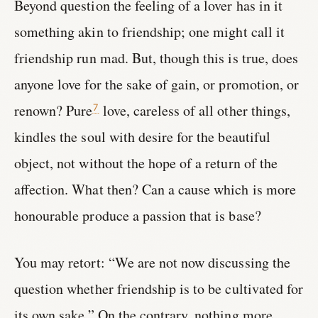
Beyond question the feeling of a lover has in it
something akin to friendship; one might call it
friendship run mad. But, though this is true, does
anyone love for the sake of gain, or promotion, or
renown? Pure
love, careless of all other things,
7
kindles the soul with desire for the beautiful
object, not without the hope of a return of the
affection. What then? Can a cause which is more
honourable produce a passion that is base?
You may retort: “We are not now discussing the
question whether friendship is to be cultivated for
its own sake.” On the contrary, nothing more