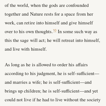
of the world, when the gods are confounded
together and Nature rests for a space from her
work, can retire into himself and give himself
over to his own thoughts.
In some such way as
10
this the sage will act; he will retreat into himself,
and live with himself.
As long as he is allowed to order his affairs
according to his judgment, he is self-sufficient—
and marries a wife; he is self-sufficient—and
brings up children; he is self-sufficient—and yet
could not live if he had to live without the society