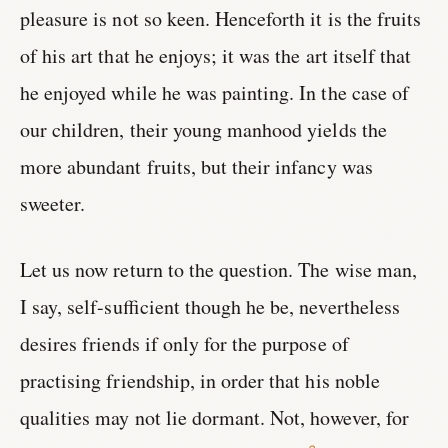
pleasure is not so keen. Henceforth it is the fruits
of his art that he enjoys; it was the art itself that
he enjoyed while he was painting. In the case of
our children, their young manhood yields the
more abundant fruits, but their infancy was
sweeter.
Let us now return to the question. The wise man,
I say, self-sufficient though he be, nevertheless
desires friends if only for the purpose of
practising friendship, in order that his noble
qualities may not lie dormant. Not, however, for