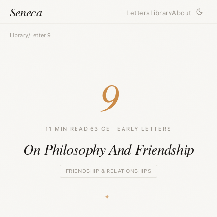
Seneca
Letters
Library
About
Library
/
Letter 9
9
11 MIN READ
·
63 CE · EARLY LETTERS
On Philosophy And Friendship
FRIENDSHIP & RELATIONSHIPS