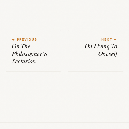
← PREVIOUS
NEXT →
On The
On Living To
Philosopher’S
Oneself
Seclusion