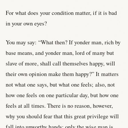
For what does your condition matter, if it is bad
in your own eyes?
You may say: “What then? If yonder man, rich by
base means, and yonder man, lord of many but
slave of more, shall call themselves happy, will
their own opinion make them happy?” It matters
not what one says, but what one feels; also, not
how one feels on one particular day, but how one
feels at all times. There is no reason, however,
why you should fear that this great privilege will
fall into unworthy hands; only the wise man is