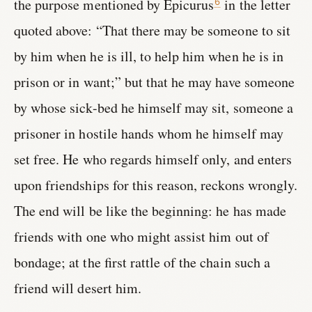
the purpose mentioned by Epicurus
in the letter
6
quoted above: “That there may be someone to sit
by him when he is ill, to help him when he is in
prison or in want;” but that he may have someone
by whose sick-bed he himself may sit, someone a
prisoner in hostile hands whom he himself may
set free. He who regards himself only, and enters
upon friendships for this reason, reckons wrongly.
The end will be like the beginning: he has made
friends with one who might assist him out of
bondage; at the first rattle of the chain such a
friend will desert him.