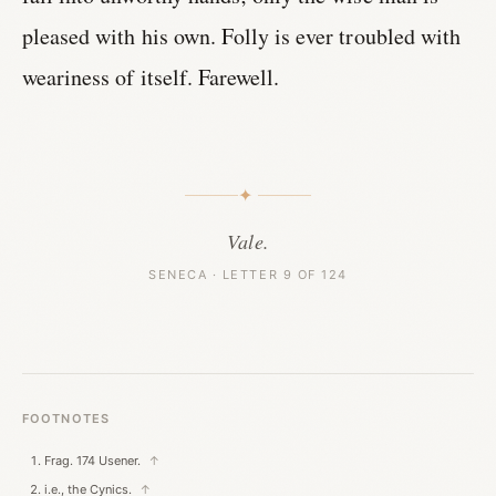
pleased with his own. Folly is ever troubled with
weariness of itself. Farewell.
✦
Vale.
SENECA · LETTER 9 OF 124
FOOTNOTES
Frag. 174 Usener.
↑
i.e., the Cynics.
↑