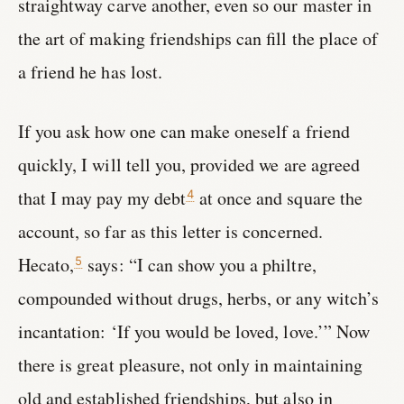
straightway carve another, even so our master in
the art of making friendships can fill the place of
a friend he has lost.
If you ask how one can make oneself a friend
quickly, I will tell you, provided we are agreed
that I may pay my debt
at once and square the
4
account, so far as this letter is concerned.
Hecato,
says: “I can show you a philtre,
5
compounded without drugs, herbs, or any witch’s
incantation: ‘If you would be loved, love.’” Now
there is great pleasure, not only in maintaining
old and established friendships, but also in