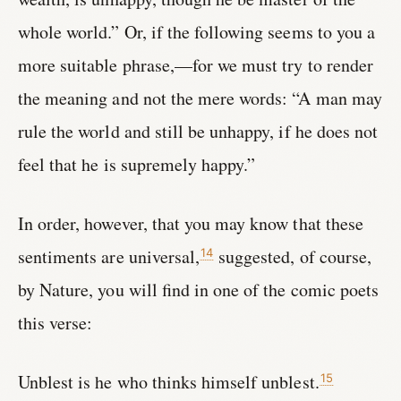
whole world.” Or, if the following seems to you a
more suitable phrase,—for we must try to render
the meaning and not the mere words: “A man may
rule the world and still be unhappy, if he does not
feel that he is supremely happy.”
In order, however, that you may know that these
sentiments are universal,
suggested, of course,
14
by Nature, you will find in one of the comic poets
this verse:
Unblest is he who thinks himself unblest.
15