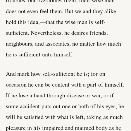
troubles, but overcomes them; their wise man
does not even feel them. But we and they alike
hold this idea,—that the wise man is self-
sufficient. Nevertheless, he desires friends,
neighbours, and associates, no matter how much
he is sufficient unto himself.
And mark how self-sufficient he is; for on
occasion he can be content with a part of himself.
If he lose a hand through disease or war, or if
some accident puts out one or both of his eyes, he
will be satisfied with what is left, taking as much
pleasure in his impaired and maimed body as he