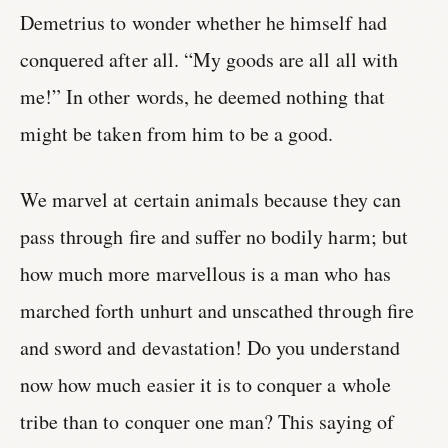
Demetrius to wonder whether he himself had
conquered after all. “My goods are all all with
me!” In other words, he deemed nothing that
might be taken from him to be a good.
We marvel at certain animals because they can
pass through fire and suffer no bodily harm; but
how much more marvellous is a man who has
marched forth unhurt and unscathed through fire
and sword and devastation! Do you understand
now how much easier it is to conquer a whole
tribe than to conquer one man? This saying of