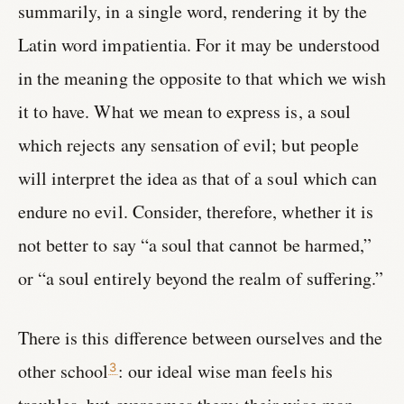
summarily, in a single word, rendering it by the
Latin word impatientia. For it may be understood
in the meaning the opposite to that which we wish
it to have. What we mean to express is, a soul
which rejects any sensation of evil; but people
will interpret the idea as that of a soul which can
endure no evil. Consider, therefore, whether it is
not better to say “a soul that cannot be harmed,”
or “a soul entirely beyond the realm of suffering.”
There is this difference between ourselves and the
other school
: our ideal wise man feels his
3