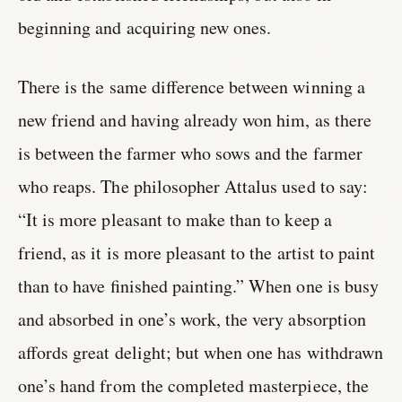
beginning and acquiring new ones.
There is the same difference between winning a
new friend and having already won him, as there
is between the farmer who sows and the farmer
who reaps. The philosopher Attalus used to say:
“It is more pleasant to make than to keep a
friend, as it is more pleasant to the artist to paint
than to have finished painting.” When one is busy
and absorbed in one’s work, the very absorption
affords great delight; but when one has withdrawn
one’s hand from the completed masterpiece, the