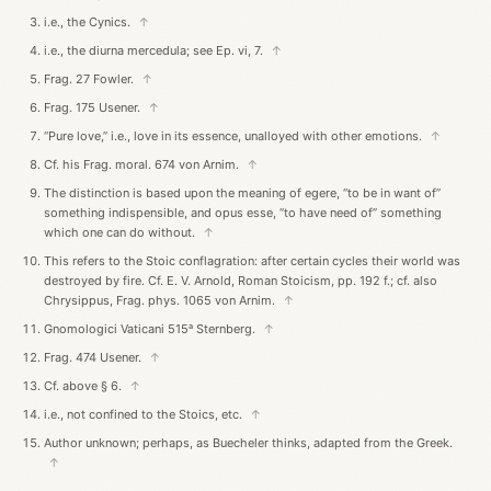
i.e., the Cynics.
↑
i.e., the diurna mercedula; see Ep. vi, 7.
↑
Frag. 27 Fowler.
↑
Frag. 175 Usener.
↑
“Pure love,” i.e., love in its essence, unalloyed with other emotions.
↑
Cf. his Frag. moral. 674 von Arnim.
↑
The distinction is based upon the meaning of egere, “to be in want of”
something indispensible, and opus esse, “to have need of” something
which one can do without.
↑
This refers to the Stoic conflagration: after certain cycles their world was
destroyed by fire. Cf. E. V. Arnold, Roman Stoicism, pp. 192 f.; cf. also
Chrysippus, Frag. phys. 1065 von Arnim.
↑
Gnomologici Vaticani 515ᵃ Sternberg.
↑
Frag. 474 Usener.
↑
Cf. above § 6.
↑
i.e., not confined to the Stoics, etc.
↑
Author unknown; perhaps, as Buecheler thinks, adapted from the Greek.
↑