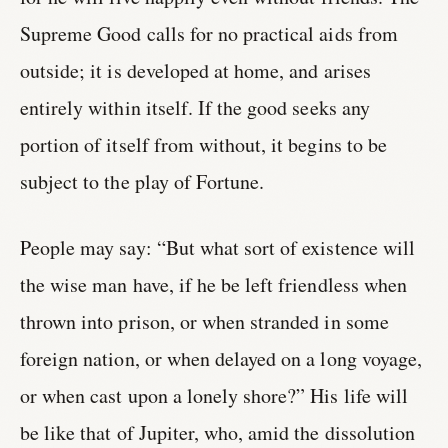
Supreme Good calls for no practical aids from
outside; it is developed at home, and arises
entirely within itself. If the good seeks any
portion of itself from without, it begins to be
subject to the play of Fortune.
People may say: “But what sort of existence will
the wise man have, if he be left friendless when
thrown into prison, or when stranded in some
foreign nation, or when delayed on a long voyage,
or when cast upon a lonely shore?” His life will
be like that of Jupiter, who, amid the dissolution