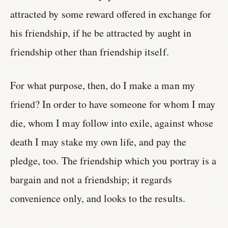
attracted by some reward offered in exchange for
his friendship, if he be attracted by aught in
friendship other than friendship itself.
For what purpose, then, do I make a man my
friend? In order to have someone for whom I may
die, whom I may follow into exile, against whose
death I may stake my own life, and pay the
pledge, too. The friendship which you portray is a
bargain and not a friendship; it regards
convenience only, and looks to the results.