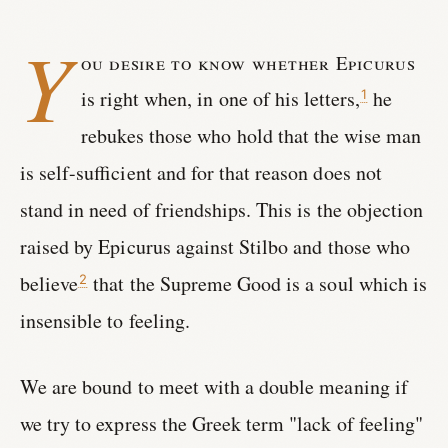
Y
ou desire to know whether Epicurus
is right when, in one of his letters,
he
1
rebukes those who hold that the wise man
is self-sufficient and for that reason does not
stand in need of friendships. This is the objection
raised by Epicurus against Stilbo and those who
believe
that the Supreme Good is a soul which is
2
insensible to feeling.
We are bound to meet with a double meaning if
we try to express the Greek term "lack of feeling"