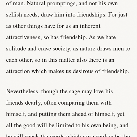
of man. Natural promptings, and not his own
selfish needs, draw him into friendships. For just
as other things have for us an inherent
attractiveness, so has friendship. As we hate
solitude and crave society, as nature draws men to
each other, so in this matter also there is an
attraction which makes us desirous of friendship.
Nevertheless, though the sage may love his
friends dearly, often comparing them with
himself, and putting them ahead of himself, yet
all the good will be limited to his own being, and
he will speak the words which were spoken by the