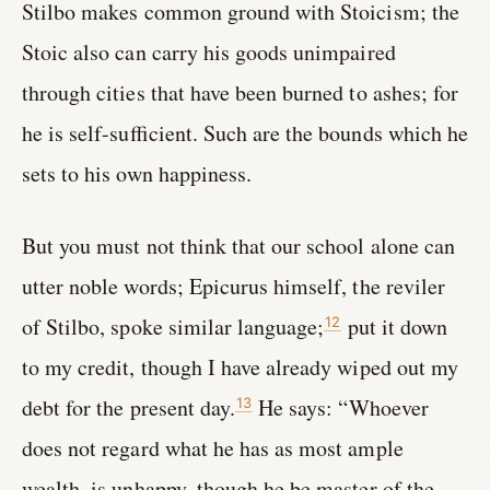
Stilbo makes common ground with Stoicism; the
Stoic also can carry his goods unimpaired
through cities that have been burned to ashes; for
he is self-sufficient. Such are the bounds which he
sets to his own happiness.
But you must not think that our school alone can
utter noble words; Epicurus himself, the reviler
of Stilbo, spoke similar language;
put it down
12
to my credit, though I have already wiped out my
debt for the present day.
He says: “Whoever
13
does not regard what he has as most ample
wealth, is unhappy, though he be master of the