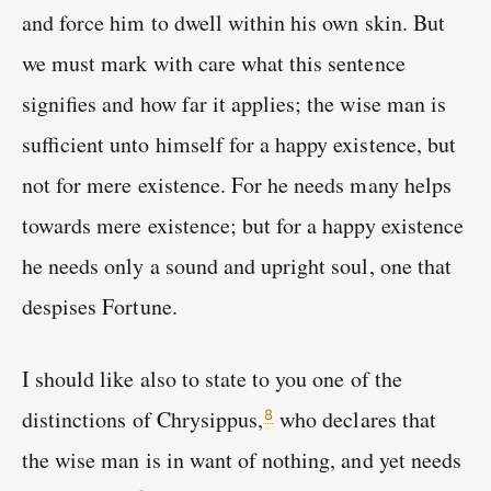
and force him to dwell within his own skin. But
we must mark with care what this sentence
signifies and how far it applies; the wise man is
sufficient unto himself for a happy existence, but
not for mere existence. For he needs many helps
towards mere existence; but for a happy existence
he needs only a sound and upright soul, one that
despises Fortune.
I should like also to state to you one of the
distinctions of Chrysippus,
who declares that
8
the wise man is in want of nothing, and yet needs