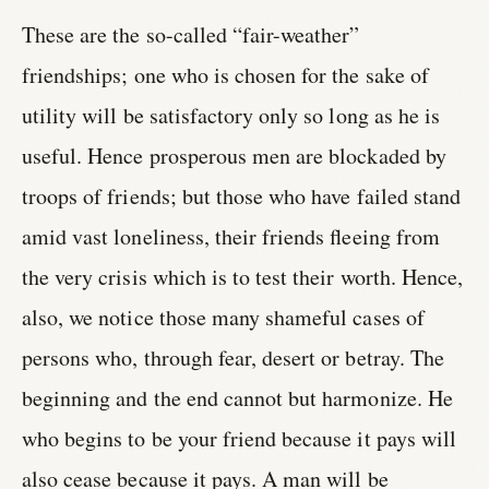
These are the so-called “fair-weather”
friendships; one who is chosen for the sake of
utility will be satisfactory only so long as he is
useful. Hence prosperous men are blockaded by
troops of friends; but those who have failed stand
amid vast loneliness, their friends fleeing from
the very crisis which is to test their worth. Hence,
also, we notice those many shameful cases of
persons who, through fear, desert or betray. The
beginning and the end cannot but harmonize. He
who begins to be your friend because it pays will
also cease because it pays. A man will be