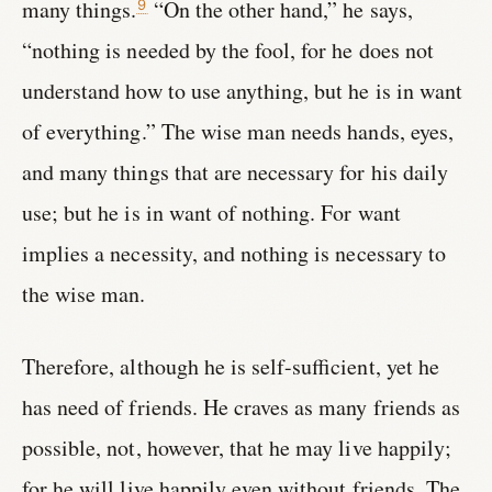
many things.
“On the other hand,” he says,
9
“nothing is needed by the fool, for he does not
understand how to use anything, but he is in want
of everything.” The wise man needs hands, eyes,
and many things that are necessary for his daily
use; but he is in want of nothing. For want
implies a necessity, and nothing is necessary to
the wise man.
Therefore, although he is self-sufficient, yet he
has need of friends. He craves as many friends as
possible, not, however, that he may live happily;
for he will live happily even without friends. The