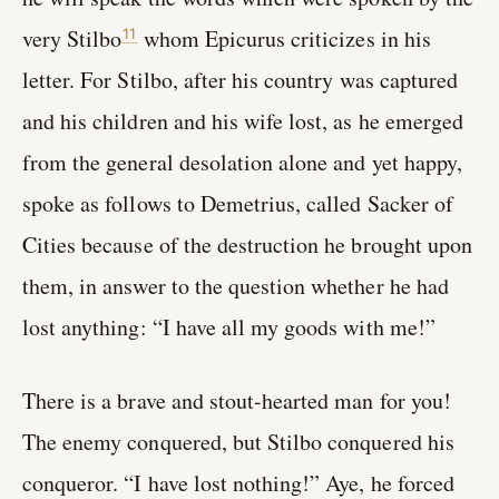
very Stilbo
whom Epicurus criticizes in his
11
letter. For Stilbo, after his country was captured
and his children and his wife lost, as he emerged
from the general desolation alone and yet happy,
spoke as follows to Demetrius, called Sacker of
Cities because of the destruction he brought upon
them, in answer to the question whether he had
lost anything: “I have all my goods with me!”
There is a brave and stout-hearted man for you!
The enemy conquered, but Stilbo conquered his
conqueror. “I have lost nothing!” Aye, he forced