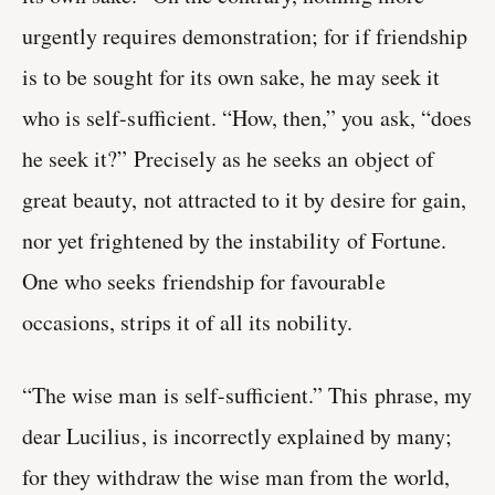
urgently requires demonstration; for if friendship
is to be sought for its own sake, he may seek it
who is self-sufficient. “How, then,” you ask, “does
he seek it?” Precisely as he seeks an object of
great beauty, not attracted to it by desire for gain,
nor yet frightened by the instability of Fortune.
One who seeks friendship for favourable
occasions, strips it of all its nobility.
“The wise man is self-sufficient.” This phrase, my
dear Lucilius, is incorrectly explained by many;
for they withdraw the wise man from the world,