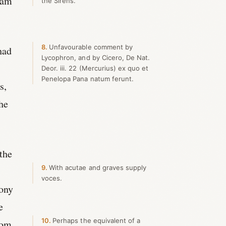
 am
the Sirens.
8
Unfavourable comment by
had
Lycophron, and by Cicero, De Nat.
Deor. iii. 22 (Mercurius) ex quo et
Penelopa Pana natum ferunt.
s,
the
 the
9
With acutae and graves supply
voces.
mony
e
10
Perhaps the equivalent of a
rom