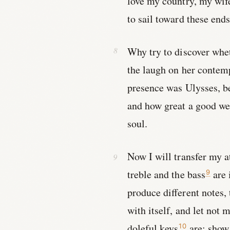
love my country, my wife
to sail toward these ends
Why try to discover whet
the laugh on her contem
presence was Ulysses, be
and how great a good we h
soul.
Now I will transfer my a
treble and the bass
are 
9
produce different notes,
with itself, and let not
doleful keys
are; show 
10