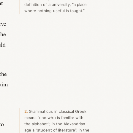
at
definition of a university, “a place
where nothing useful is taught.”
eve
the
uld
the
 aim
2
Grammaticus in classical Greek
means “one who is familiar with
to
the alphabet”; in the Alexandrian
age a “student of literature”; in the