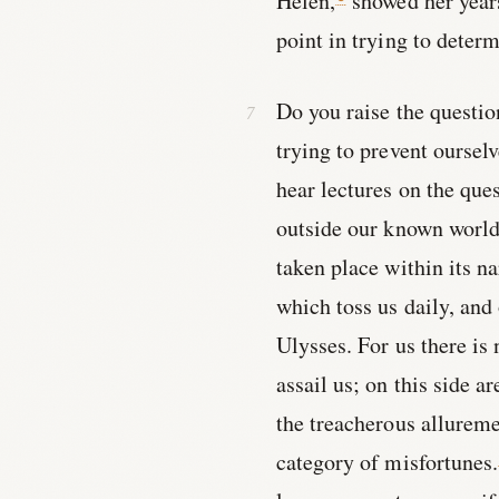
Helen,
showed her years
point in trying to deter
Do you raise the questio
trying to prevent oursel
hear lectures on the que
outside our known world
taken place within its n
which toss us daily, and 
Ulysses. For us there is
assail us; on this side a
the treacherous allureme
category of misfortunes.