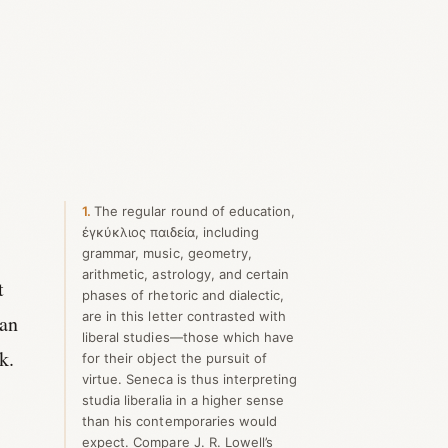
1
The regular round of education,
ἐγκύκλιος παιδεία, including
grammar, music, geometry,
arithmetic, astrology, and certain
t
phases of rhetoric and dialectic,
are in this letter contrasted with
can
liberal studies—those which have
k.
for their object the pursuit of
virtue. Seneca is thus interpreting
studia liberalia in a higher sense
than his contemporaries would
expect. Compare J. R. Lowell’s