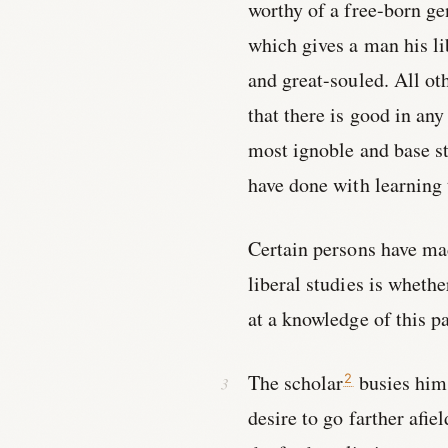
worthy of a free-born ge
which gives a man his lib
and great-souled. All ot
that there is good in any
most ignoble and base s
have done with learning
Certain persons have mad
liberal studies is wheth
at a knowledge of this pa
The scholar
busies hims
2
desire to go farther afie