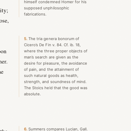
himself condemned Homer for his
supposed unphilosophic
ity;
fabrications.
ose,
5
The tria genera bonorum of
Cicero’s De Fin v. 84. Cf. ib. 18,
pon
where the three proper objects of
man’s search are given as the
her.
desire for pleasure, the avoidance
of pain, and the attainment of
he
such natural goods as health,
strength, and soundness of mind.
The Stoics held that the good was
absolute.
6
Summers compares Lucian, Gall.