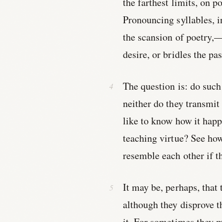
the farthest limits, on p
Pronouncing syllables, i
the scansion of poetry,—w
desire, or bridles the pa
The question is: do such 
neither do they transmit 
like to know how it happ
teaching virtue? See how
resemble each other if t
It may be, perhaps, that
although they disprove t
it. For sometimes they m