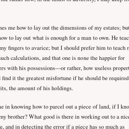
es me how to lay out the dimensions of my estates; but
how to lay out what is enough for a man to own. He tea
my fingers to avarice; but I should prefer him to teach
 such calculations, and that one is none the happier for
ers with his possessions—or rather, how useless proper
find it the greatest misfortune if he should be required
its, the amount of his holdings.
e in knowing how to parcel out a piece of land, if I kn
 my brother? What good is there in working out to a nic
e, and in detecting the error if a piece has so much as