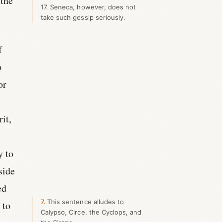
 the
17. Seneca, however, does not
take such gossip seriously.
f
o
or
it,
y to
side
ed
7
This sentence alludes to
 to
Calypso, Circe, the Cyclops, and