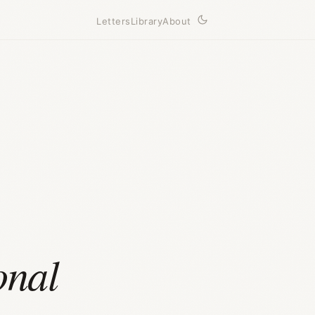
Letters
Library
About
onal