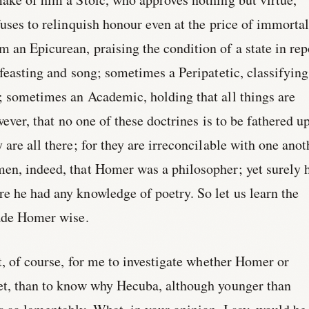
fuses to relinquish honour even at the price of immortal
an Epicurean, praising the condition of a state in rep
 feasting and song; sometimes a Peripatetic, classifying
; sometimes an Academic, holding that all things are
owever, that no one of these doctrines is to be fathered u
are all there; for they are irreconcilable with one anot
en, indeed, that Homer was a philosopher; yet surely 
 he had any knowledge of poetry. So let us learn the
made Homer wise.
nt, of course, for me to investigate whether Homer or
et, than to know why Hecuba, although younger than