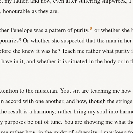
, my father, and how, even after suffering shipwreck, I
, honourable as they are.
her Penelope was a pattern of purity,
or whether she 
8
poraries? Or whether she suspected that the man in her
fore she knew it was he? Teach me rather what purity i
ave in it, and whether it is situated in the body or in 
ttention to the musician. You, sir, are teaching me how
in accord with one another, and how, though the strings
 the result is a harmony; rather bring my soul into har
 my purposes be out of tune. You are showing me what th
me rather how, in the midst of adversity, I may keep f