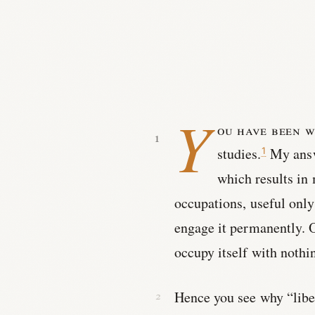
Y
ou have been w
studies.
My answe
1
which results in
occupations, useful only
engage it permanently. 
occupy itself with nothin
Hence you see why “libera