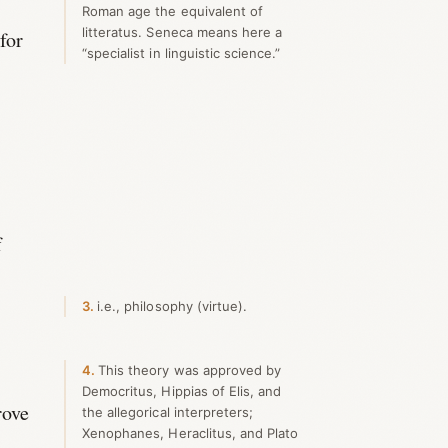
Roman age the equivalent of
litteratus. Seneca means here a
for
“specialist in linguistic science.”
u
f
3
i.e., philosophy (virtue).
4
This theory was approved by
Democritus, Hippias of Elis, and
rove
the allegorical interpreters;
Xenophanes, Heraclitus, and Plato