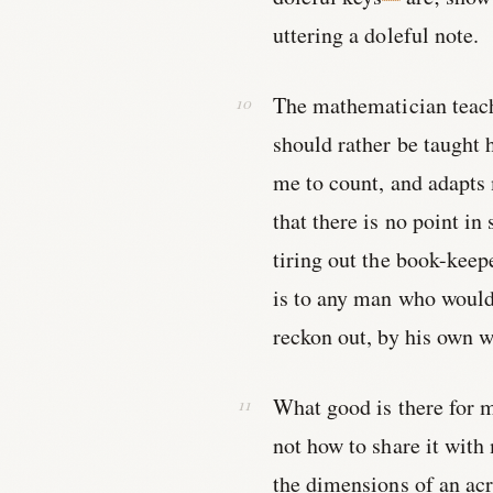
uttering a doleful note.
The mathematician teach
should rather be taught 
me to count, and adapts 
that there is no point in
tiring out the book-keep
is to any man who would 
reckon out, by his own w
What good is there for m
not how to share it with
the dimensions of an acr