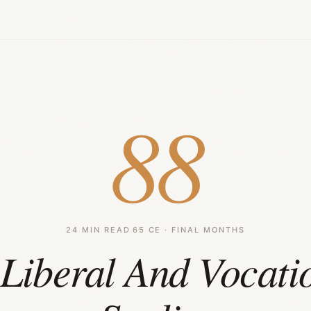
88
24 MIN READ
·
65 CE · FINAL MONTHS
Liberal And Vocati