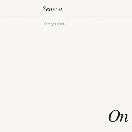
Seneca
Library
/
Letter 88
On 