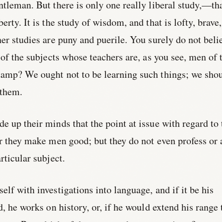
ntleman. But there is only one really liberal study,—th
erty. It is the study of wisdom, and that is lofty, brave,
her studies are puny and puerile. You surely do not beli
 of the subjects whose teachers are, as you see, men of 
tamp? We ought not to be learning such things; we sho
 them.
e up their minds that the point at issue with regard to 
er they make men good; but they do not even profess or
rticular subject.
elf with investigations into language, and if it be his
ld, he works on history, or, if he would extend his range 