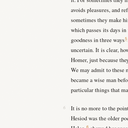
avoids pleasures, and re
sometimes they make him 
which passes its days in
goodness in three ways
5
uncertain. It is clear, h
Homer, just because they 
We may admit to these m
became a wise man before
particular things that 
It is no more to the poi
Hesiod was the older po
6