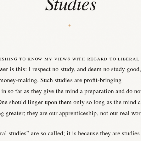
Studies
ishing to know my views with regard to liberal
r is this: I respect no study, and deem no study good,
 money-making. Such studies are profit-bringing
 in so far as they give the mind a preparation and do no
One should linger upon them only so long as the mind 
g greater; they are our apprenticeship, not our real wor
l studies” are so called; it is because they are studies