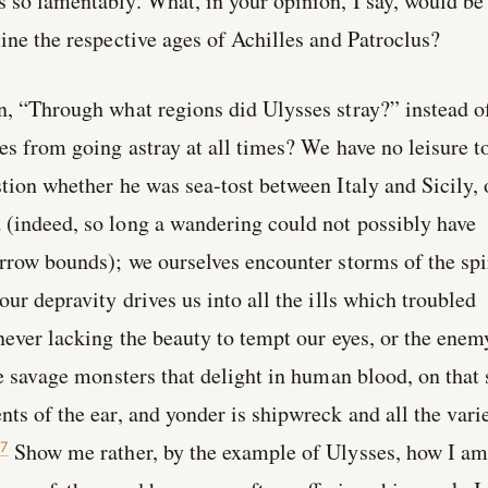
 so lamentably. What, in your opinion, I say, would be
mine the respective ages of Achilles and Patroclus?
n, “Through what regions did Ulysses stray?” instead o
ves from going astray at all times? We have no leisure t
stion whether he was sea-tost between Italy and Sicily, 
 (indeed, so long a wandering could not possibly have
arrow bounds); we ourselves encounter storms of the spir
our depravity drives us into all the ills which troubled
 never lacking the beauty to tempt our eyes, or the enem
re savage monsters that delight in human blood, on that 
nts of the ear, and yonder is shipwreck and all the vari
Show me rather, by the example of Ulysses, how I am
7