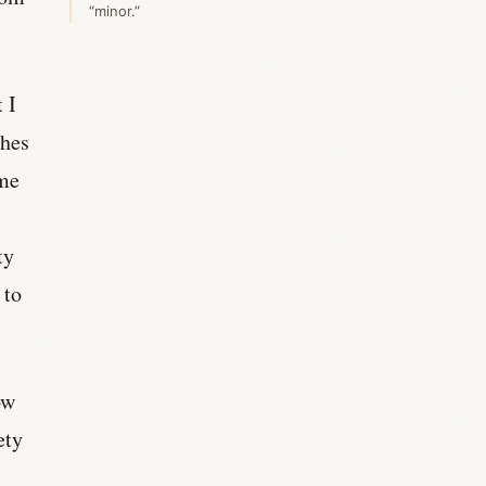
“minor.”
 I
ches
 me
ty
 to
ow
ety