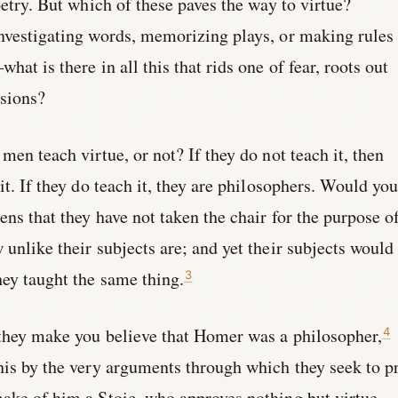
oetry. But which of these paves the way to virtue?
nvestigating words, memorizing plays, or making rules 
hat is there in all this that rids one of fear, roots out
ssions?
men teach virtue, or not? If they do not teach it, then
it. If they do teach it, they are philosophers. Would yo
ens that they have not taken the chair for the purpose o
 unlike their subjects are; and yet their subjects would
hey taught the same thing.
3
 they make you believe that Homer was a philosopher,
4
his by the very arguments through which they seek to p
ake of him a Stoic, who approves nothing but virtue,