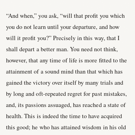
“And when,” you ask, “will that profit you which
you do not learn until your departure, and how
will it profit you?” Precisely in this way, that I
shall depart a better man. You need not think,
however, that any time of life is more fitted to the
attainment of a sound mind than that which has
gained the victory over itself by many trials and
by long and oft-repeated regret for past mistakes,
and, its passions assuaged, has reached a state of
health. This is indeed the time to have acquired
this good; he who has attained wisdom in his old