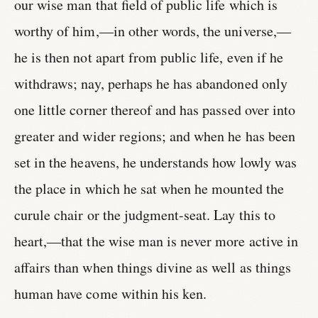
our wise man that field of public life which is
worthy of him,—in other words, the universe,—
he is then not apart from public life, even if he
withdraws; nay, perhaps he has abandoned only
one little corner thereof and has passed over into
greater and wider regions; and when he has been
set in the heavens, he understands how lowly was
the place in which he sat when he mounted the
curule chair or the judgment-seat. Lay this to
heart,—that the wise man is never more active in
affairs than when things divine as well as things
human have come within his ken.