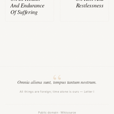
And Endurance
Restlessness
Of Suffering
Omnia aliena sunt, tempus tantum nostrum.
All things are foreign; time alone is ours — Letter I
Public domain · Wikisource