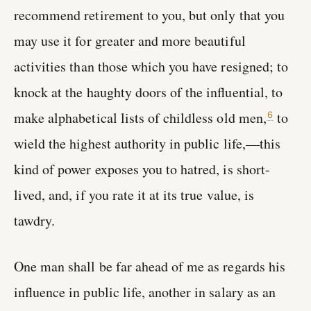
recommend retirement to you, but only that you
may use it for greater and more beautiful
activities than those which you have resigned; to
knock at the haughty doors of the influential, to
make alphabetical lists of childless old men,
to
6
wield the highest authority in public life,—this
kind of power exposes you to hatred, is short-
lived, and, if you rate it at its true value, is
tawdry.
One man shall be far ahead of me as regards his
influence in public life, another in salary as an