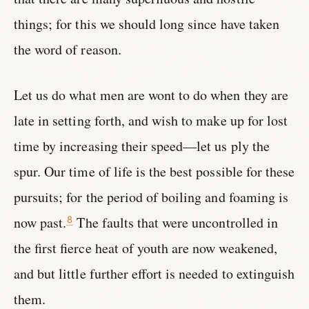
things; for this we should long since have taken
the word of reason.
Let us do what men are wont to do when they are
late in setting forth, and wish to make up for lost
time by increasing their speed—let us ply the
spur. Our time of life is the best possible for these
pursuits; for the period of boiling and foaming is
now past.
The faults that were uncontrolled in
8
the first fierce heat of youth are now weakened,
and but little further effort is needed to extinguish
them.