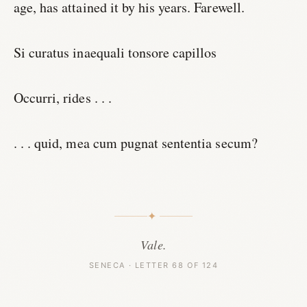
age, has attained it by his years. Farewell.
Si curatus inaequali tonsore capillos
Occurri, rides . . .
. . . quid, mea cum pugnat sententia secum?
✦
Vale.
SENECA · LETTER 68 OF 124