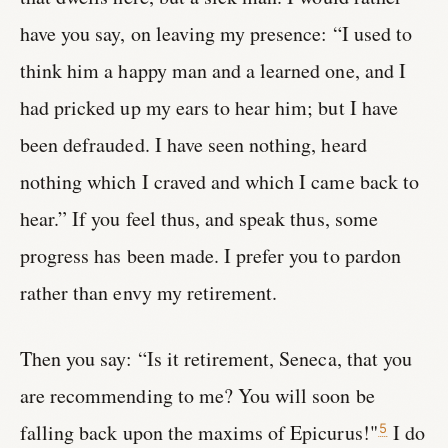
have you say, on leaving my presence: “I used to
think him a happy man and a learned one, and I
had pricked up my ears to hear him; but I have
been defrauded. I have seen nothing, heard
nothing which I craved and which I came back to
hear.” If you feel thus, and speak thus, some
progress has been made. I prefer you to pardon
rather than envy my retirement.
Then you say: “Is it retirement, Seneca, that you
are recommending to me? You will soon be
falling back upon the maxims of Epicurus!"
I do
5