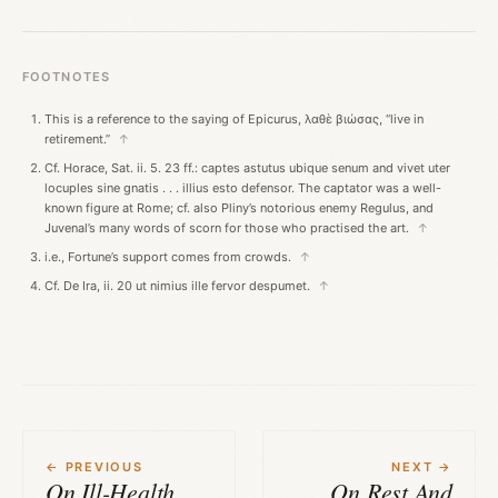
FOOTNOTES
This is a reference to the saying of Epicurus, λαθὲ βιώσας, “live in
retirement.”
↑
Cf. Horace, Sat. ii. 5. 23 ff.: captes astutus ubique senum and vivet uter
locuples sine gnatis . . . illius esto defensor. The captator was a well-
known figure at Rome; cf. also Pliny’s notorious enemy Regulus, and
Juvenal’s many words of scorn for those who practised the art.
↑
i.e., Fortune’s support comes from crowds.
↑
Cf. De Ira, ii. 20 ut nimius ille fervor despumet.
↑
← PREVIOUS
NEXT →
On Ill-Health
On Rest And