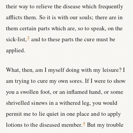
their way to relieve the disease which frequently
afflicts them. So it is with our souls; there are in
them certain parts which are, so to speak, on the
sick-list,
and to these parts the cure must be
3
applied.
What, then, am I myself doing with my leisure? I
am trying to cure my own sores. If I were to show
you a swollen foot, or an inflamed hand, or some
shrivelled sinews in a withered leg, you would
permit me to lie quiet in one place and to apply
lotions to the diseased member.
But my trouble
4