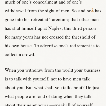
much of one’s concealment and of one’s
withdrawal from the sight of men. So-and-so
has
2
gone into his retreat at Tarentum; that other man
has shut himself up at Naples; this third person
for many years has not crossed the threshold of
his own house. To advertise one’s retirement is to
collect a crowd.
When you withdraw from the world your business
is to talk with yourself, not to have men talk
about you. But what shall you talk about? Do just
what people are fond of doing when they talk
about their neighbours,—speak ill of yourself