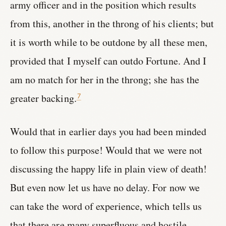
army officer and in the position which results
from this, another in the throng of his clients; but
it is worth while to be outdone by all these men,
provided that I myself can outdo Fortune. And I
am no match for her in the throng; she has the
greater backing.
7
Would that in earlier days you had been minded
to follow this purpose! Would that we were not
discussing the happy life in plain view of death!
But even now let us have no delay. For now we
can take the word of experience, which tells us
that there are many superfluous and hostile