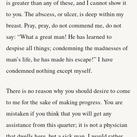
is greater than any of these, and I cannot show it
to you. The abscess, or ulcer, is deep within my
breast. Pray, pray, do not commend me, do not
say: “What a great man! He has learned to
despise all things; condemning the madnesses of
man’s life, he has made his escape!” I have
condemned nothing except myself.
There is no reason why you should desire to come
to me for the sake of making progress. You are
mistaken if you think that you will get any
assistance from this quarter; it is not a physician
that dwells here, but a sick man. I would rather