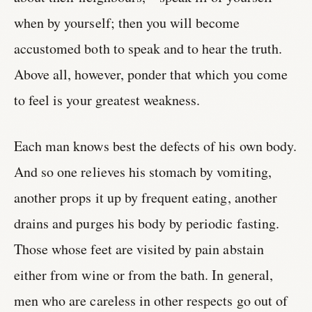
when by yourself; then you will become
accustomed both to speak and to hear the truth.
Above all, however, ponder that which you come
to feel is your greatest weakness.
Each man knows best the defects of his own body.
And so one relieves his stomach by vomiting,
another props it up by frequent eating, another
drains and purges his body by periodic fasting.
Those whose feet are visited by pain abstain
either from wine or from the bath. In general,
men who are careless in other respects go out of