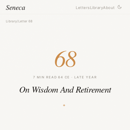
Seneca
Letters
Library
About
Library
/
Letter 68
68
7 MIN READ
·
64 CE · LATE YEAR
On Wisdom And Retirement