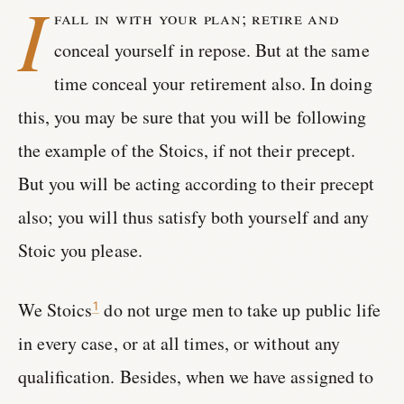
I
fall in with your plan; retire and
conceal yourself in repose. But at the same
time conceal your retirement also. In doing
this, you may be sure that you will be following
the example of the Stoics, if not their precept.
But you will be acting according to their precept
also; you will thus satisfy both yourself and any
Stoic you please.
We Stoics
do not urge men to take up public life
1
in every case, or at all times, or without any
qualification. Besides, when we have assigned to