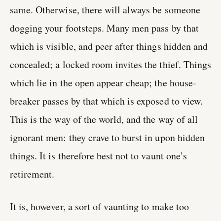
same. Otherwise, there will always be someone
dogging your footsteps. Many men pass by that
which is visible, and peer after things hidden and
concealed; a locked room invites the thief. Things
which lie in the open appear cheap; the house-
breaker passes by that which is exposed to view.
This is the way of the world, and the way of all
ignorant men: they crave to burst in upon hidden
things. It is therefore best not to vaunt one’s
retirement.
It is, however, a sort of vaunting to make too