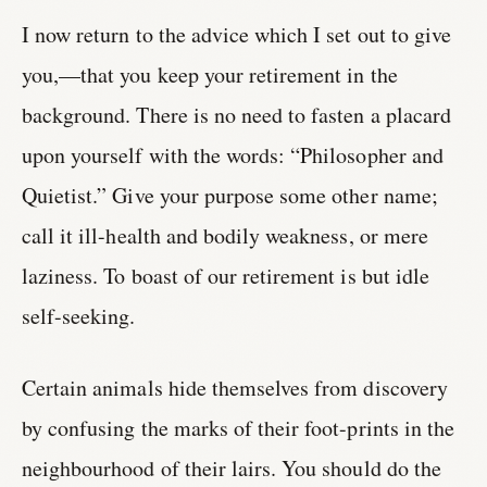
I now return to the advice which I set out to give
you,—that you keep your retirement in the
background. There is no need to fasten a placard
upon yourself with the words: “Philosopher and
Quietist.” Give your purpose some other name;
call it ill-health and bodily weakness, or mere
laziness. To boast of our retirement is but idle
self-seeking.
Certain animals hide themselves from discovery
by confusing the marks of their foot-prints in the
neighbourhood of their lairs. You should do the