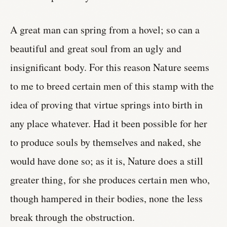
A great man can spring from a hovel; so can a
beautiful and great soul from an ugly and
insignificant body. For this reason Nature seems
to me to breed certain men of this stamp with the
idea of proving that virtue springs into birth in
any place whatever. Had it been possible for her
to produce souls by themselves and naked, she
would have done so; as it is, Nature does a still
greater thing, for she produces certain men who,
though hampered in their bodies, none the less
break through the obstruction.