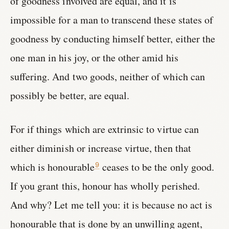
of goodness involved are equal, and it is
impossible for a man to transcend these states of
goodness by conducting himself better, either the
one man in his joy, or the other amid his
suffering. And two goods, neither of which can
possibly be better, are equal.
For if things which are extrinsic to virtue can
either diminish or increase virtue, then that
which is honourable
ceases to be the only good.
9
If you grant this, honour has wholly perished.
And why? Let me tell you: it is because no act is
honourable that is done by an unwilling agent,