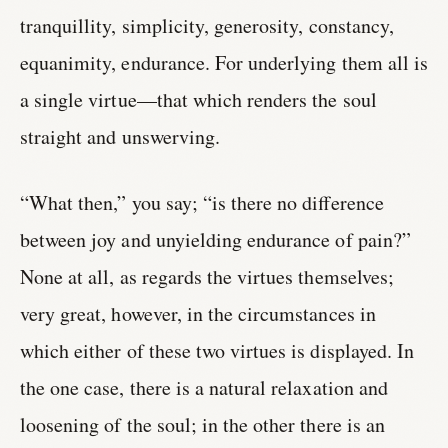
tranquillity, simplicity, generosity, constancy,
equanimity, endurance. For underlying them all is
a single virtue—that which renders the soul
straight and unswerving.
“What then,” you say; “is there no difference
between joy and unyielding endurance of pain?”
None at all, as regards the virtues themselves;
very great, however, in the circumstances in
which either of these two virtues is displayed. In
the one case, there is a natural relaxation and
loosening of the soul; in the other there is an