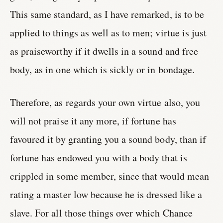
This same standard, as I have remarked, is to be
applied to things as well as to men; virtue is just
as praiseworthy if it dwells in a sound and free
body, as in one which is sickly or in bondage.
Therefore, as regards your own virtue also, you
will not praise it any more, if fortune has
favoured it by granting you a sound body, than if
fortune has endowed you with a body that is
crippled in some member, since that would mean
rating a master low because he is dressed like a
slave. For all those things over which Chance