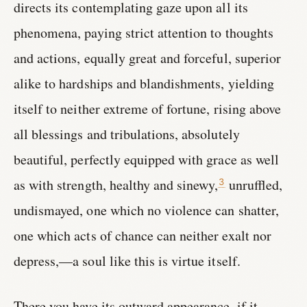
directs its contemplating gaze upon all its
phenomena, paying strict attention to thoughts
and actions, equally great and forceful, superior
alike to hardships and blandishments, yielding
itself to neither extreme of fortune, rising above
all blessings and tribulations, absolutely
beautiful, perfectly equipped with grace as well
as with strength, healthy and sinewy,
unruffled,
3
undismayed, one which no violence can shatter,
one which acts of chance can neither exalt nor
depress,—a soul like this is virtue itself.
There you have its outward appearance, if it