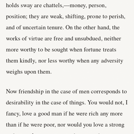
holds sway are chattels,—money, person,
position; they are weak, shifting, prone to perish,
and of uncertain tenure. On the other hand, the
works of virtue are free and unsubdued, neither
more worthy to be sought when fortune treats
them kindly, nor less worthy when any adversity
weighs upon them.
Now friendship in the case of men corresponds to
desirability in the case of things. You would not, I
fancy, love a good man if he were rich any more
than if he were poor, nor would you love a strong