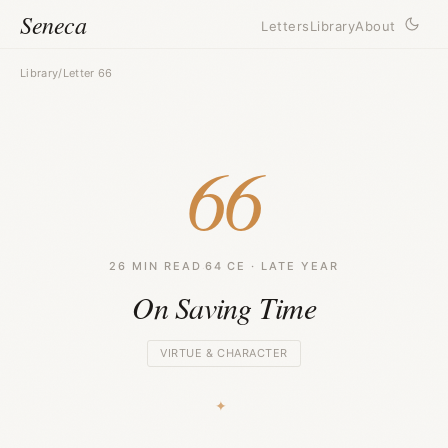
Seneca
Letters
Library
About
Library
/
Letter 66
66
26 MIN READ
·
64 CE · LATE YEAR
On Saving Time
VIRTUE & CHARACTER