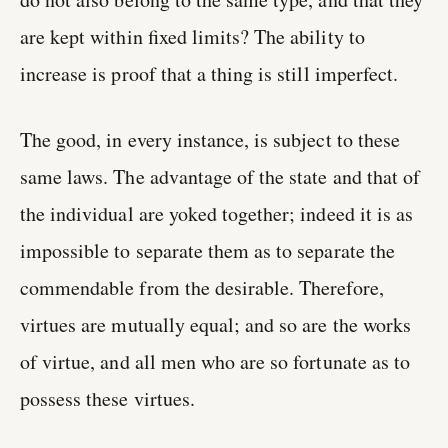
are kept within fixed limits? The ability to
increase is proof that a thing is still imperfect.
The good, in every instance, is subject to these
same laws. The advantage of the state and that of
the individual are yoked together; indeed it is as
impossible to separate them as to separate the
commendable from the desirable. Therefore,
virtues are mutually equal; and so are the works
of virtue, and all men who are so fortunate as to
possess these virtues.