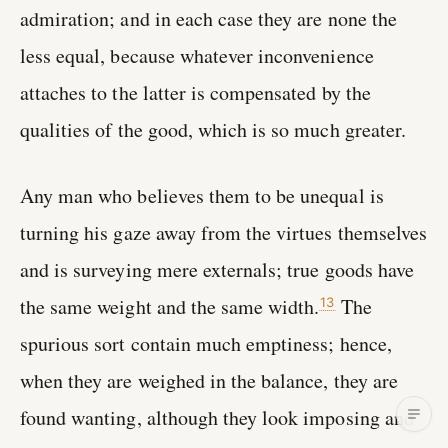
admiration; and in each case they are none the
less equal, because whatever inconvenience
attaches to the latter is compensated by the
qualities of the good, which is so much greater.
Any man who believes them to be unequal is
turning his gaze away from the virtues themselves
and is surveying mere externals; true goods have
the same weight and the same width.
The
13
spurious sort contain much emptiness; hence,
when they are weighed in the balance, they are
found wanting, although they look imposing and