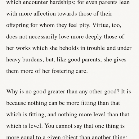
which encounter hardships; for even parents lean
with more affection towards those of their
offspring for whom they feel pity. Virtue, too,
does not necessarily love more deeply those of
her works which she beholds in trouble and under
heavy burdens, but, like good parents, she gives
them more of her fostering care.
Why is no good greater than any other good? It is
because nothing can be more fitting than that
which is fitting, and nothing more level than that
which is level. You cannot say that one thing is
more equal to a given object than another thing;