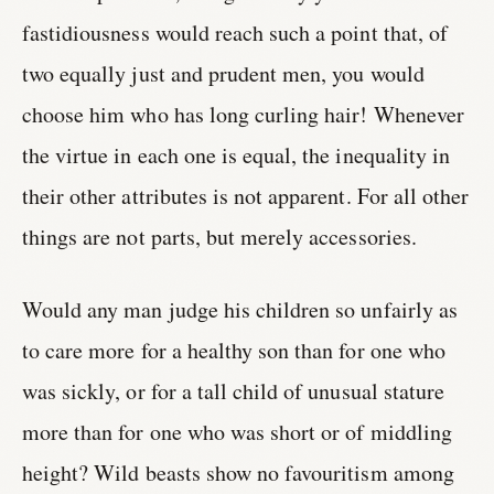
fastidiousness would reach such a point that, of
two equally just and prudent men, you would
choose him who has long curling hair! Whenever
the virtue in each one is equal, the inequality in
their other attributes is not apparent. For all other
things are not parts, but merely accessories.
Would any man judge his children so unfairly as
to care more for a healthy son than for one who
was sickly, or for a tall child of unusual stature
more than for one who was short or of middling
height? Wild beasts show no favouritism among