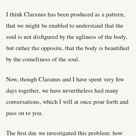
I think Claranus has been produced as a pattern,
that we might be enabled to understand that the
soul is not disfigured by the ugliness of the body,
but rather the opposite, that the body is beautified
by the comeliness of the soul.
Now, though Claranus and I have spent very few
days together, we have nevertheless had many
conversations, which I will at once pour forth and
pass on to you.
The first day we investigated this problem: how