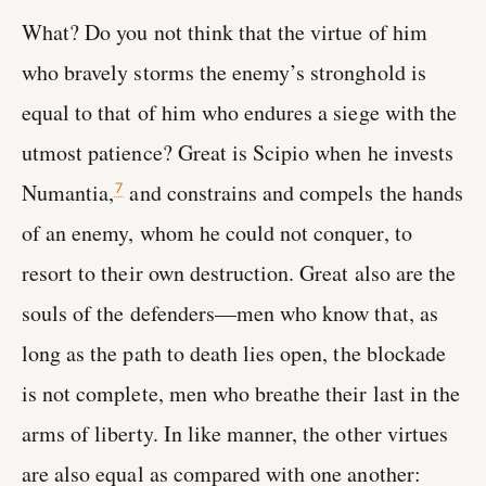
What? Do you not think that the virtue of him
who bravely storms the enemy’s stronghold is
equal to that of him who endures a siege with the
utmost patience? Great is Scipio when he invests
Numantia,
and constrains and compels the hands
7
of an enemy, whom he could not conquer, to
resort to their own destruction. Great also are the
souls of the defenders—men who know that, as
long as the path to death lies open, the blockade
is not complete, men who breathe their last in the
arms of liberty. In like manner, the other virtues
are also equal as compared with one another: