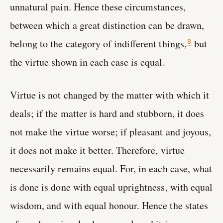
unnatural pain. Hence these circumstances,
between which a great distinction can be drawn,
belong to the category of indifferent things,
but
8
the virtue shown in each case is equal.
Virtue is not changed by the matter with which it
deals; if the matter is hard and stubborn, it does
not make the virtue worse; if pleasant and joyous,
it does not make it better. Therefore, virtue
necessarily remains equal. For, in each case, what
is done is done with equal uprightness, with equal
wisdom, and with equal honour. Hence the states