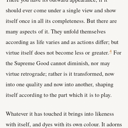
should ever come under a single view and show
itself once in all its completeness. But there are
many aspects of it. They unfold themselves
according as life varies and as actions differ; but
virtue itself does not become less or greater.
For
4
the Supreme Good cannot diminish, nor may
virtue retrograde; rather is it transformed, now
into one quality and now into another, shaping
itself according to the part which it is to play.
Whatever it has touched it brings into likeness
with itself, and dyes with its own colour. It adorns