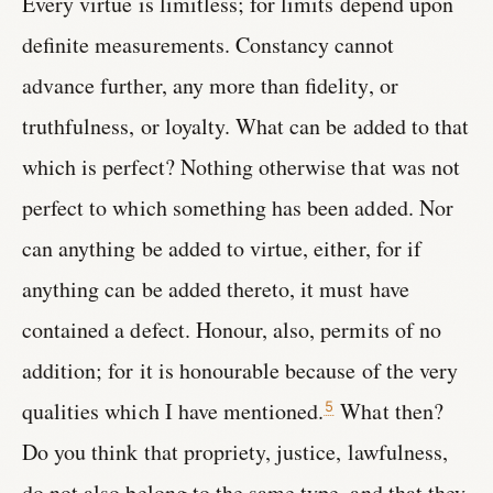
Every virtue is limitless; for limits depend upon
definite measurements. Constancy cannot
advance further, any more than fidelity, or
truthfulness, or loyalty. What can be added to that
which is perfect? Nothing otherwise that was not
perfect to which something has been added. Nor
can anything be added to virtue, either, for if
anything can be added thereto, it must have
contained a defect. Honour, also, permits of no
addition; for it is honourable because of the very
qualities which I have mentioned.
What then?
5
Do you think that propriety, justice, lawfulness,
do not also belong to the same type, and that they