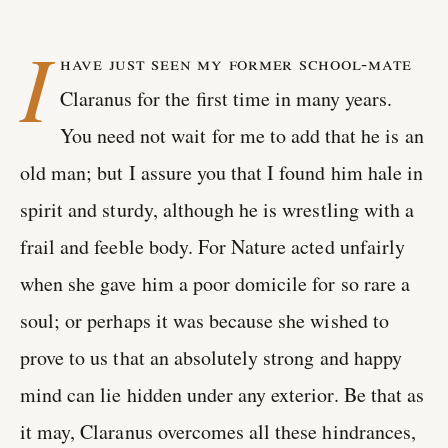
I
have just seen my former school-mate
Claranus for the first time in many years.
You need not wait for me to add that he is an
old man; but I assure you that I found him hale in
spirit and sturdy, although he is wrestling with a
frail and feeble body. For Nature acted unfairly
when she gave him a poor domicile for so rare a
soul; or perhaps it was because she wished to
prove to us that an absolutely strong and happy
mind can lie hidden under any exterior. Be that as
it may, Claranus overcomes all these hindrances,