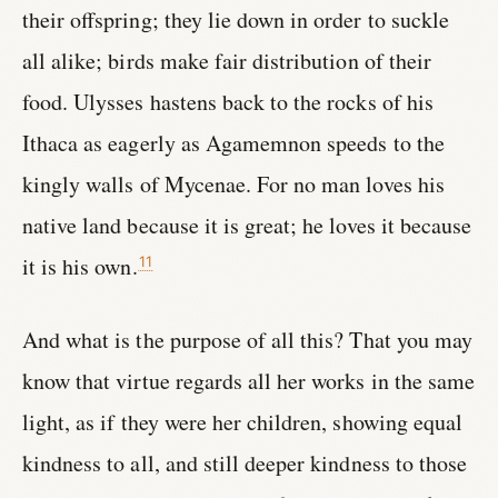
their offspring; they lie down in order to suckle
all alike; birds make fair distribution of their
food. Ulysses hastens back to the rocks of his
Ithaca as eagerly as Agamemnon speeds to the
kingly walls of Mycenae. For no man loves his
native land because it is great; he loves it because
it is his own.
11
And what is the purpose of all this? That you may
know that virtue regards all her works in the same
light, as if they were her children, showing equal
kindness to all, and still deeper kindness to those