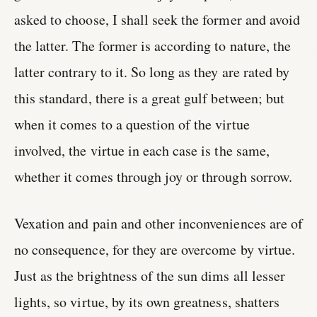
asked to choose, I shall seek the former and avoid
the latter. The former is according to nature, the
latter contrary to it. So long as they are rated by
this standard, there is a great gulf between; but
when it comes to a question of the virtue
involved, the virtue in each case is the same,
whether it comes through joy or through sorrow.
Vexation and pain and other inconveniences are of
no consequence, for they are overcome by virtue.
Just as the brightness of the sun dims all lesser
lights, so virtue, by its own greatness, shatters