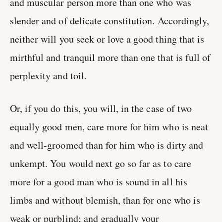
and muscular person more than one who was
slender and of delicate constitution. Accordingly,
neither will you seek or love a good thing that is
mirthful and tranquil more than one that is full of
perplexity and toil.
Or, if you do this, you will, in the case of two
equally good men, care more for him who is neat
and well-groomed than for him who is dirty and
unkempt. You would next go so far as to care
more for a good man who is sound in all his
limbs and without blemish, than for one who is
weak or purblind; and gradually your