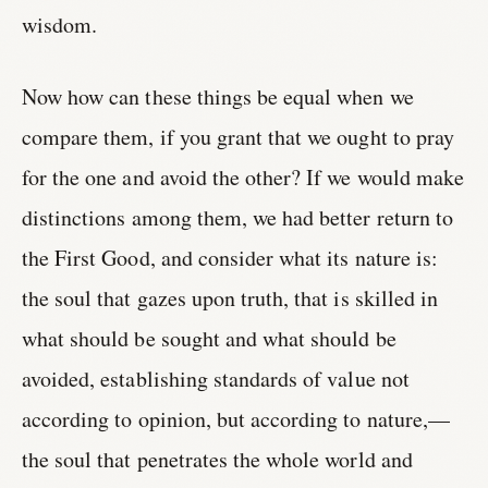
wisdom.
Now how can these things be equal when we
compare them, if you grant that we ought to pray
for the one and avoid the other? If we would make
distinctions among them, we had better return to
the First Good, and consider what its nature is:
the soul that gazes upon truth, that is skilled in
what should be sought and what should be
avoided, establishing standards of value not
according to opinion, but according to nature,—
the soul that penetrates the whole world and