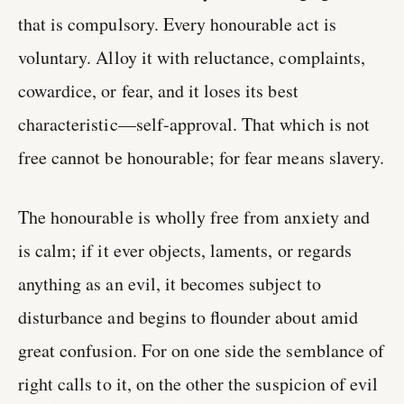
that is compulsory. Every honourable act is
voluntary. Alloy it with reluctance, complaints,
cowardice, or fear, and it loses its best
characteristic—self-approval. That which is not
free cannot be honourable; for fear means slavery.
The honourable is wholly free from anxiety and
is calm; if it ever objects, laments, or regards
anything as an evil, it becomes subject to
disturbance and begins to flounder about amid
great confusion. For on one side the semblance of
right calls to it, on the other the suspicion of evil