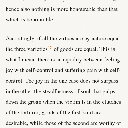
hence also nothing is more honourable than that
which is honourable.
Accordingly, if all the virtues are by nature equal,
the three varieties
of goods are equal. This is
12
what I mean: there is an equality between feeling
joy with self-control and suffering pain with self-
control. The joy in the one case does not surpass
in the other the steadfastness of soul that gulps
down the groan when the victim is in the clutches
of the torturer; goods of the first kind are
desirable, while those of the second are worthy of