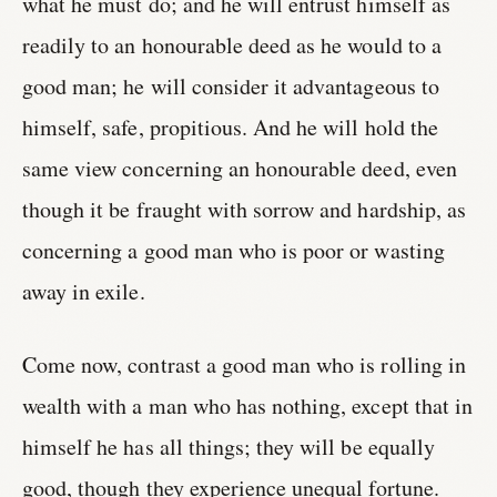
what he must do; and he will entrust himself as
readily to an honourable deed as he would to a
good man; he will consider it advantageous to
himself, safe, propitious. And he will hold the
same view concerning an honourable deed, even
though it be fraught with sorrow and hardship, as
concerning a good man who is poor or wasting
away in exile.
Come now, contrast a good man who is rolling in
wealth with a man who has nothing, except that in
himself he has all things; they will be equally
good, though they experience unequal fortune.