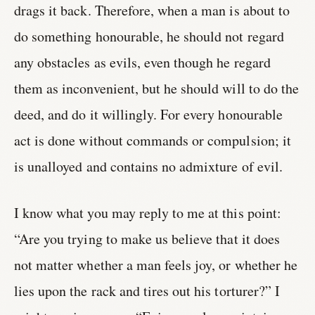
drags it back. Therefore, when a man is about to
do something honourable, he should not regard
any obstacles as evils, even though he regard
them as inconvenient, but he should will to do the
deed, and do it willingly. For every honourable
act is done without commands or compulsion; it
is unalloyed and contains no admixture of evil.
I know what you may reply to me at this point:
“Are you trying to make us believe that it does
not matter whether a man feels joy, or whether he
lies upon the rack and tires out his torturer?” I