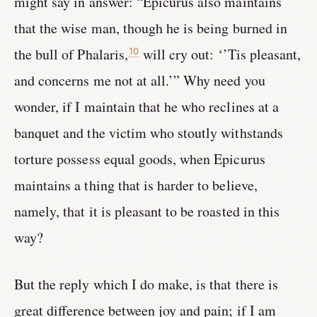
might say in answer: “Epicurus also maintains
that the wise man, though he is being burned in
the bull of Phalaris,
will cry out: ‘’Tis pleasant,
10
and concerns me not at all.’” Why need you
wonder, if I maintain that he who reclines at a
banquet and the victim who stoutly withstands
torture possess equal goods, when Epicurus
maintains a thing that is harder to believe,
namely, that it is pleasant to be roasted in this
way?
But the reply which I do make, is that there is
great difference between joy and pain; if I am