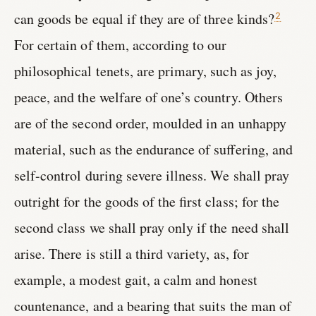
can goods be equal if they are of three kinds?
2
For certain of them, according to our
philosophical tenets, are primary, such as joy,
peace, and the welfare of one’s country. Others
are of the second order, moulded in an unhappy
material, such as the endurance of suffering, and
self-control during severe illness. We shall pray
outright for the goods of the first class; for the
second class we shall pray only if the need shall
arise. There is still a third variety, as, for
example, a modest gait, a calm and honest
countenance, and a bearing that suits the man of