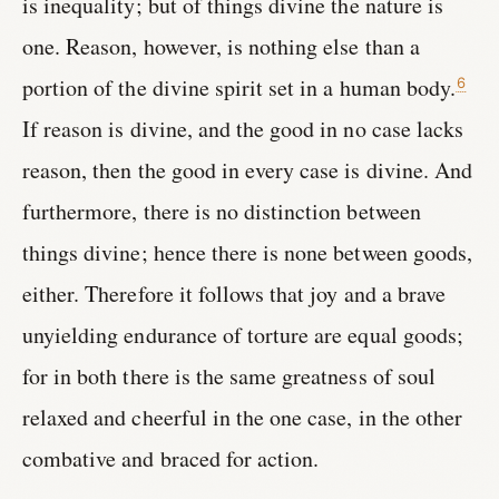
is inequality; but of things divine the nature is
one. Reason, however, is nothing else than a
portion of the divine spirit set in a human body.
6
If reason is divine, and the good in no case lacks
reason, then the good in every case is divine. And
furthermore, there is no distinction between
things divine; hence there is none between goods,
either. Therefore it follows that joy and a brave
unyielding endurance of torture are equal goods;
for in both there is the same greatness of soul
relaxed and cheerful in the one case, in the other
combative and braced for action.