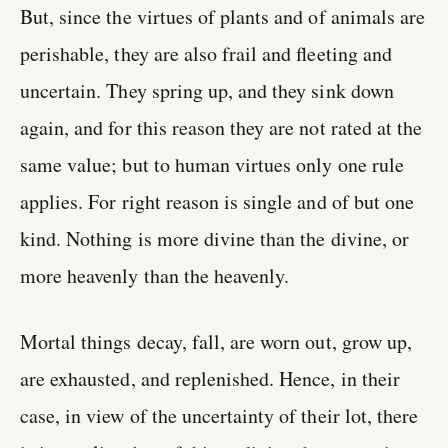
But, since the virtues of plants and of animals are
perishable, they are also frail and fleeting and
uncertain. They spring up, and they sink down
again, and for this reason they are not rated at the
same value; but to human virtues only one rule
applies. For right reason is single and of but one
kind. Nothing is more divine than the divine, or
more heavenly than the heavenly.
Mortal things decay, fall, are worn out, grow up,
are exhausted, and replenished. Hence, in their
case, in view of the uncertainty of their lot, there