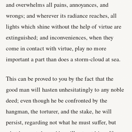
and overwhelms all pains, annoyances, and
wrongs; and wherever its radiance reaches, all
lights which shine without the help of virtue are
extinguished; and inconveniences, when they
come in contact with virtue, play no more
important a part than does a storm-cloud at sea.
This can be proved to you by the fact that the
good man will hasten unhesitatingly to any noble
deed; even though he be confronted by the
hangman, the torturer, and the stake, he will
persist, regarding not what he must suffer, but