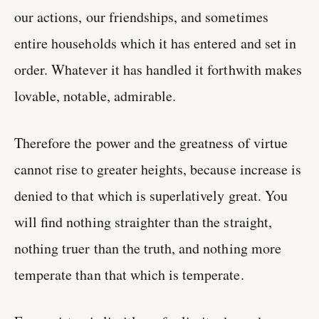
our actions, our friendships, and sometimes
entire households which it has entered and set in
order. Whatever it has handled it forthwith makes
lovable, notable, admirable.
Therefore the power and the greatness of virtue
cannot rise to greater heights, because increase is
denied to that which is superlatively great. You
will find nothing straighter than the straight,
nothing truer than the truth, and nothing more
temperate than that which is temperate.