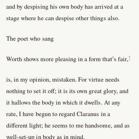
and by despising his own body has arrived at a
stage where he can despise other things also.
The poet who sang
Worth shows more pleasing in a form that’s fair,
1
is, in my opinion, mistaken. For virtue needs
nothing to set it off; it is its own great glory, and
it hallows the body in which it dwells. At any
rate, I have begun to regard Claranus in a
different light; he seems to me handsome, and as
well-set-up in body as in mind.