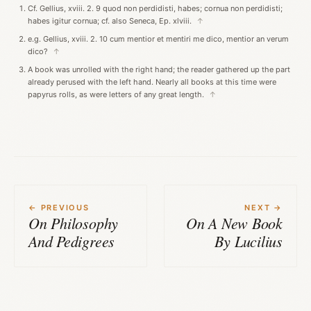
Cf. Gellius, xviii. 2. 9 quod non perdidisti, habes; cornua non perdidisti;
habes igitur cornua; cf. also Seneca, Ep. xlviii.
↑
e.g. Gellius, xviii. 2. 10 cum mentior et mentiri me dico, mentior an verum
dico?
↑
A book was unrolled with the right hand; the reader gathered up the part
already perused with the left hand. Nearly all books at this time were
papyrus rolls, as were letters of any great length.
↑
← PREVIOUS
NEXT →
On Philosophy
On A New Book
And Pedigrees
By Lucilius