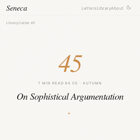
Seneca
Letters
Library
About
Library
/
Letter 45
45
7 MIN READ
·
64 CE · AUTUMN
On Sophistical Argumentation