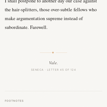
I shall postpone to another day our case against
the hair-splitters, those over-subtle fellows who
make argumentation supreme instead of
subordinate. Farewell.
✦
Vale.
SENECA · LETTER 45 OF 124
FOOTNOTES