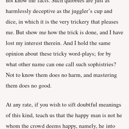
not know the facts. Such quibbles are just as
harmlessly deceptive as the juggler’s cup and
dice, in which it is the very trickery that pleases
me. But show me how the trick is done, and I have
lost my interest therein. And I hold the same
opinion about these tricky word-plays; for by
what other name can one call such sophistries?
Not to know them does no harm, and mastering
them does no good.
At any rate, if you wish to sift doubtful meanings
of this kind, teach us that the happy man is not he
whom the crowd deems happy, namely, he into