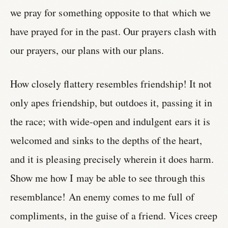
we pray for something opposite to that which we
have prayed for in the past. Our prayers clash with
our prayers, our plans with our plans.
How closely flattery resembles friendship! It not
only apes friendship, but outdoes it, passing it in
the race; with wide-open and indulgent ears it is
welcomed and sinks to the depths of the heart,
and it is pleasing precisely wherein it does harm.
Show me how I may be able to see through this
resemblance! An enemy comes to me full of
compliments, in the guise of a friend. Vices creep