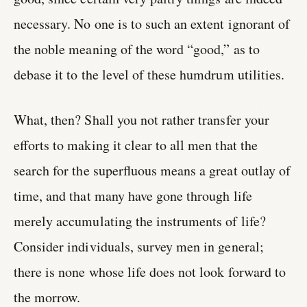
necessary. No one is to such an extent ignorant of
the noble meaning of the word “good,” as to
debase it to the level of these humdrum utilities.
What, then? Shall you not rather transfer your
efforts to making it clear to all men that the
search for the superfluous means a great outlay of
time, and that many have gone through life
merely accumulating the instruments of life?
Consider individuals, survey men in general;
there is none whose life does not look forward to
the morrow.