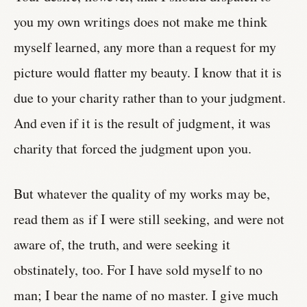
you my own writings does not make me think
myself learned, any more than a request for my
picture would flatter my beauty. I know that it is
due to your charity rather than to your judgment.
And even if it is the result of judgment, it was
charity that forced the judgment upon you.
But whatever the quality of my works may be,
read them as if I were still seeking, and were not
aware of, the truth, and were seeking it
obstinately, too. For I have sold myself to no
man; I bear the name of no master. I give much