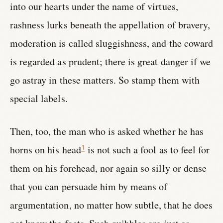
into our hearts under the name of virtues,
rashness lurks beneath the appellation of bravery,
moderation is called sluggishness, and the coward
is regarded as prudent; there is great danger if we
go astray in these matters. So stamp them with
special labels.
Then, too, the man who is asked whether he has
horns on his head
is not such a fool as to feel for
1
them on his forehead, nor again so silly or dense
that you can persuade him by means of
argumentation, no matter how subtle, that he does