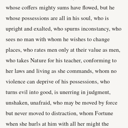
whose coffers mighty sums have flowed, but he
whose possessions are all in his soul, who is
upright and exalted, who spurns inconstancy, who
sees no man with whom he wishes to change
places, who rates men only at their value as men,
who takes Nature for his teacher, conforming to
her laws and living as she commands, whom no
violence can deprive of his possessions, who
turns evil into good, is unerring in judgment,
unshaken, unafraid, who may be moved by force
but never moved to distraction, whom Fortune
when she hurls at him with all her might the