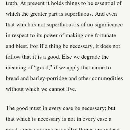
truth. At present it holds things to be essential of
which the greater part is superfluous. And even
that which is not superfluous is of no significance
in respect to its power of making one fortunate
and blest. For if a thing be necessary, it does not
follow that it is a good. Else we degrade the
meaning of “good,” if we apply that name to
bread and barley-porridge and other commodities
without which we cannot live.
The good must in every case be necessary; but
that which is necessary is not in every case a
good, since certain very paltry things are indeed