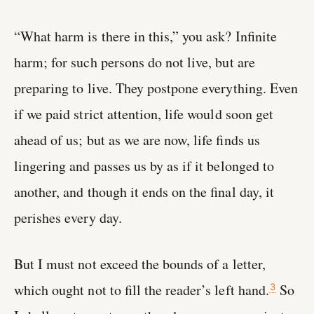
“What harm is there in this,” you ask? Infinite
harm; for such persons do not live, but are
preparing to live. They postpone everything. Even
if we paid strict attention, life would soon get
ahead of us; but as we are now, life finds us
lingering and passes us by as if it belonged to
another, and though it ends on the final day, it
perishes every day.
But I must not exceed the bounds of a letter,
which ought not to fill the reader’s left hand.
So
3