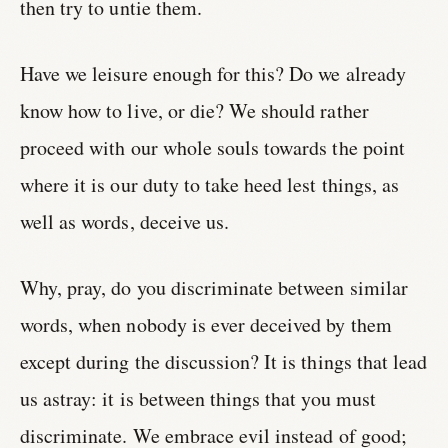
then try to untie them.
Have we leisure enough for this? Do we already
know how to live, or die? We should rather
proceed with our whole souls towards the point
where it is our duty to take heed lest things, as
well as words, deceive us.
Why, pray, do you discriminate between similar
words, when nobody is ever deceived by them
except during the discussion? It is things that lead
us astray: it is between things that you must
discriminate. We embrace evil instead of good;