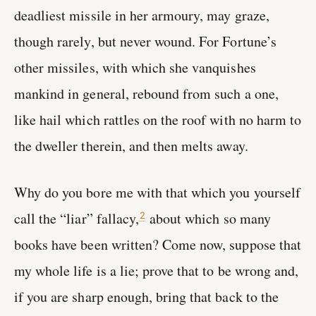
deadliest missile in her armoury, may graze,
though rarely, but never wound. For Fortune’s
other missiles, with which she vanquishes
mankind in general, rebound from such a one,
like hail which rattles on the roof with no harm to
the dweller therein, and then melts away.
Why do you bore me with that which you yourself
call the “liar” fallacy,
about which so many
2
books have been written? Come now, suppose that
my whole life is a lie; prove that to be wrong and,
if you are sharp enough, bring that back to the