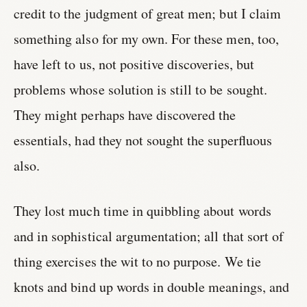
credit to the judgment of great men; but I claim
something also for my own. For these men, too,
have left to us, not positive discoveries, but
problems whose solution is still to be sought.
They might perhaps have discovered the
essentials, had they not sought the superfluous
also.
They lost much time in quibbling about words
and in sophistical argumentation; all that sort of
thing exercises the wit to no purpose. We tie
knots and bind up words in double meanings, and