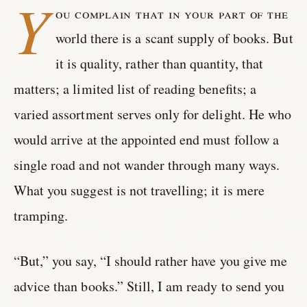
Y
ou complain that in your part of the
world there is a scant supply of books. But
it is quality, rather than quantity, that
matters; a limited list of reading benefits; a
varied assortment serves only for delight. He who
would arrive at the appointed end must follow a
single road and not wander through many ways.
What you suggest is not travelling; it is mere
tramping.
“But,” you say, “I should rather have you give me
advice than books.” Still, I am ready to send you