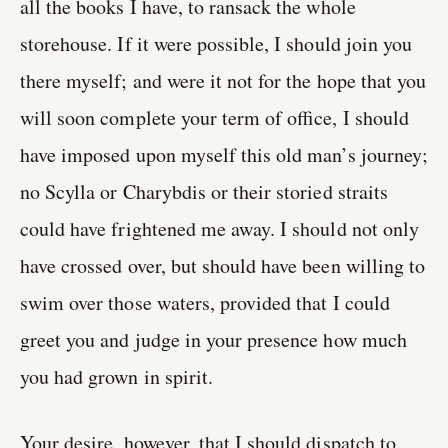
all the books I have, to ransack the whole
storehouse. If it were possible, I should join you
there myself; and were it not for the hope that you
will soon complete your term of office, I should
have imposed upon myself this old man’s journey;
no Scylla or Charybdis or their storied straits
could have frightened me away. I should not only
have crossed over, but should have been willing to
swim over those waters, provided that I could
greet you and judge in your presence how much
you had grown in spirit.
Your desire, however, that I should dispatch to