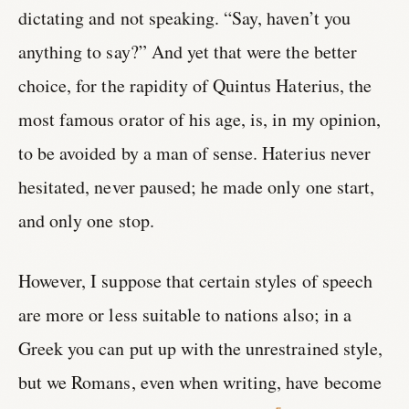
dictating and not speaking. “Say, haven’t you
anything to say?” And yet that were the better
choice, for the rapidity of Quintus Haterius, the
most famous orator of his age, is, in my opinion,
to be avoided by a man of sense. Haterius never
hesitated, never paused; he made only one start,
and only one stop.
However, I suppose that certain styles of speech
are more or less suitable to nations also; in a
Greek you can put up with the unrestrained style,
but we Romans, even when writing, have become