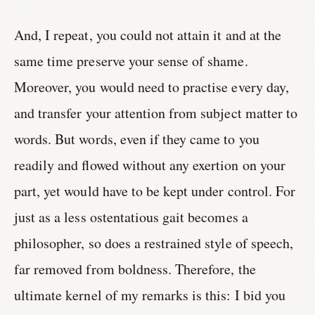
And, I repeat, you could not attain it and at the
same time preserve your sense of shame.
Moreover, you would need to practise every day,
and transfer your attention from subject matter to
words. But words, even if they came to you
readily and flowed without any exertion on your
part, yet would have to be kept under control. For
just as a less ostentatious gait becomes a
philosopher, so does a restrained style of speech,
far removed from boldness. Therefore, the
ultimate kernel of my remarks is this: I bid you