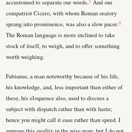
accustomed to separate our words.
And our
5
compatriot Cicero, with whom Roman oratory
sprang into prominence, was also a slow pacer.
6
The Roman language is more inclined to take
stock of itself, to weigh, and to offer something
worth weighing.
Fabianus, a man noteworthy because of his life,
his knowledge, and, less important than either of
these, his eloquence also, used to discuss a
subject with dispatch rather than with haste;
hence you might call it ease rather than speed. I
approve this quality in the wise man; but I do not