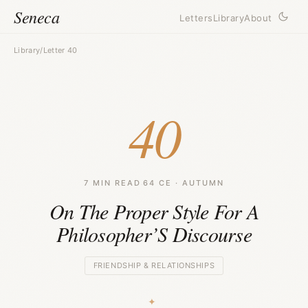
Seneca
Letters
Library
About
Library
/
Letter 40
40
7 MIN READ
·
64 CE · AUTUMN
On The Proper Style For A
Philosopher’S Discourse
FRIENDSHIP & RELATIONSHIPS