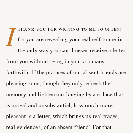
I
thank you for writing to me so often;
for you are revealing your real self to me in
the only way you can. I never receive a letter
from you without being in your company
forthwith. If the pictures of our absent friends are
pleasing to us, though they only refresh the
memory and lighten our longing by a solace that
is unreal and unsubstantial, how much more
pleasant is a letter, which brings us real traces,
real evidences, of an absent friend! For that