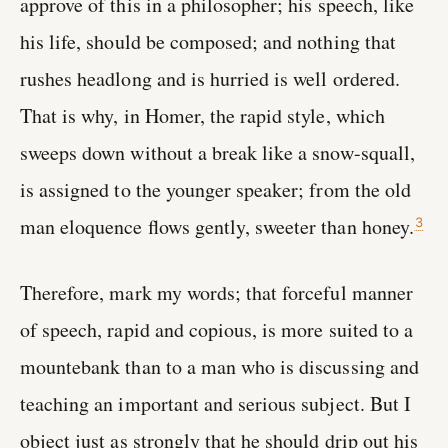
approve of this in a philosopher; his speech, like
his life, should be composed; and nothing that
rushes headlong and is hurried is well ordered.
That is why, in Homer, the rapid style, which
sweeps down without a break like a snow-squall,
is assigned to the younger speaker; from the old
man eloquence flows gently, sweeter than honey.
3
Therefore, mark my words; that forceful manner
of speech, rapid and copious, is more suited to a
mountebank than to a man who is discussing and
teaching an important and serious subject. But I
object just as strongly that he should drip out his