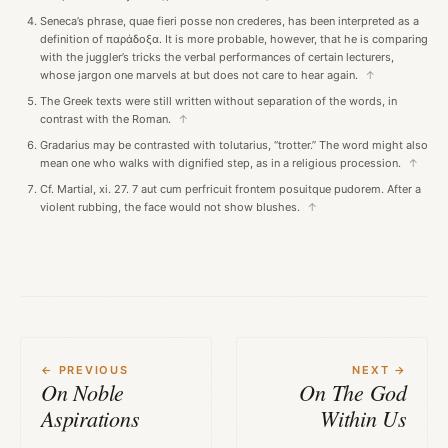
Seneca’s phrase, quae fieri posse non crederes, has been interpreted as a
definition of παράδοξα. It is more probable, however, that he is comparing
with the juggler’s tricks the verbal performances of certain lecturers,
whose jargon one marvels at but does not care to hear again.
↑
The Greek texts were still written without separation of the words, in
contrast with the Roman.
↑
Gradarius may be contrasted with tolutarius, “trotter.” The word might also
mean one who walks with dignified step, as in a religious procession.
↑
Cf. Martial, xi. 27. 7 aut cum perfricuit frontem posuitque pudorem. After a
violent rubbing, the face would not show blushes.
↑
← PREVIOUS
NEXT →
On Noble
On The God
Aspirations
Within Us