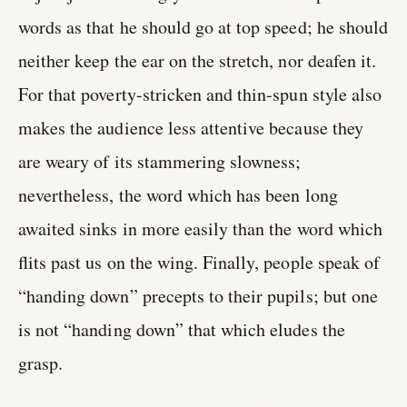
words as that he should go at top speed; he should
neither keep the ear on the stretch, nor deafen it.
For that poverty-stricken and thin-spun style also
makes the audience less attentive because they
are weary of its stammering slowness;
nevertheless, the word which has been long
awaited sinks in more easily than the word which
flits past us on the wing. Finally, people speak of
“handing down” precepts to their pupils; but one
is not “handing down” that which eludes the
grasp.