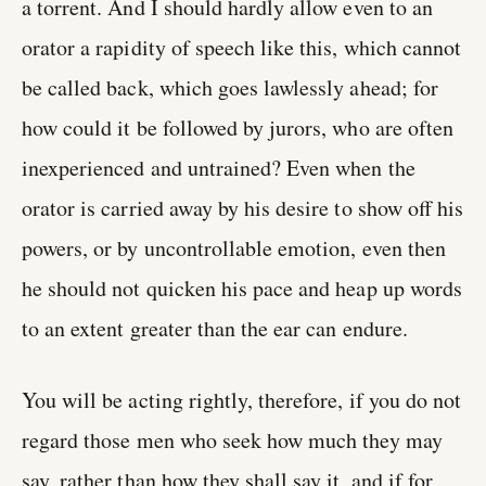
a torrent. And I should hardly allow even to an
orator a rapidity of speech like this, which cannot
be called back, which goes lawlessly ahead; for
how could it be followed by jurors, who are often
inexperienced and untrained? Even when the
orator is carried away by his desire to show off his
powers, or by uncontrollable emotion, even then
he should not quicken his pace and heap up words
to an extent greater than the ear can endure.
You will be acting rightly, therefore, if you do not
regard those men who seek how much they may
say, rather than how they shall say it, and if for