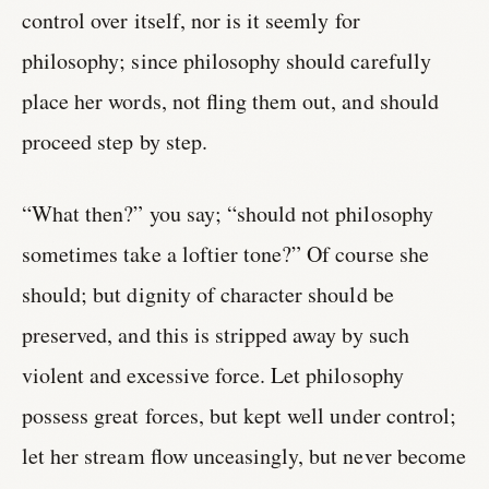
control over itself, nor is it seemly for
philosophy; since philosophy should carefully
place her words, not fling them out, and should
proceed step by step.
“What then?” you say; “should not philosophy
sometimes take a loftier tone?” Of course she
should; but dignity of character should be
preserved, and this is stripped away by such
violent and excessive force. Let philosophy
possess great forces, but kept well under control;
let her stream flow unceasingly, but never become