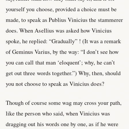
yourself you choose, provided a choice must be
made, to speak as Publius Vinicius the stammerer
does. When Asellius was asked how Vinicius
spoke, he replied: “Gradually” ! (It was a remark
of Geminus Varius, by the way: “I don’t see how
you can call that man ‘eloquent’; why, he can’t
get out three words together.”) Why, then, should
you not choose to speak as Vinicius does?
Though of course some wag may cross your path,
like the person who said, when Vinicius was
dragging out his words one by one, as if he were