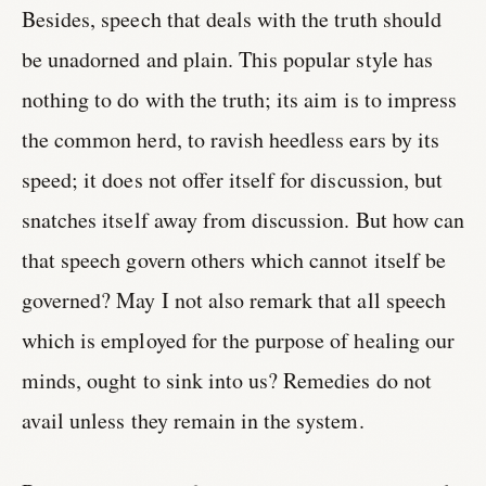
Besides, speech that deals with the truth should
be unadorned and plain. This popular style has
nothing to do with the truth; its aim is to impress
the common herd, to ravish heedless ears by its
speed; it does not offer itself for discussion, but
snatches itself away from discussion. But how can
that speech govern others which cannot itself be
governed? May I not also remark that all speech
which is employed for the purpose of healing our
minds, ought to sink into us? Remedies do not
avail unless they remain in the system.