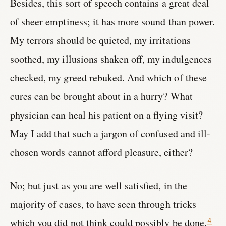
Besides, this sort of speech contains a great deal
of sheer emptiness; it has more sound than power.
My terrors should be quieted, my irritations
soothed, my illusions shaken off, my indulgences
checked, my greed rebuked. And which of these
cures can be brought about in a hurry? What
physician can heal his patient on a flying visit?
May I add that such a jargon of confused and ill-
chosen words cannot afford pleasure, either?
No; but just as you are well satisfied, in the
majority of cases, to have seen through tricks
which you did not think could possibly be done,
4