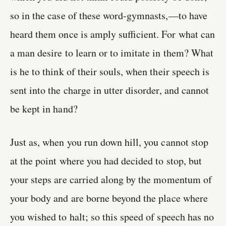
so in the case of these word-gymnasts,—to have
heard them once is amply sufficient. For what can
a man desire to learn or to imitate in them? What
is he to think of their souls, when their speech is
sent into the charge in utter disorder, and cannot
be kept in hand?
Just as, when you run down hill, you cannot stop
at the point where you had decided to stop, but
your steps are carried along by the momentum of
your body and are borne beyond the place where
you wished to halt; so this speed of speech has no