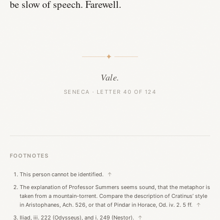
be slow of speech. Farewell.
✦
Vale.
SENECA · LETTER 40 OF 124
FOOTNOTES
This person cannot be identified.
↑
The explanation of Professor Summers seems sound, that the metaphor is
taken from a mountain-torrent. Compare the description of Cratinus’ style
in Aristophanes, Ach. 526, or that of Pindar in Horace, Od. iv. 2. 5 ff.
↑
Iliad, iii. 222 (Odysseus), and i. 249 (Nestor).
↑