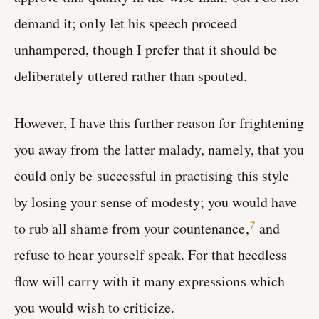
demand it; only let his speech proceed
unhampered, though I prefer that it should be
deliberately uttered rather than spouted.
However, I have this further reason for frightening
you away from the latter malady, namely, that you
could only be successful in practising this style
by losing your sense of modesty; you would have
to rub all shame from your countenance,
and
7
refuse to hear yourself speak. For that heedless
flow will carry with it many expressions which
you would wish to criticize.