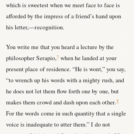
which is sweetest when we meet face to face is
afforded by the impress of a friend’s hand upon
his letter,—recognition.
You write me that you heard a lecture by the
philosopher Serapio,
when he landed at your
1
present place of residence. “He is wont,” you say,
“to wrench up his words with a mighty rush, and
he does not let them flow forth one by one, but
makes them crowd and dash upon each other.
2
For the words come in such quantity that a single
voice is inadequate to utter them.” I do not