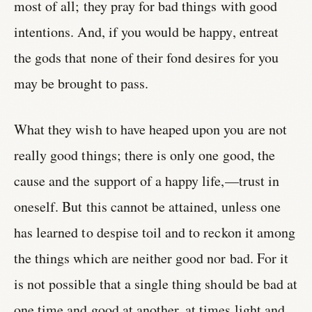
most of all; they pray for bad things with good
intentions. And, if you would be happy, entreat
the gods that none of their fond desires for you
may be brought to pass.
What they wish to have heaped upon you are not
really good things; there is only one good, the
cause and the support of a happy life,—trust in
oneself. But this cannot be attained, unless one
has learned to despise toil and to reckon it among
the things which are neither good nor bad. For it
is not possible that a single thing should be bad at
one time and good at another, at times light and