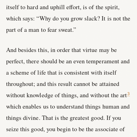
itself to hard and uphill effort, is of the spirit,
which says: “Why do you grow slack? It is not the
part of a man to fear sweat.”
And besides this, in order that virtue may be
perfect, there should be an even temperament and
a scheme of life that is consistent with itself
throughout; and this result cannot be attained
without knowledge of things, and without the art
3
which enables us to understand things human and
things divine. That is the greatest good. If you
seize this good, you begin to be the associate of