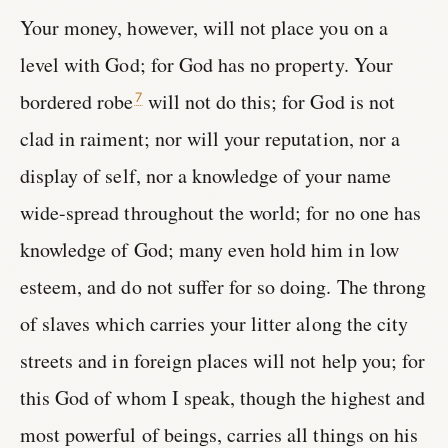
Your money, however, will not place you on a
level with God; for God has no property. Your
bordered robe
will not do this; for God is not
7
clad in raiment; nor will your reputation, nor a
display of self, nor a knowledge of your name
wide-spread throughout the world; for no one has
knowledge of God; many even hold him in low
esteem, and do not suffer for so doing. The throng
of slaves which carries your litter along the city
streets and in foreign places will not help you; for
this God of whom I speak, though the highest and
most powerful of beings, carries all things on his