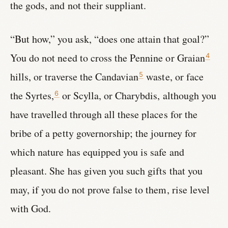
the gods, and not their suppliant.
“But how,” you ask, “does one attain that goal?”
You do not need to cross the Pennine or Graian
4
hills, or traverse the Candavian
waste, or face
5
the Syrtes,
or Scylla, or Charybdis, although you
6
have travelled through all these places for the
bribe of a petty governorship; the journey for
which nature has equipped you is safe and
pleasant. She has given you such gifts that you
may, if you do not prove false to them, rise level
with God.