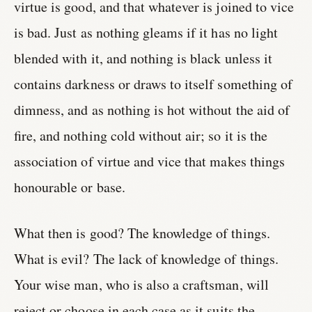
virtue is good, and that whatever is joined to vice
is bad. Just as nothing gleams if it has no light
blended with it, and nothing is black unless it
contains darkness or draws to itself something of
dimness, and as nothing is hot without the aid of
fire, and nothing cold without air; so it is the
association of virtue and vice that makes things
honourable or base.
What then is good? The knowledge of things.
What is evil? The lack of knowledge of things.
Your wise man, who is also a craftsman, will
reject or choose in each case as it suits the