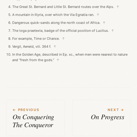
The Great St. Bernard and Little St. Bernard routes over the Alps.
↑
A mountain in Illyria, over which the Via Egnatia ran.
↑
Dangerous quick-sands along the north coast of Africa.
↑
The toga praetexta, badge of the official position of Lucilius.
↑
For example, Time or Chance.
↑
Vergil, Aeneid, viii. 364 f.
↑
In the Golden Age, described in Ep. xc., when men were nearest to nature
and “fresh from the gods.”
↑
← PREVIOUS
NEXT →
On Conquering
On Progress
The Conqueror