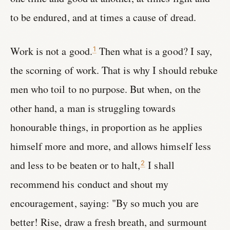
to be endured, and at times a cause of dread.
Work is not a good.
Then what is a good? I say,
1
the scorning of work. That is why I should rebuke
men who toil to no purpose. But when, on the
other hand, a man is struggling towards
honourable things, in proportion as he applies
himself more and more, and allows himself less
and less to be beaten or to halt,
I shall
2
recommend his conduct and shout my
encouragement, saying: "By so much you are
better! Rise, draw a fresh breath, and surmount