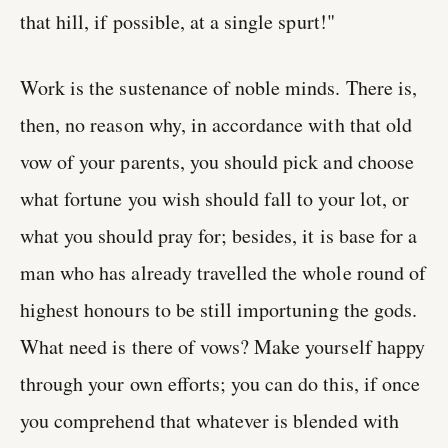
that hill, if possible, at a single spurt!"
Work is the sustenance of noble minds. There is,
then, no reason why, in accordance with that old
vow of your parents, you should pick and choose
what fortune you wish should fall to your lot, or
what you should pray for; besides, it is base for a
man who has already travelled the whole round of
highest honours to be still importuning the gods.
What need is there of vows? Make yourself happy
through your own efforts; you can do this, if once
you comprehend that whatever is blended with