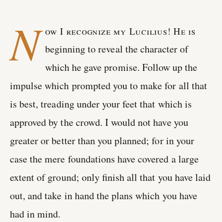
N
ow I recognize my Lucilius! He is
beginning to reveal the character of
which he gave promise. Follow up the
impulse which prompted you to make for all that
is best, treading under your feet that which is
approved by the crowd. I would not have you
greater or better than you planned; for in your
case the mere foundations have covered a large
extent of ground; only finish all that you have laid
out, and take in hand the plans which you have
had in mind.