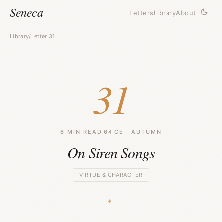
Seneca
Letters
Library
About
Library
/
Letter 31
31
6 MIN READ
·
64 CE · AUTUMN
On Siren Songs
VIRTUE & CHARACTER