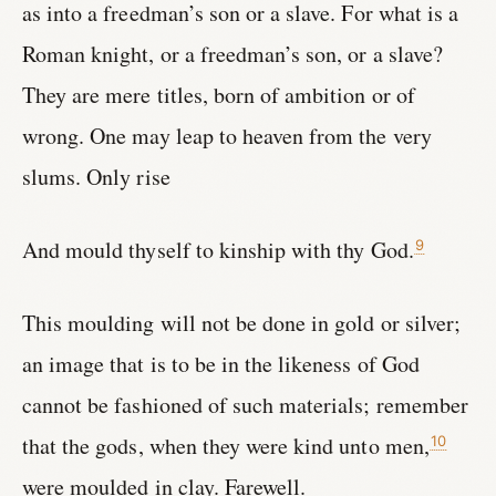
as into a freedman’s son or a slave. For what is a
Roman knight, or a freedman’s son, or a slave?
They are mere titles, born of ambition or of
wrong. One may leap to heaven from the very
slums. Only rise
And mould thyself to kinship with thy God.
9
This moulding will not be done in gold or silver;
an image that is to be in the likeness of God
cannot be fashioned of such materials; remember
that the gods, when they were kind unto men,
10
were moulded in clay. Farewell.