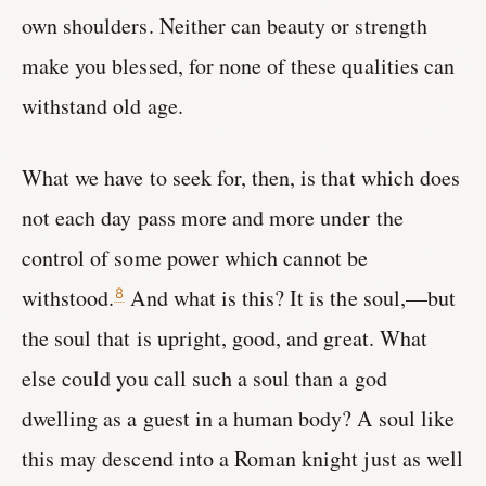
own shoulders. Neither can beauty or strength
make you blessed, for none of these qualities can
withstand old age.
What we have to seek for, then, is that which does
not each day pass more and more under the
control of some power which cannot be
withstood.
And what is this? It is the soul,—but
8
the soul that is upright, good, and great. What
else could you call such a soul than a god
dwelling as a guest in a human body? A soul like
this may descend into a Roman knight just as well