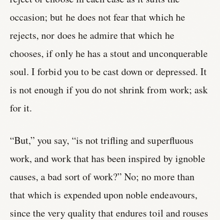
occasion; but he does not fear that which he
rejects, nor does he admire that which he
chooses, if only he has a stout and unconquerable
soul. I forbid you to be cast down or depressed. It
is not enough if you do not shrink from work; ask
for it.
“But,” you say, “is not trifling and superfluous
work, and work that has been inspired by ignoble
causes, a bad sort of work?” No; no more than
that which is expended upon noble endeavours,
since the very quality that endures toil and rouses