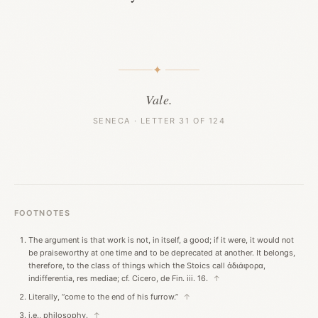
✦
Vale.
SENECA · LETTER 31 OF 124
FOOTNOTES
The argument is that work is not, in itself, a good; if it were, it would not
be praiseworthy at one time and to be deprecated at another. It belongs,
therefore, to the class of things which the Stoics call ἀδιάφορα,
indifferentia, res mediae; cf. Cicero, de Fin. iii. 16.
↑
Literally, “come to the end of his furrow.”
↑
i.e., philosophy.
↑