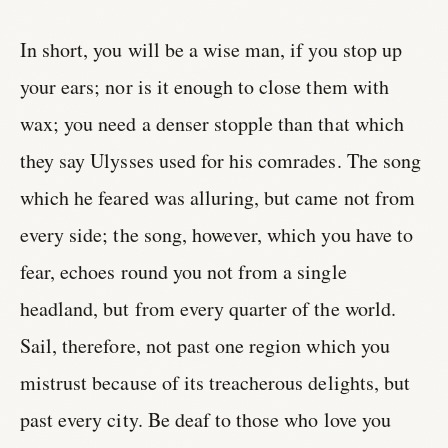
In short, you will be a wise man, if you stop up
your ears; nor is it enough to close them with
wax; you need a denser stopple than that which
they say Ulysses used for his comrades. The song
which he feared was alluring, but came not from
every side; the song, however, which you have to
fear, echoes round you not from a single
headland, but from every quarter of the world.
Sail, therefore, not past one region which you
mistrust because of its treacherous delights, but
past every city. Be deaf to those who love you