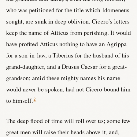
who was petitioned for the title which Idomeneus
sought, are sunk in deep oblivion. Cicero’s letters
keep the name of Atticus from perishing. It would
have profited Atticus nothing to have an Agrippa
for a son-in-law, a Tiberius for the husband of his
grand-daughter, and a Drusus Caesar for a great-
grandson; amid these mighty names his name
would never be spoken, had not Cicero bound him
to himself.
2
The deep flood of time will roll over us; some few
great men will raise their heads above it, and,