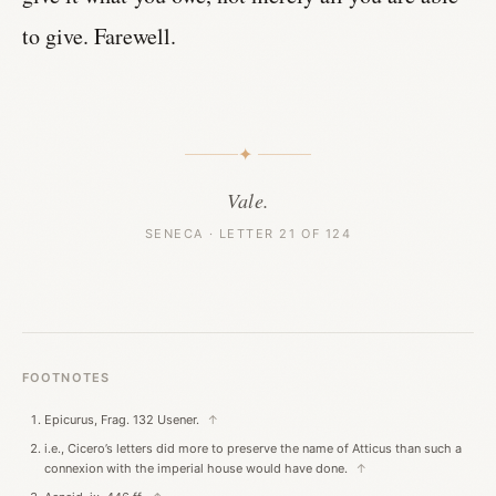
to give. Farewell.
✦
Vale.
SENECA · LETTER 21 OF 124
FOOTNOTES
Epicurus, Frag. 132 Usener.
↑
i.e., Cicero’s letters did more to preserve the name of Atticus than such a
connexion with the imperial house would have done.
↑