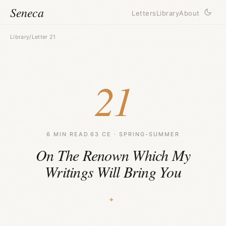
Seneca
Letters
Library
About
Library
/
Letter 21
21
6 MIN READ
·
63 CE · SPRING-SUMMER
On The Renown Which My
Writings Will Bring You