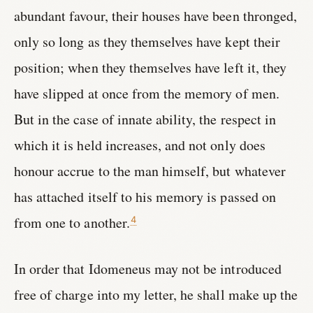
abundant favour, their houses have been thronged,
only so long as they themselves have kept their
position; when they themselves have left it, they
have slipped at once from the memory of men.
But in the case of innate ability, the respect in
which it is held increases, and not only does
honour accrue to the man himself, but whatever
has attached itself to his memory is passed on
from one to another.
4
In order that Idomeneus may not be introduced
free of charge into my letter, he shall make up the