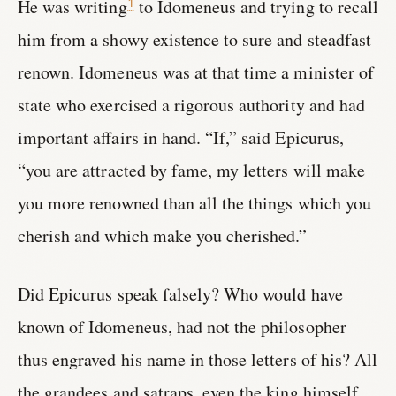
He was writing
to Idomeneus and trying to recall
1
him from a showy existence to sure and steadfast
renown. Idomeneus was at that time a minister of
state who exercised a rigorous authority and had
important affairs in hand. “If,” said Epicurus,
“you are attracted by fame, my letters will make
you more renowned than all the things which you
cherish and which make you cherished.”
Did Epicurus speak falsely? Who would have
known of Idomeneus, had not the philosopher
thus engraved his name in those letters of his? All
the grandees and satraps, even the king himself,