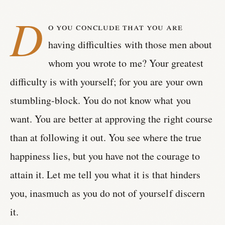
D
o you conclude that you are
having difficulties with those men about
whom you wrote to me? Your greatest
difficulty is with yourself; for you are your own
stumbling-block. You do not know what you
want. You are better at approving the right course
than at following it out. You see where the true
happiness lies, but you have not the courage to
attain it. Let me tell you what it is that hinders
you, inasmuch as you do not of yourself discern
it.