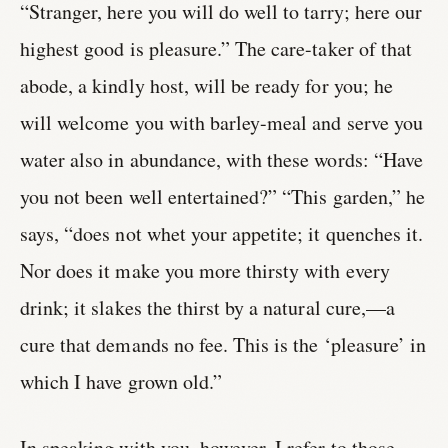
“Stranger, here you will do well to tarry; here our
highest good is pleasure.” The care-taker of that
abode, a kindly host, will be ready for you; he
will welcome you with barley-meal and serve you
water also in abundance, with these words: “Have
you not been well entertained?” “This garden,” he
says, “does not whet your appetite; it quenches it.
Nor does it make you more thirsty with every
drink; it slakes the thirst by a natural cure,—a
cure that demands no fee. This is the ‘pleasure’ in
which I have grown old.”
In speaking with you, however, I refer to those