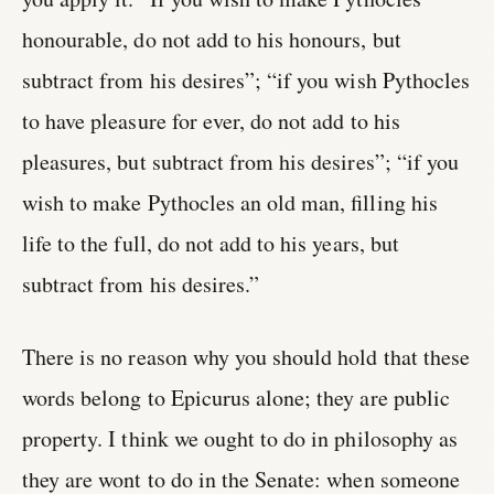
honourable, do not add to his honours, but
subtract from his desires”; “if you wish Pythocles
to have pleasure for ever, do not add to his
pleasures, but subtract from his desires”; “if you
wish to make Pythocles an old man, filling his
life to the full, do not add to his years, but
subtract from his desires.”
There is no reason why you should hold that these
words belong to Epicurus alone; they are public
property. I think we ought to do in philosophy as
they are wont to do in the Senate: when someone