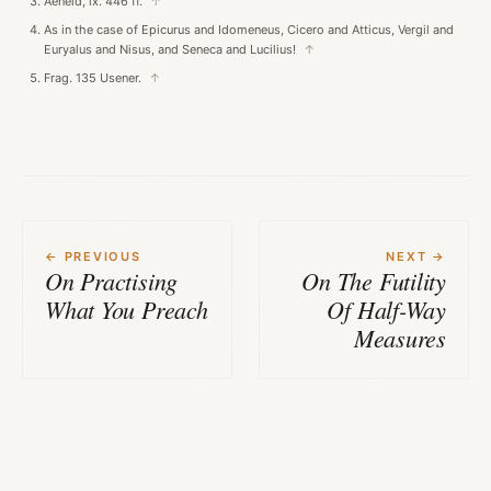
Aeneid, ix. 446 ff.
↑
As in the case of Epicurus and Idomeneus, Cicero and Atticus, Vergil and
Euryalus and Nisus, and Seneca and Lucilius!
↑
Frag. 135 Usener.
↑
← PREVIOUS
NEXT →
On Practising
On The Futility
What You Preach
Of Half-Way
Measures