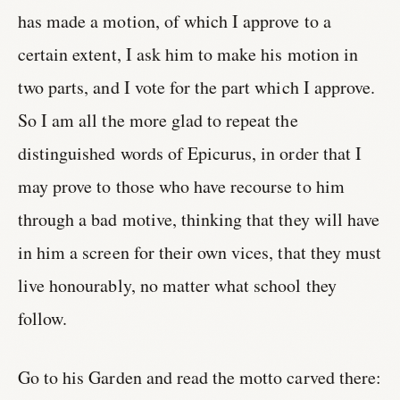
has made a motion, of which I approve to a
certain extent, I ask him to make his motion in
two parts, and I vote for the part which I approve.
So I am all the more glad to repeat the
distinguished words of Epicurus, in order that I
may prove to those who have recourse to him
through a bad motive, thinking that they will have
in him a screen for their own vices, that they must
live honourably, no matter what school they
follow.
Go to his Garden and read the motto carved there: