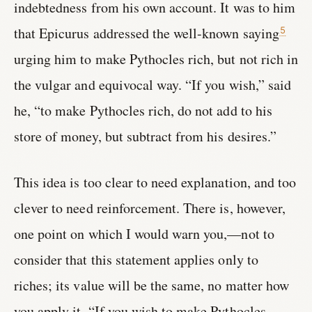
indebtedness from his own account. It was to him
that Epicurus addressed the well-known saying
5
urging him to make Pythocles rich, but not rich in
the vulgar and equivocal way. “If you wish,” said
he, “to make Pythocles rich, do not add to his
store of money, but subtract from his desires.”
This idea is too clear to need explanation, and too
clever to need reinforcement. There is, however,
one point on which I would warn you,—not to
consider that this statement applies only to
riches; its value will be the same, no matter how
you apply it. “If you wish to make Pythocles