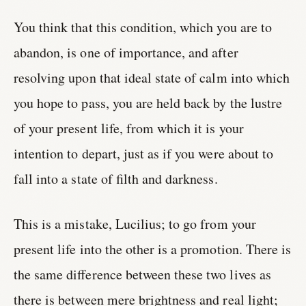
You think that this condition, which you are to
abandon, is one of importance, and after
resolving upon that ideal state of calm into which
you hope to pass, you are held back by the lustre
of your present life, from which it is your
intention to depart, just as if you were about to
fall into a state of filth and darkness.
This is a mistake, Lucilius; to go from your
present life into the other is a promotion. There is
the same difference between these two lives as
there is between mere brightness and real light;