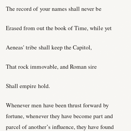
The record of your names shall never be
Erased from out the book of Time, while yet
Aeneas' tribe shall keep the Capitol,
That rock immovable, and Roman sire
Shall empire hold.
Whenever men have been thrust forward by
fortune, whenever they have become part and
parcel of another’s influence, they have found