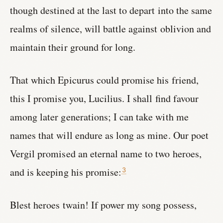
though destined at the last to depart into the same
realms of silence, will battle against oblivion and
maintain their ground for long.
That which Epicurus could promise his friend,
this I promise you, Lucilius. I shall find favour
among later generations; I can take with me
names that will endure as long as mine. Our poet
Vergil promised an eternal name to two heroes,
and is keeping his promise:
3
Blest heroes twain! If power my song possess,