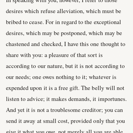
desires which refuse alleviation, which must be
bribed to cease. For in regard to the exceptional
desires, which may be postponed, which may be
chastened and checked, I have this one thought to
share with you: a pleasure of that sort is
according to our nature, but it is not according to
our needs; one owes nothing to it; whatever is
expended upon it is a free gift. The belly will not
listen to advice; it makes demands, it importunes.
And yet it is not a troublesome creditor; you can
send it away at small cost, provided only that you
give it what you owe, not merely all you are able