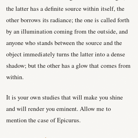
the latter has a definite source within itself, the
other borrows its radiance; the one is called forth
by an illumination coming from the outside, and
anyone who stands between the source and the
object immediately turns the latter into a dense
shadow; but the other has a glow that comes from
within.
It is your own studies that will make you shine
and will render you eminent. Allow me to
mention the case of Epicurus.