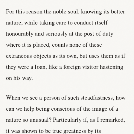
For this reason the noble soul, knowing its better
nature, while taking care to conduct itself
honourably and seriously at the post of duty
where it is placed, counts none of these
extraneous objects as its own, but uses them as if
they were a loan, like a foreign visitor hastening
on his way.
When we see a person of such steadfastness, how
can we help being conscious of the image of a
nature so unusual? Particularly if, as I remarked,
it was shown to be true greatness by its