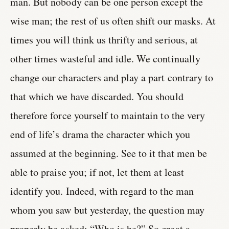
man. But nobody can be one person except the
wise man; the rest of us often shift our masks. At
times you will think us thrifty and serious, at
other times wasteful and idle. We continually
change our characters and play a part contrary to
that which we have discarded. You should
therefore force yourself to maintain to the very
end of life’s drama the character which you
assumed at the beginning. See to it that men be
able to praise you; if not, let them at least
identify you. Indeed, with regard to the man
whom you saw but yesterday, the question may
properly be asked: “Who is he?” So great a