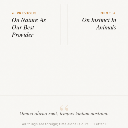
← PREVIOUS
NEXT →
On Nature As
On Instinct In
Our Best
Animals
Provider
Omnia aliena sunt, tempus tantum nostrum.
All things are foreign; time alone is ours — Letter I