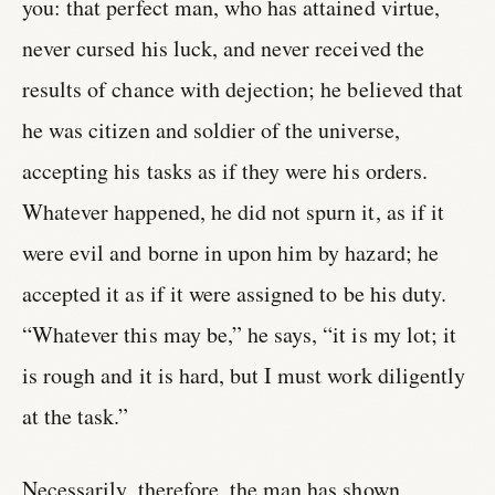
you: that perfect man, who has attained virtue,
never cursed his luck, and never received the
results of chance with dejection; he believed that
he was citizen and soldier of the universe,
accepting his tasks as if they were his orders.
Whatever happened, he did not spurn it, as if it
were evil and borne in upon him by hazard; he
accepted it as if it were assigned to be his duty.
“Whatever this may be,” he says, “it is my lot; it
is rough and it is hard, but I must work diligently
at the task.”
Necessarily, therefore, the man has shown