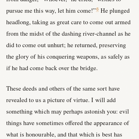
pursue me this way, let him come!”
He plunged
6
headlong, taking as great care to come out armed
from the midst of the dashing river-channel as he
did to come out unhurt; he returned, preserving
the glory of his conquering weapons, as safely as
if he had come back over the bridge.
These deeds and others of the same sort have
revealed to us a picture of virtue. I will add
something which may perhaps astonish you: evil
things have sometimes offered the appearance of
what is honourable, and that which is best has