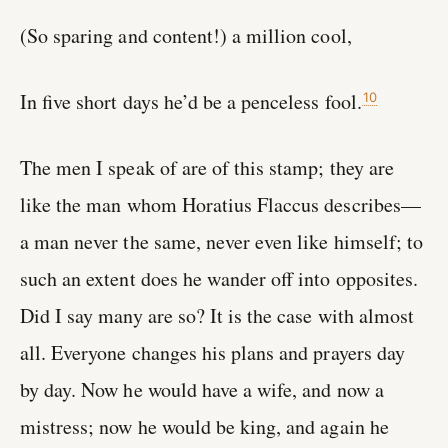
(So sparing and content!) a million cool,
In five short days he’d be a penceless fool.
10
The men I speak of are of this stamp; they are
like the man whom Horatius Flaccus describes—
a man never the same, never even like himself; to
such an extent does he wander off into opposites.
Did I say many are so? It is the case with almost
all. Everyone changes his plans and prayers day
by day. Now he would have a wife, and now a
mistress; now he would be king, and again he