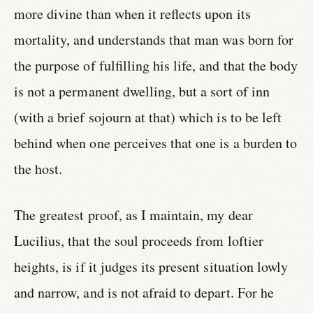
more divine than when it reflects upon its
mortality, and understands that man was born for
the purpose of fulfilling his life, and that the body
is not a permanent dwelling, but a sort of inn
(with a brief sojourn at that) which is to be left
behind when one perceives that one is a burden to
the host.
The greatest proof, as I maintain, my dear
Lucilius, that the soul proceeds from loftier
heights, is if it judges its present situation lowly
and narrow, and is not afraid to depart. For he