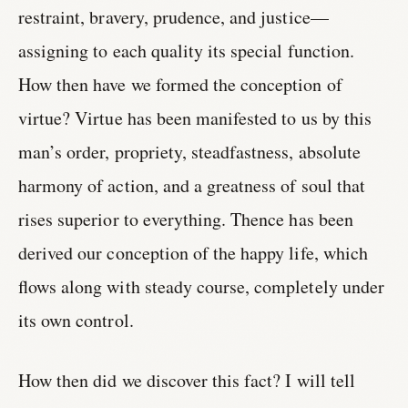
restraint, bravery, prudence, and justice—
assigning to each quality its special function.
How then have we formed the conception of
virtue? Virtue has been manifested to us by this
man’s order, propriety, steadfastness, absolute
harmony of action, and a greatness of soul that
rises superior to everything. Thence has been
derived our conception of the happy life, which
flows along with steady course, completely under
its own control.
How then did we discover this fact? I will tell