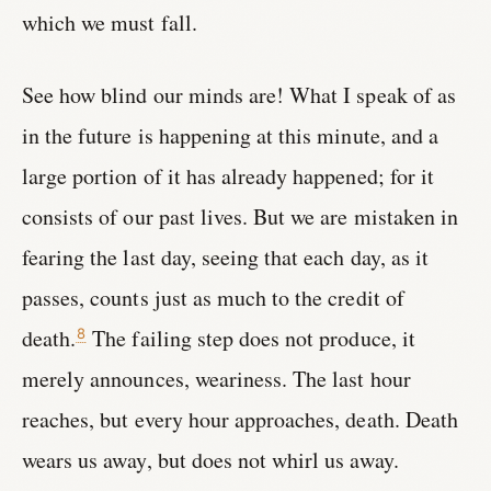
which we must fall.
See how blind our minds are! What I speak of as
in the future is happening at this minute, and a
large portion of it has already happened; for it
consists of our past lives. But we are mistaken in
fearing the last day, seeing that each day, as it
passes, counts just as much to the credit of
death.
The failing step does not produce, it
8
merely announces, weariness. The last hour
reaches, but every hour approaches, death. Death
wears us away, but does not whirl us away.