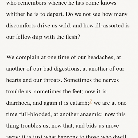
who remembers whence he has come knows
whither he is to depart. Do we not see how many
discomforts drive us wild, and how ill-assorted is
our fellowship with the flesh?
We complain at one time of our headaches, at
another of our bad digestions, at another of our
hearts and our throats. Sometimes the nerves
trouble us, sometimes the feet; now it is
diarrhoea, and again it is catarrh;
we are at one
7
time full-blooded, at another anaemic; now this
thing troubles us, now that, and bids us move
away: it is just what happens to those who dwell