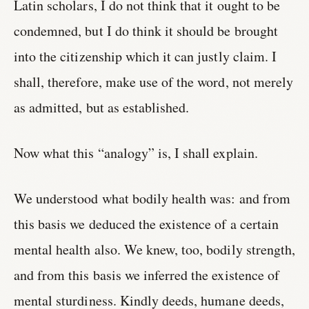
Latin scholars, I do not think that it ought to be
condemned, but I do think it should be brought
into the citizenship which it can justly claim. I
shall, therefore, make use of the word, not merely
as admitted, but as established.
Now what this “analogy” is, I shall explain.
We understood what bodily health was: and from
this basis we deduced the existence of a certain
mental health also. We knew, too, bodily strength,
and from this basis we inferred the existence of
mental sturdiness. Kindly deeds, humane deeds,