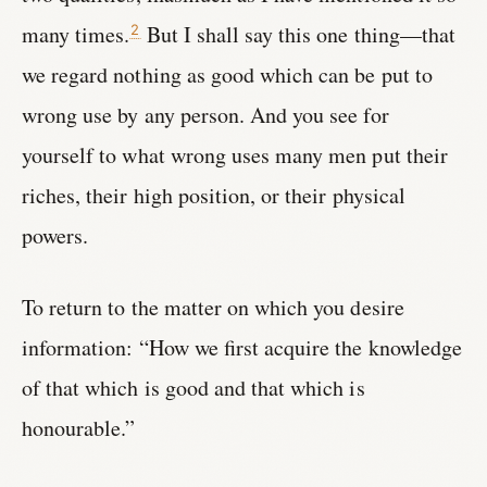
many times.
But I shall say this one thing—that
2
we regard nothing as good which can be put to
wrong use by any person. And you see for
yourself to what wrong uses many men put their
riches, their high position, or their physical
powers.
To return to the matter on which you desire
information: “How we first acquire the knowledge
of that which is good and that which is
honourable.”