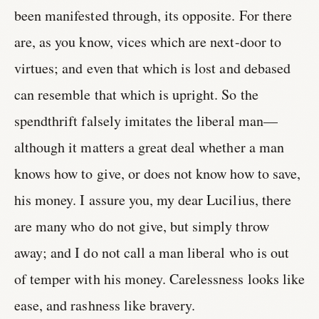
been manifested through, its opposite. For there
are, as you know, vices which are next-door to
virtues; and even that which is lost and debased
can resemble that which is upright. So the
spendthrift falsely imitates the liberal man—
although it matters a great deal whether a man
knows how to give, or does not know how to save,
his money. I assure you, my dear Lucilius, there
are many who do not give, but simply throw
away; and I do not call a man liberal who is out
of temper with his money. Carelessness looks like
ease, and rashness like bravery.