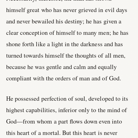
himself great who has never grieved in evil days
and never bewailed his destiny; he has given a
clear conception of himself to many men; he has
shone forth like a light in the darkness and has
turned towards himself the thoughts of all men,
because he was gentle and calm and equally
compliant with the orders of man and of God.
He possessed perfection of soul, developed to its
highest capabilities, inferior only to the mind of
God—from whom a part flows down even into
this heart of a mortal. But this heart is never