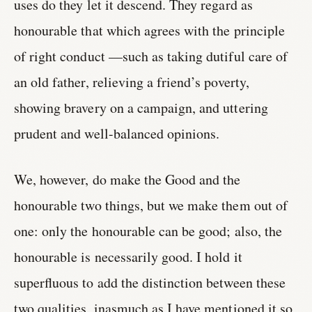
uses do they let it descend. They regard as
honourable that which agrees with the principle
of right conduct —such as taking dutiful care of
an old father, relieving a friend’s poverty,
showing bravery on a campaign, and uttering
prudent and well-balanced opinions.
We, however, do make the Good and the
honourable two things, but we make them out of
one: only the honourable can be good; also, the
honourable is necessarily good. I hold it
superfluous to add the distinction between these
two qualities, inasmuch as I have mentioned it so