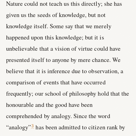
Nature could not teach us this directly; she has
given us the seeds of knowledge, but not
knowledge itself. Some say that we merely
happened upon this knowledge; but it is
unbelievable that a vision of virtue could have
presented itself to anyone by mere chance. We
believe that it is inference due to observation, a
comparison of events that have occurred
frequently; our school of philosophy hold that the
honourable and the good have been
comprehended by analogy. Since the word
“analogy”
has been admitted to citizen rank by
3