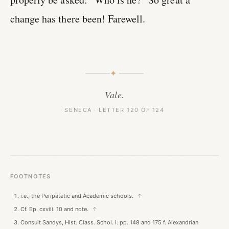
change has there been! Farewell.
✦
Vale.
SENECA · LETTER 120 OF 124
FOOTNOTES
i.e., the Peripatetic and Academic schools.
↑
Cf. Ep. cxviii. 10 and note.
↑
Consult Sandys, Hist. Class. Schol. i. pp. 148 and 175 f. Alexandrian