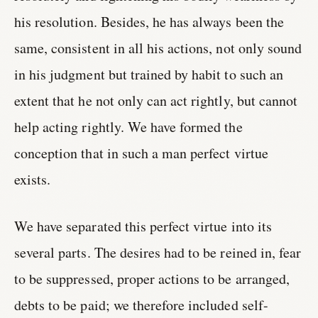
his resolution. Besides, he has always been the
same, consistent in all his actions, not only sound
in his judgment but trained by habit to such an
extent that he not only can act rightly, but cannot
help acting rightly. We have formed the
conception that in such a man perfect virtue
exists.
We have separated this perfect virtue into its
several parts. The desires had to be reined in, fear
to be suppressed, proper actions to be arranged,
debts to be paid; we therefore included self-