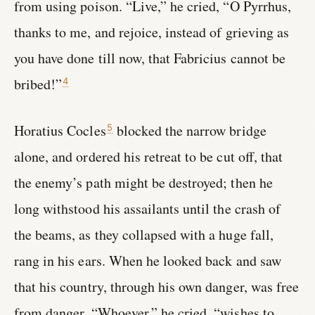
from using poison. “Live,” he cried, “O Pyrrhus,
thanks to me, and rejoice, instead of grieving as
you have done till now, that Fabricius cannot be
bribed!”
4
Horatius Cocles
blocked the narrow bridge
5
alone, and ordered his retreat to be cut off, that
the enemy’s path might be destroyed; then he
long withstood his assailants until the crash of
the beams, as they collapsed with a huge fall,
rang in his ears. When he looked back and saw
that his country, through his own danger, was free
from danger, “Whoever,” he cried, “wishes to