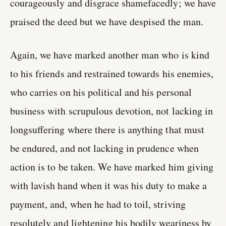
courageously and disgrace shamefacedly; we have
praised the deed but we have despised the man.
Again, we have marked another man who is kind
to his friends and restrained towards his enemies,
who carries on his political and his personal
business with scrupulous devotion, not lacking in
longsuffering where there is anything that must
be endured, and not lacking in prudence when
action is to be taken. We have marked him giving
with lavish hand when it was his duty to make a
payment, and, when he had to toil, striving
resolutely and lightening his bodily weariness by