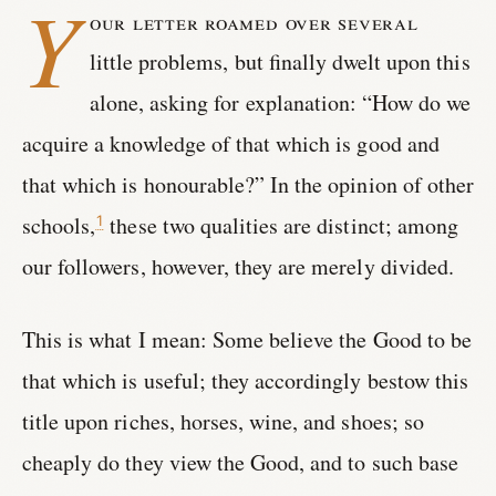
Y
our letter roamed over several
little problems, but finally dwelt upon this
alone, asking for explanation: “How do we
acquire a knowledge of that which is good and
that which is honourable?” In the opinion of other
schools,
these two qualities are distinct; among
1
our followers, however, they are merely divided.
This is what I mean: Some believe the Good to be
that which is useful; they accordingly bestow this
title upon riches, horses, wine, and shoes; so
cheaply do they view the Good, and to such base