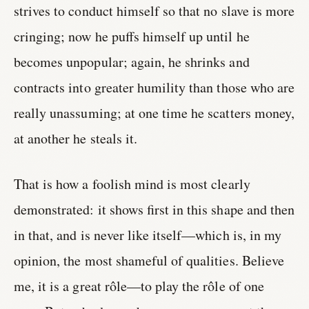
strives to conduct himself so that no slave is more
cringing; now he puffs himself up until he
becomes unpopular; again, he shrinks and
contracts into greater humility than those who are
really unassuming; at one time he scatters money,
at another he steals it.
That is how a foolish mind is most clearly
demonstrated: it shows first in this shape and then
in that, and is never like itself—which is, in my
opinion, the most shameful of qualities. Believe
me, it is a great rôle—to play the rôle of one