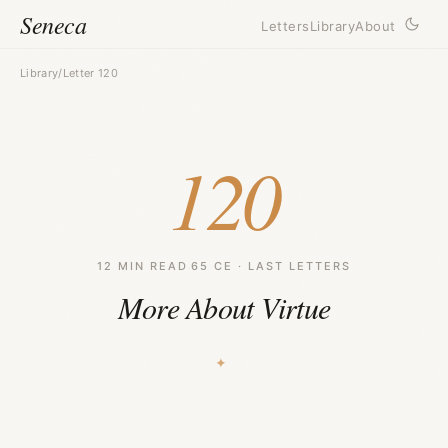
Seneca
Letters
Library
About
Library
/
Letter 120
120
12 MIN READ
·
65 CE · LAST LETTERS
More About Virtue