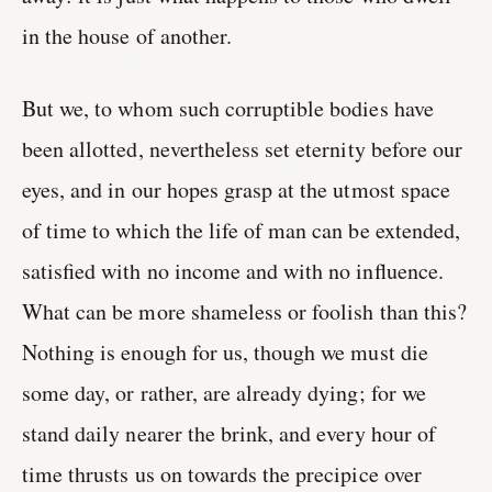
in the house of another.
But we, to whom such corruptible bodies have
been allotted, nevertheless set eternity before our
eyes, and in our hopes grasp at the utmost space
of time to which the life of man can be extended,
satisfied with no income and with no influence.
What can be more shameless or foolish than this?
Nothing is enough for us, though we must die
some day, or rather, are already dying; for we
stand daily nearer the brink, and every hour of
time thrusts us on towards the precipice over