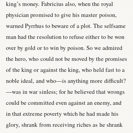
king’s money. Fabricius also, when the royal
physician promised to give his master poison,
warned Pyrrhus to beware of a plot. The selfsame
man had the resolution to refuse either to be won
over by gold or to win by poison. So we admired
the hero, who could not be moved by the promises
of the king or against the king, who held fast to a
noble ideal, and who—is anything more difficult?
—was in war sinless; for he believed that wrongs
could be committed even against an enemy, and
in that extreme poverty which he had made his
glory, shrank from receiving riches as he shrank