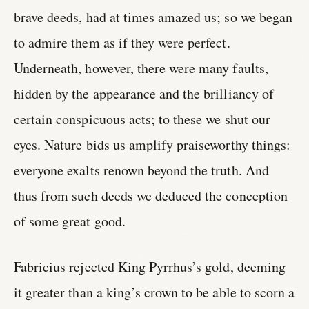
brave deeds, had at times amazed us; so we began
to admire them as if they were perfect.
Underneath, however, there were many faults,
hidden by the appearance and the brilliancy of
certain conspicuous acts; to these we shut our
eyes. Nature bids us amplify praiseworthy things:
everyone exalts renown beyond the truth. And
thus from such deeds we deduced the conception
of some great good.
Fabricius rejected King Pyrrhus’s gold, deeming
it greater than a king’s crown to be able to scorn a