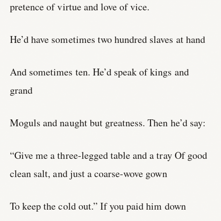
pretence of virtue and love of vice.
He’d have sometimes two hundred slaves at hand
And sometimes ten. He’d speak of kings and
grand
Moguls and naught but greatness. Then he’d say:
“Give me a three-legged table and a tray Of good
clean salt, and just a coarse-wove gown
To keep the cold out.” If you paid him down