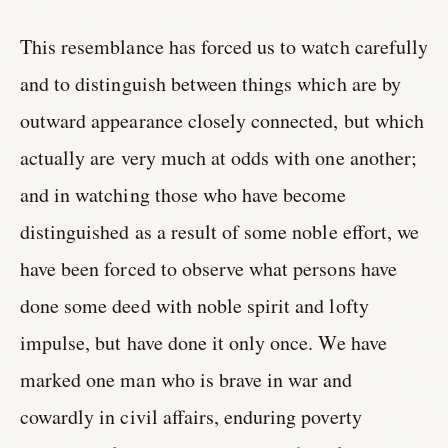
This resemblance has forced us to watch carefully
and to distinguish between things which are by
outward appearance closely connected, but which
actually are very much at odds with one another;
and in watching those who have become
distinguished as a result of some noble effort, we
have been forced to observe what persons have
done some deed with noble spirit and lofty
impulse, but have done it only once. We have
marked one man who is brave in war and
cowardly in civil affairs, enduring poverty