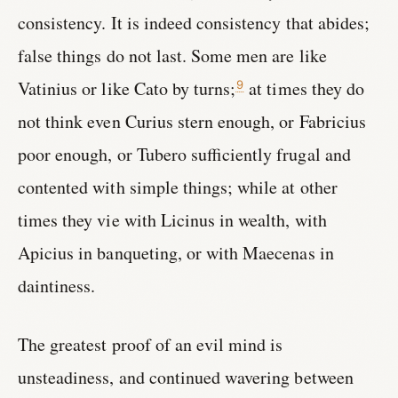
consistency. It is indeed consistency that abides;
false things do not last. Some men are like
Vatinius or like Cato by turns;
at times they do
9
not think even Curius stern enough, or Fabricius
poor enough, or Tubero sufficiently frugal and
contented with simple things; while at other
times they vie with Licinus in wealth, with
Apicius in banqueting, or with Maecenas in
daintiness.
The greatest proof of an evil mind is
unsteadiness, and continued wavering between