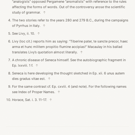
“analogists” opposed Pergamene “anomalists” with reference to the rules
affecting the forms of words. Out of the controversy arose the scientific
study of grammar.
↑
The two stories refer to the years 280 and 279 B.C., during the campaigns
of Pyrrhus in Italy.
↑
See Livy, ii. 10.
↑
Livy (loc cit.) reports him as saying: “Tiberine pater, te sancte precor, haec
arma et hunc militem propitio flumine accipias!” Macaulay in his ballad
translates Livy’s quotation almost literally.
↑
A chronic disease of Seneca himself. See the autobiographic fragment in
Ep. lxxviii. 1 f.
↑
Seneca is here developing the thought sketched in Ep. xii. 6 unus autem
dies gradus vitae est.
↑
For the same contrast cf. Ep. cxviii. 4 (and note). For the following names
see Index of Proper Names.
↑
Horace, Sat. i. 3. 11-17.
↑