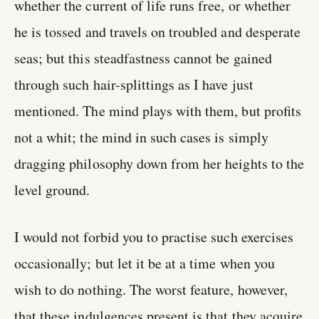
whether the current of life runs free, or whether
he is tossed and travels on troubled and desperate
seas; but this steadfastness cannot be gained
through such hair-splittings as I have just
mentioned. The mind plays with them, but profits
not a whit; the mind in such cases is simply
dragging philosophy down from her heights to the
level ground.
I would not forbid you to practise such exercises
occasionally; but let it be at a time when you
wish to do nothing. The worst feature, however,
that these indulgences present is that they acquire