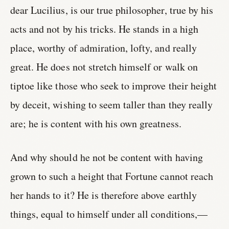
dear Lucilius, is our true philosopher, true by his
acts and not by his tricks. He stands in a high
place, worthy of admiration, lofty, and really
great. He does not stretch himself or walk on
tiptoe like those who seek to improve their height
by deceit, wishing to seem taller than they really
are; he is content with his own greatness.
And why should he not be content with having
grown to such a height that Fortune cannot reach
her hands to it? He is therefore above earthly
things, equal to himself under all conditions,—