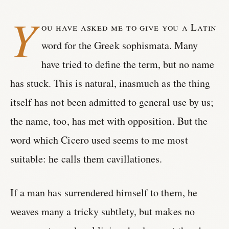
Y
ou have asked me to give you a Latin
word for the Greek sophismata. Many
have tried to define the term, but no name
has stuck. This is natural, inasmuch as the thing
itself has not been admitted to general use by us;
the name, too, has met with opposition. But the
word which Cicero used seems to me most
suitable: he calls them cavillationes.
If a man has surrendered himself to them, he
weaves many a tricky subtlety, but makes no