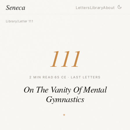
Seneca
Letters
Library
About
Library
/
Letter 111
111
2 MIN READ
·
65 CE · LAST LETTERS
On The Vanity Of Mental
Gymnastics