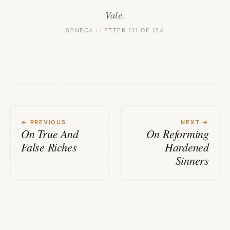
Vale.
SENECA · LETTER 111 OF 124
← PREVIOUS
NEXT →
On True And
On Reforming
False Riches
Hardened
Sinners