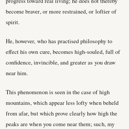
progress toward real living; he does not thereby
become braver, or more restrained, or loftier of
spirit.
He, however, who has practised philosophy to
effect his own cure, becomes high-souled, full of
confidence, invincible, and greater as you draw
near him.
This phenomenon is seen in the case of high
mountains, which appear less lofty when beheld
from afar, but which prove clearly how high the
peaks are when you come near them; such, my