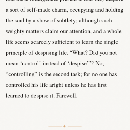
a sort of self-made charm, occupying and holding
the soul by a show of subtlety; although such
weighty matters claim our attention, and a whole
life seems scarcely sufficient to learn the single
principle of despising life. “What? Did you not
mean ‘control’ instead of ‘despise’”? No;
“controlling” is the second task; for no one has
controlled his life aright unless he has first
learned to despise it. Farewell.
✦