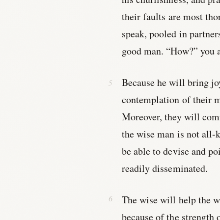
their faults are most th
speak, pooled in partner
good man. “How?” you a
Because he will bring joy
contemplation of their mu
Moreover, they will comm
the wise man is not all-
be able to devise and po
readily disseminated.
The wise will help the w
because of the strength o