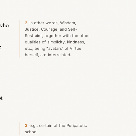
2
In other words, Wisdom,
 who
Justice, Courage, and Self-
Restraint, together with the other
qualities of simplicity, kindness,
e
etc., being “avatars” of Virtue
herself, are interrelated.
pt
3
e.g., certain of the Peripatetic
school.