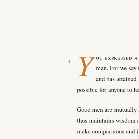
Y
ou expressed a
man. For we say 
and has attained 
possible for anyone to 
Good men are mutually he
thus maintains wisdom a
make comparisons and in