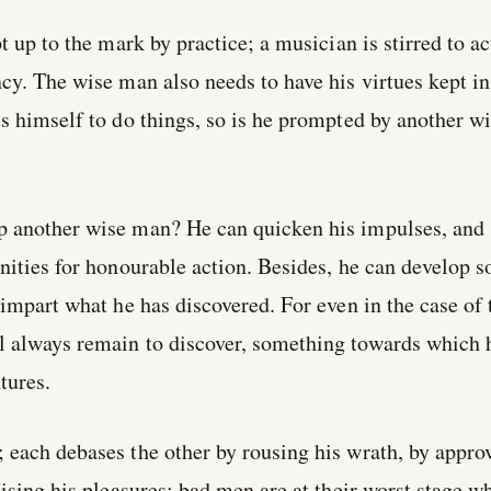
t up to the mark by practice; a musician is stirred to ac
ncy. The wise man also needs to have his virtues kept in
s himself to do things, so is he prompted by another w
 another wise man? He can quicken his impulses, and
nities for honourable action. Besides, he can develop 
 impart what he has discovered. For even in the case of 
 always remain to discover, something towards which 
tures.
 each debases the other by rousing his wrath, by appro
aising his pleasures; bad men are at their worst stage w