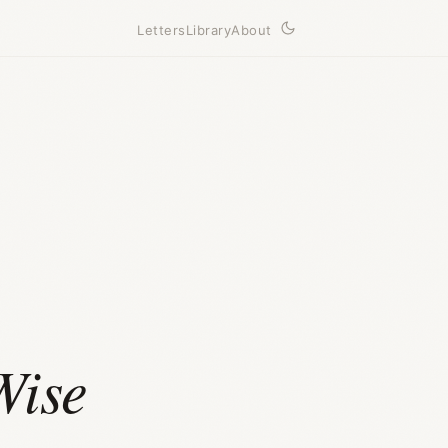
Letters
Library
About
Wise