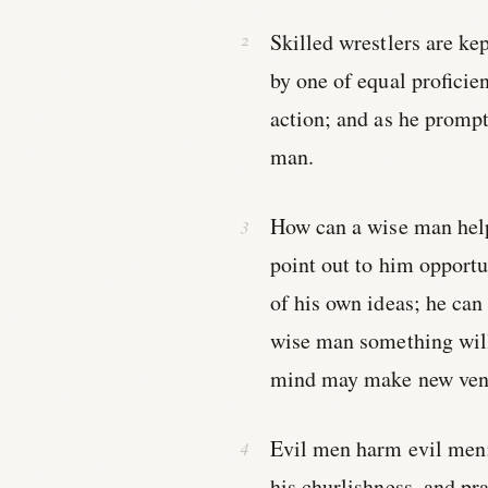
Skilled wrestlers are kep
by one of equal proficie
action; and as he prompt
man.
How can a wise man help
point out to him opportu
of his own ideas; he can
wise man something will
mind may make new ven
Evil men harm evil men;
his churlishness, and pr