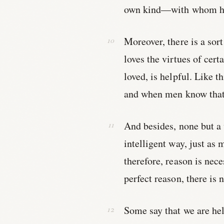
own kind—with whom he
Moreover, there is a sor
loves the virtues of cert
loved, is helpful. Like 
and when men know that 
And besides, none but a
intelligent way, just as
therefore, reason is nec
perfect reason, there is 
Some say that we are he