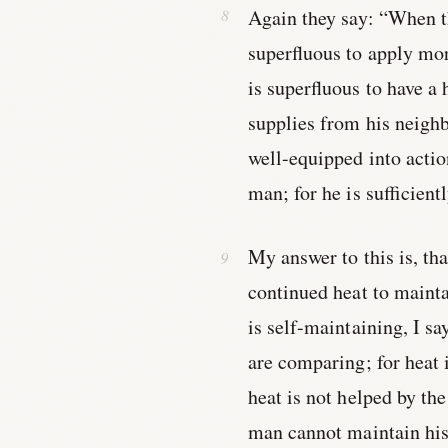
Again they say: “When th
superfluous to apply mo
is superfluous to have a
supplies from his neighb
well-equipped into acti
man; for he is sufficient
My answer to this is, th
continued heat to mainta
is self-maintaining, I sa
are comparing; for heat 
heat is not helped by the
man cannot maintain his 