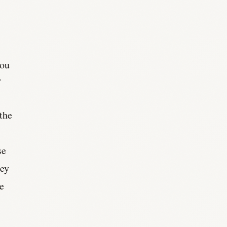
you
”
 the
se
ney
he