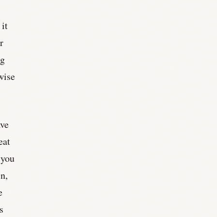
it
r
ng
wise
ave
eat
 you
in,
e
s