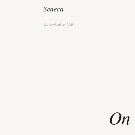
Seneca
Library
/
Letter 109
On 