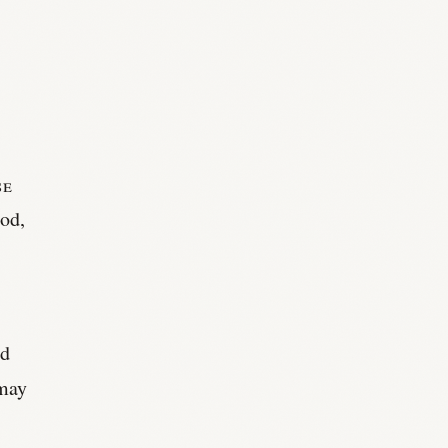
se
od,
nd
 may