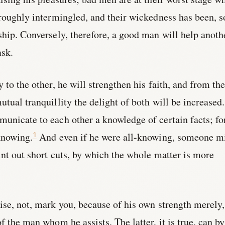
oroughly intermingled, and their wickedness has been, s
ship. Conversely, therefore, a good man will help anoth
sk.
 to the other, he will strengthen his faith, and from th
tual tranquillity the delight of both will be increased.
unicate to each other a knowledge of certain facts; fo
knowing.
And even if he were all-knowing, someone m
1
int out short cuts, by which the whole matter is more
ise, not, mark you, because of his own strength merely,
f the man whom he assists. The latter, it is true, can by