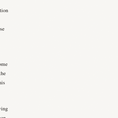
tion
ise
some
the
his
ving
hen