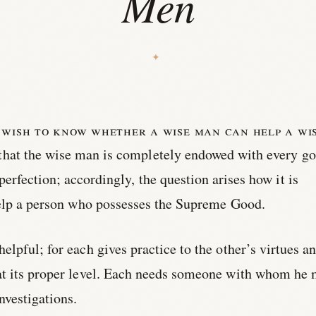
Men
 wish to know whether a wise man can help a wi
that the wise man is completely endowed with every go
perfection; accordingly, the question arises how it is
help a person who possesses the Supreme Good.
lpful; for each gives practice to the other’s virtues a
t its proper level. Each needs someone with whom he
vestigations.