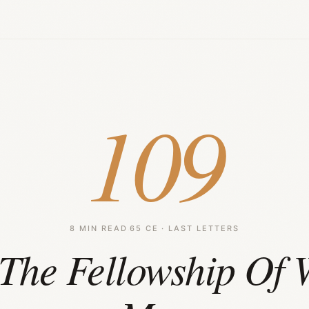
109
8 MIN READ
·
65 CE · LAST LETTERS
The Fellowship Of 