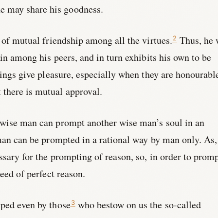
 may share his goodness.
t of mutual friendship among all the virtues.
Thus, he
2
ain among his peers, and in turn exhibits his own to be
things give pleasure, especially when they are honourabl
there is mutual approval.
 wise man can prompt another wise man’s soul in an
 man can be prompted in a rational way by man only. As,
essary for the prompting of reason, so, in order to prom
need of perfect reason.
lped even by those
who bestow on us the so-called
3