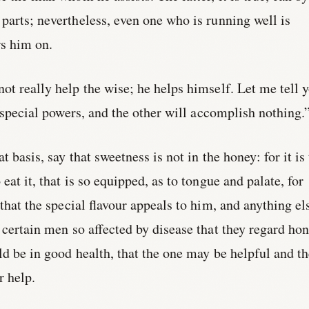
parts; nevertheless, even one who is running well is
s him on.
ot really help the wise; he helps himself. Let me tell 
s special powers, and the other will accomplish nothing.
t basis, say that sweetness is not in the honey: for it is
eat it, that is so equipped, as to tongue and palate, for
 that the special flavour appeals to him, and anything el
e certain men so affected by disease that they regard ho
ld be in good health, that the one may be helpful and t
r help.