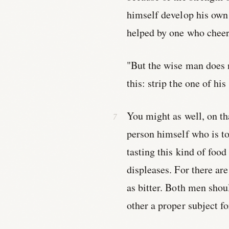
himself develop his own 
helped by one who cheer
"But the wise man does n
this: strip the one of hi
You might as well, on tha
person himself who is to 
tasting this kind of food
displeases. For there ar
as bitter. Both men shou
other a proper subject fo