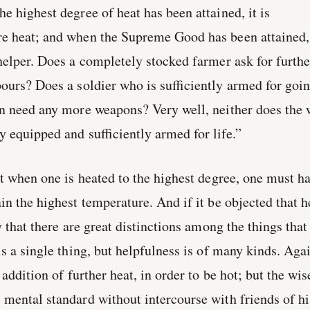
e highest degree of heat has been attained, it is
re heat; and when the Supreme Good has been attained, 
 helper. Does a completely stocked farmer ask for furthe
ours? Does a soldier who is sufficiently armed for goi
on need any more weapons? Very well, neither does the 
ly equipped and sufficiently armed for life.”
at when one is heated to the highest degree, one must h
in the highest temperature. And if it be objected that h
y that there are great distinctions among the things that
is a single thing, but helpfulness is of many kinds. Aga
 addition of further heat, in order to be hot; but the wis
mental standard without intercourse with friends of hi