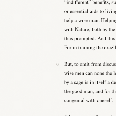
“indifferent” benefits, s
or essential aids to livin
help a wise man. Helpin
with Nature, both by the
thus prompted. And this 
For in training the exce
But, to omit from discu
wise men can none the le
by a sage is in itself a 
the good man, and for th
congenial with oneself.