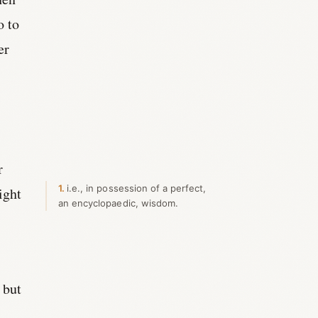
o to
er
e
r
1
i.e., in possession of a perfect,
ight
an encyclopaedic, wisdom.
 but