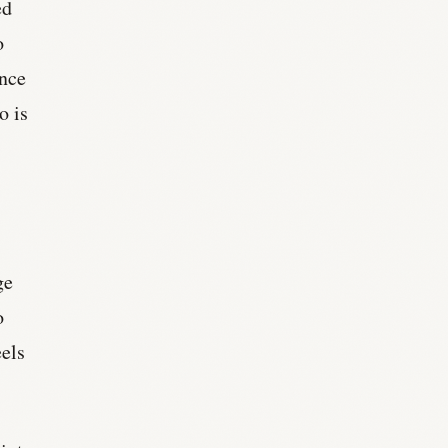
ed
o
ance
o is
.
ge
o
eels