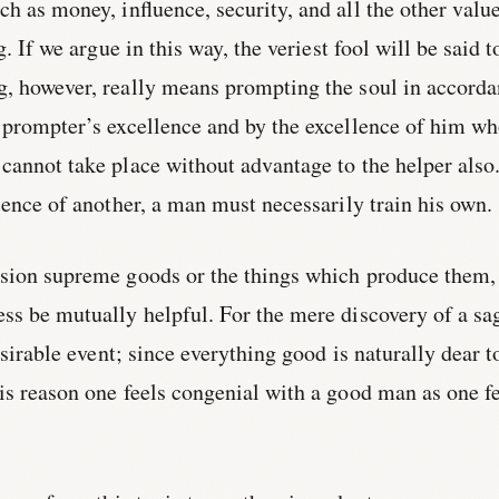
uch as money, influence, security, and all the other valu
g. If we argue in this way, the veriest fool will be said t
g, however, really means prompting the soul in accord
 prompter’s excellence and by the excellence of him wh
cannot take place without advantage to the helper also
llence of another, a man must necessarily train his own.
ssion supreme goods or the things which produce them,
ss be mutually helpful. For the mere discovery of a sa
desirable event; since everything good is naturally dear t
is reason one feels congenial with a good man as one f