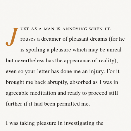
J
ust as a man is annoying when he
rouses a dreamer of pleasant dreams (for he
is spoiling a pleasure which may be unreal
but nevertheless has the appearance of reality),
even so your letter has done me an injury. For it
brought me back abruptly, absorbed as I was in
agreeable meditation and ready to proceed still
further if it had been permitted me.
I was taking pleasure in investigating the