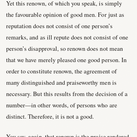
Yet this renown, of which you speak, is simply
the favourable opinion of good men. For just as
reputation does not consist of one person’s
remarks, and as ill repute does not consist of one
person’s disapproval, so renown does not mean
that we have merely pleased one good person. In
order to constitute renown, the agreement of
many distinguished and praiseworthy men is
necessary. But this results from the decision of a
number—in other words, of persons who are
distinct. Therefore, it is not a good.
You say, again, that renown is the praise rendered