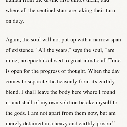
where all the sentinel stars are taking their turn
on duty.
Again, the soul will not put up with a narrow span
of existence. “All the years,” says the soul, “are
mine; no epoch is closed to great minds; all Time
is open for the progress of thought. When the day
comes to separate the heavenly from its earthly
blend, I shall leave the body here where I found
it, and shall of my own volition betake myself to
the gods. I am not apart from them now, but am
merely detained in a heavy and earthly prison.”