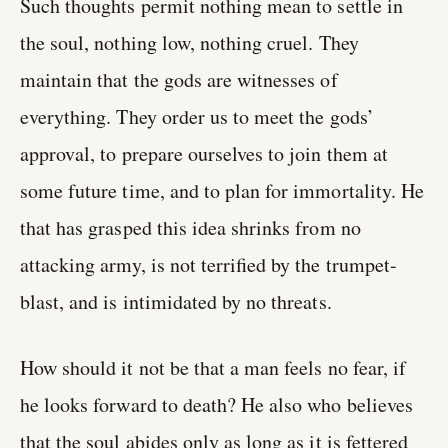
Such thoughts permit nothing mean to settle in
the soul, nothing low, nothing cruel. They
maintain that the gods are witnesses of
everything. They order us to meet the gods’
approval, to prepare ourselves to join them at
some future time, and to plan for immortality. He
that has grasped this idea shrinks from no
attacking army, is not terrified by the trumpet-
blast, and is intimidated by no threats.
How should it not be that a man feels no fear, if
he looks forward to death? He also who believes
that the soul abides only as long as it is fettered