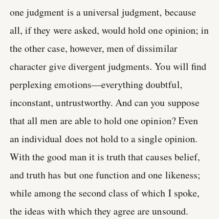
one judgment is a universal judgment, because
all, if they were asked, would hold one opinion; in
the other case, however, men of dissimilar
character give divergent judgments. You will find
perplexing emotions—everything doubtful,
inconstant, untrustworthy. And can you suppose
that all men are able to hold one opinion? Even
an individual does not hold to a single opinion.
With the good man it is truth that causes belief,
and truth has but one function and one likeness;
while among the second class of which I spoke,
the ideas with which they agree are unsound.