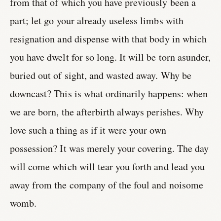
from that of which you have previously been a
part; let go your already useless limbs with
resignation and dispense with that body in which
you have dwelt for so long. It will be torn asunder,
buried out of sight, and wasted away. Why be
downcast? This is what ordinarily happens: when
we are born, the afterbirth always perishes. Why
love such a thing as if it were your own
possession? It was merely your covering. The day
will come which will tear you forth and lead you
away from the company of the foul and noisome
womb.