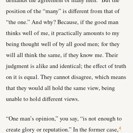
position of the “many” is different from that of
“the one.” And why? Because, if the good man
thinks well of me, it practically amounts to my
being thought well of by all good men; for they
will all think the same, if they know me. Their
judgment is alike and identical; the effect of truth
on it is equal. They cannot disagree, which means
that they would all hold the same view, being
unable to hold different views.
“One man’s opinion,” you say, “is not enough to
create glory or reputation.” In the former case,
4