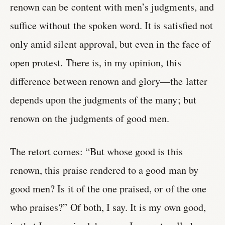
renown can be content with men’s judgments, and
suffice without the spoken word. It is satisfied not
only amid silent approval, but even in the face of
open protest. There is, in my opinion, this
difference between renown and glory—the latter
depends upon the judgments of the many; but
renown on the judgments of good men.
The retort comes: “But whose good is this
renown, this praise rendered to a good man by
good men? Is it of the one praised, or of the one
who praises?” Of both, I say. It is my own good,