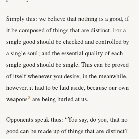
Simply this: we believe that nothing is a good, if
it be composed of things that are distinct. For a
single good should be checked and controlled by
a single soul; and the essential quality of each
single good should be single. This can be proved
of itself whenever you desire; in the meanwhile,
however, it had to be laid aside, because our own
weapons
are being hurled at us.
3
Opponents speak thus: “You say, do you, that no
good can be made up of things that are distinct?