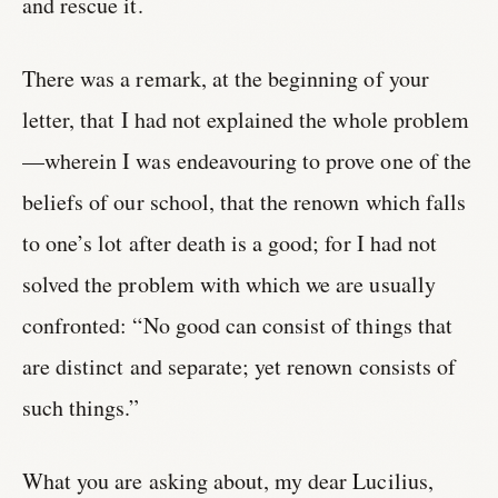
and rescue it.
There was a remark, at the beginning of your
letter, that I had not explained the whole problem
—wherein I was endeavouring to prove one of the
beliefs of our school, that the renown which falls
to one’s lot after death is a good; for I had not
solved the problem with which we are usually
confronted: “No good can consist of things that
are distinct and separate; yet renown consists of
such things.”
What you are asking about, my dear Lucilius,