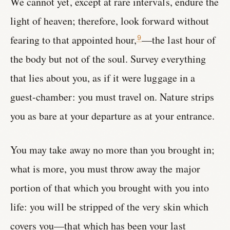
We cannot yet, except at rare intervals, endure the
light of heaven; therefore, look forward without
fearing to that appointed hour,
—the last hour of
9
the body but not of the soul. Survey everything
that lies about you, as if it were luggage in a
guest-chamber: you must travel on. Nature strips
you as bare at your departure as at your entrance.
You may take away no more than you brought in;
what is more, you must throw away the major
portion of that which you brought with you into
life: you will be stripped of the very skin which
covers you—that which has been your last