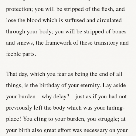
protection; you will be stripped of the flesh, and
lose the blood which is suffused and circulated
through your body; you will be stripped of bones
and sinews, the framework of these transitory and
feeble parts.
That day, which you fear as being the end of all
things, is the birthday of your eternity. Lay aside
your burden—why delay?—just as if you had not
previously left the body which was your hiding-
place! You cling to your burden, you struggle; at
your birth also great effort was necessary on your