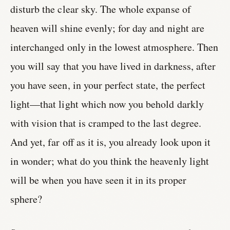
disturb the clear sky. The whole expanse of
heaven will shine evenly; for day and night are
interchanged only in the lowest atmosphere. Then
you will say that you have lived in darkness, after
you have seen, in your perfect state, the perfect
light—that light which now you behold darkly
with vision that is cramped to the last degree.
And yet, far off as it is, you already look upon it
in wonder; what do you think the heavenly light
will be when you have seen it in its proper
sphere?