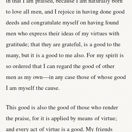
in that I am praised, because I am naturally born
to love all men, and I rejoice in having done good
deeds and congratulate myself on having found
men who express their ideas of my virtues with
gratitude; that they are grateful, is a good to the
many, but it is a good to me also. For my spirit is
so ordered that I can regard the good of other
men as my own—in any case those of whose good
I am myself the cause.
This good is also the good of those who render
the praise, for it is applied by means of virtue;
and every act of virtue is a good. My friends