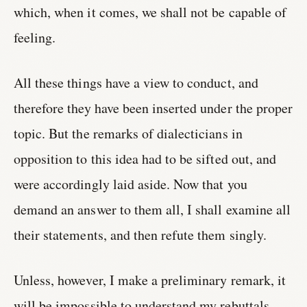
which, when it comes, we shall not be capable of
feeling.
All these things have a view to conduct, and
therefore they have been inserted under the proper
topic. But the remarks of dialecticians in
opposition to this idea had to be sifted out, and
were accordingly laid aside. Now that you
demand an answer to them all, I shall examine all
their statements, and then refute them singly.
Unless, however, I make a preliminary remark, it
will be impossible to understand my rebuttals.