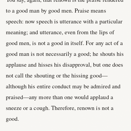
to a good man by good men. Praise means
speech: now speech is utterance with a particular
meaning; and utterance, even from the lips of
good men, is not a good in itself. For any act of a
good man is not necessarily a good; he shouts his
applause and hisses his disapproval, but one does
not call the shouting or the hissing good—
although his entire conduct may be admired and
praised—any more than one would applaud a
sneeze or a cough. Therefore, renown is not a
good.