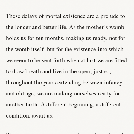
These delays of mortal existence are a prelude to
the longer and better life. As the mother’s womb
holds us for ten months, making us ready, not for
the womb itself, but for the existence into which
we seem to be sent forth when at last we are fitted
to draw breath and live in the open; just so,
throughout the years extending between infancy
and old age, we are making ourselves ready for
another birth. A different beginning, a different
condition, await us.