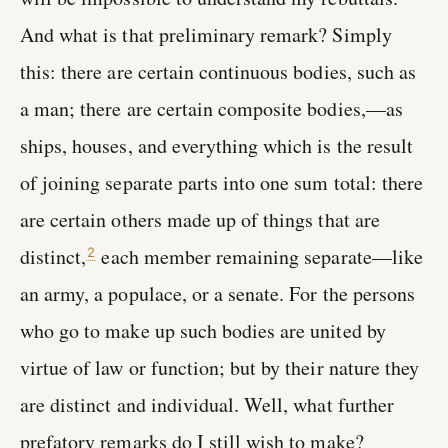
And what is that preliminary remark? Simply
this: there are certain continuous bodies, such as
a man; there are certain composite bodies,—as
ships, houses, and everything which is the result
of joining separate parts into one sum total: there
are certain others made up of things that are
distinct,
each member remaining separate—like
2
an army, a populace, or a senate. For the persons
who go to make up such bodies are united by
virtue of law or function; but by their nature they
are distinct and individual. Well, what further
prefatory remarks do I still wish to make?