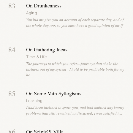
83
On Drunkenness
Aging
You bid me give you an account of each separate day, and of
the whole day too; so you must have a good opinion of me if
…
84
On Gathering Ideas
Time & Life
The journeys to which you refer—journeys that shake the
laziness out of my system—I hold to be profitable both for my
he…
85
On Some Vain Syllogisms
Learning
I had been inclined to spare you, and had omitted any knotty
problems that still remained undiscussed; I was satisfied t…
86
On Scipio’S Villa