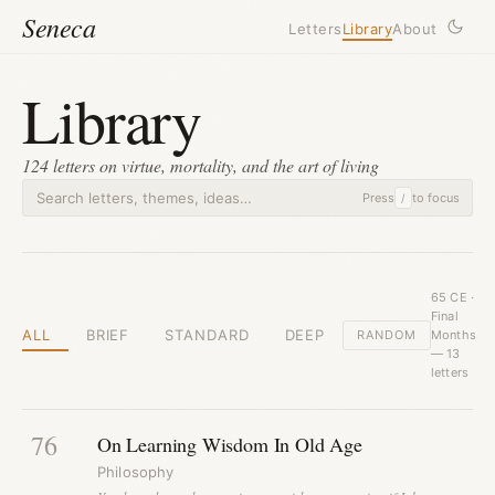
Seneca
Letters
Library
About
Library
124 letters on virtue, mortality, and the art of living
Press
to focus
/
65 CE ·
Final
ALL
BRIEF
STANDARD
DEEP
RANDOM
Months
— 13
letters
76
On Learning Wisdom In Old Age
Philosophy