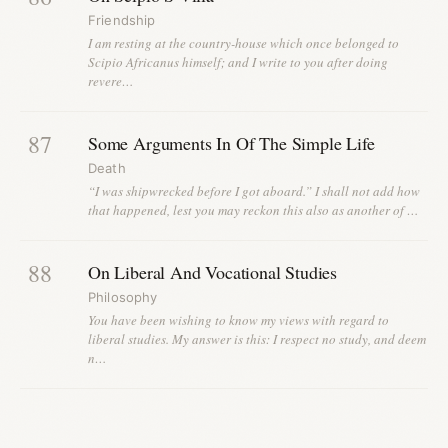
Friendship
I am resting at the country-house which once belonged to
Scipio Africanus himself; and I write to you after doing
revere…
87
Some Arguments In Of The Simple Life
Death
“I was shipwrecked before I got aboard.” I shall not add how
that happened, lest you may reckon this also as another of …
88
On Liberal And Vocational Studies
Philosophy
You have been wishing to know my views with regard to
liberal studies. My answer is this: I respect no study, and deem
n…