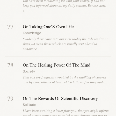
You have been threatening me with your enmity, if I do not
keep you informed about all my daily actions. But see, now,
u…
77
On Taking One’S Own Life
Knowledge
Suddenly there came into our view to-day the “Alexandrian”
ships,—I mean those which are usually sent ahead to
announce …
78
On The Healing Power Of The Mind
Society
That you are frequently troubled by the snuffling of catarrh
and by short attacks of fever which follow after long and c…
79
On The Rewards Of Scientific Discovery
Solitude
I have been awaiting a letter from you, that you might inform
me what new matter was revealed to you during your trip ro…