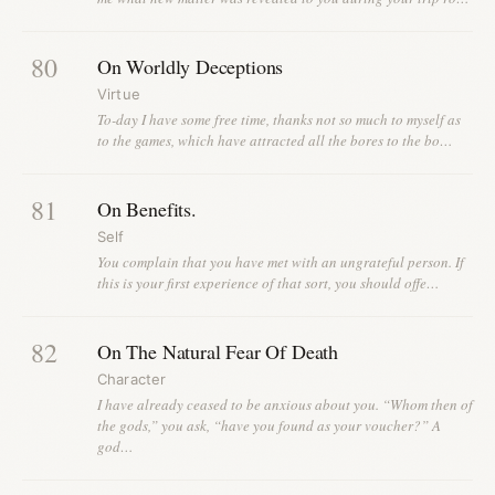
80
On Worldly Deceptions
Virtue
To-day I have some free time, thanks not so much to myself as
to the games, which have attracted all the bores to the bo…
81
On Benefits.
Self
You complain that you have met with an ungrateful person. If
this is your first experience of that sort, you should offe…
82
On The Natural Fear Of Death
Character
I have already ceased to be anxious about you. “Whom then of
the gods,” you ask, “have you found as your voucher?” A
god…